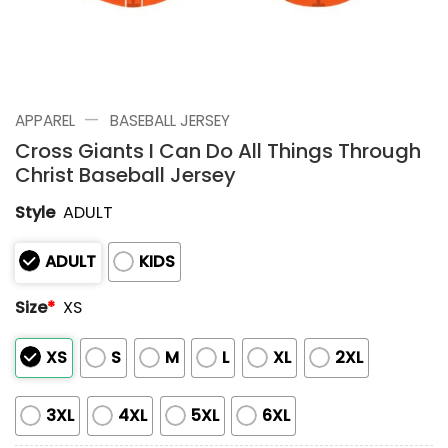
—
APPAREL
BASEBALL JERSEY
Cross Giants I Can Do All Things Through
Christ Baseball Jersey
Style
ADULT
ADULT
KIDS
Size
*
XS
XS
S
M
L
XL
2XL
3XL
4XL
5XL
6XL