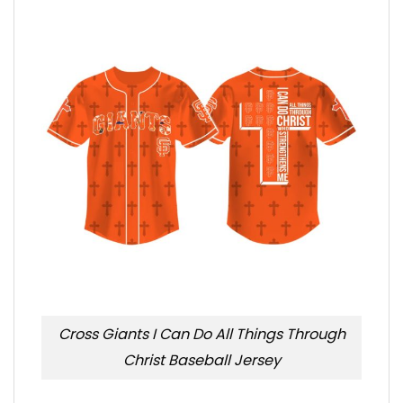
Cross Giants I Can Do All Things Through
Christ Baseball Jersey