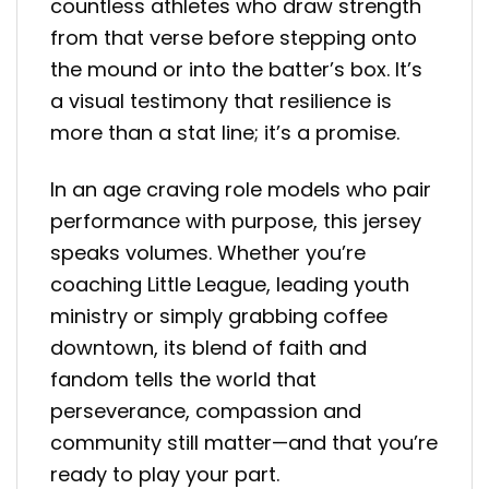
countless athletes who draw strength
from that verse before stepping onto
the mound or into the batter’s box. It’s
a visual testimony that resilience is
more than a stat line; it’s a promise.
In an age craving role models who pair
performance with purpose, this jersey
speaks volumes. Whether you’re
coaching Little League, leading youth
ministry or simply grabbing coffee
downtown, its blend of faith and
fandom tells the world that
perseverance, compassion and
community still matter—and that you’re
ready to play your part.