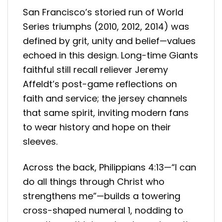
San Francisco’s storied run of World
Series triumphs (2010, 2012, 2014) was
defined by grit, unity and belief—values
echoed in this design. Long-time Giants
faithful still recall reliever Jeremy
Affeldt’s post-game reflections on
faith and service; the jersey channels
that same spirit, inviting modern fans
to wear history and hope on their
sleeves.
Across the back, Philippians 4:13—“I can
do all things through Christ who
strengthens me”—builds a towering
cross-shaped numeral 1, nodding to