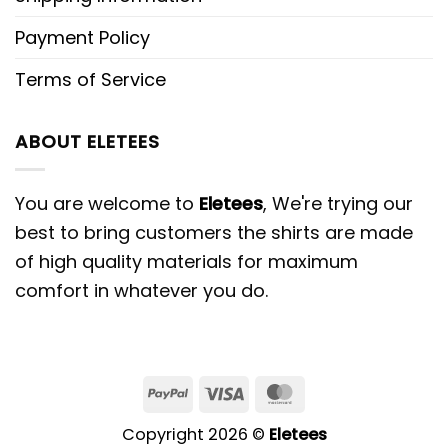
Payment Policy
Terms of Service
ABOUT ELETEES
You are welcome to
Eletees
, We're trying our
best to bring customers the shirts are made
of high quality materials for maximum
comfort in whatever you do.
PayPal
Visa
MasterCard
Copyright 2026 ©
Eletees