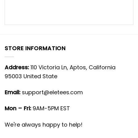
STORE INFORMATION
Address:
110 Victoria Ln, Aptos, California
95003 United State
Email:
support@eletees.com
Mon – Fri:
9AM-5PM EST
We're always happy to help!