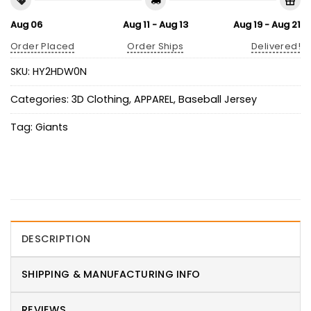
Aug 06
Aug 11 - Aug 13
Aug 19 - Aug 21
Order Placed
Order Ships
Delivered!
SKU:
HY2HDW0N
Categories:
3D Clothing
,
APPAREL
,
Baseball Jersey
Tag:
Giants
DESCRIPTION
SHIPPING & MANUFACTURING INFO
REVIEWS