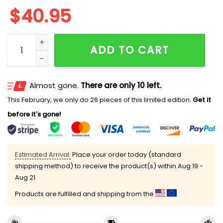
$
40.95
Cross Giants I Can Do All Things Through Christ Base
ADD TO CART
Almost gone.
There are only 10 left.
This February, we only do 26 pieces of this limited edition.
Get it
before it's gone!
Estimated Arrival:
Place your order today (standard
shipping method) to receive the product(s) within
Aug 19 -
Aug 21
Products are fulfilled and shipping from the