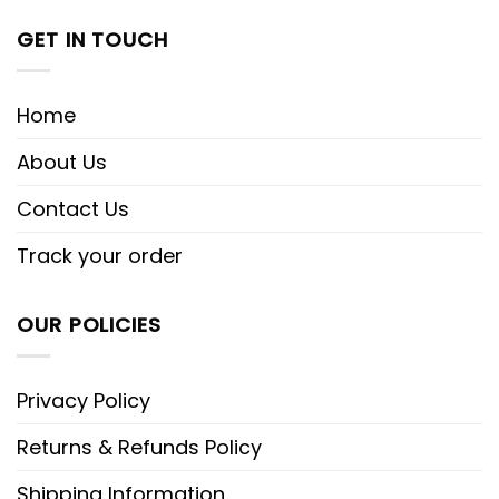
GET IN TOUCH
Home
About Us
Contact Us
Track your order
OUR POLICIES
Privacy Policy
Returns & Refunds Policy
Shipping Information