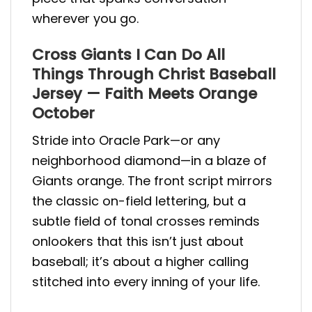
wherever you go.
Cross Giants I Can Do All
Things Through Christ Baseball
Jersey — Faith Meets Orange
October
Stride into Oracle Park—or any
neighborhood diamond—in a blaze of
Giants orange. The front script mirrors
the classic on-field lettering, but a
subtle field of tonal crosses reminds
onlookers that this isn’t just about
baseball; it’s about a higher calling
stitched into every inning of your life.