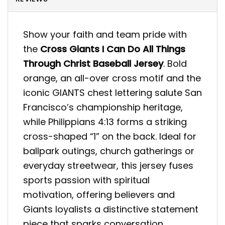
Show your faith and team pride with
the
Cross Giants I Can Do All Things
Through Christ Baseball Jersey
. Bold
orange, an all-over cross motif and the
iconic GIANTS chest lettering salute San
Francisco’s championship heritage,
while Philippians 4:13 forms a striking
cross-shaped “1” on the back. Ideal for
ballpark outings, church gatherings or
everyday streetwear, this jersey fuses
sports passion with spiritual
motivation, offering believers and
Giants loyalists a distinctive statement
piece that sparks conversation