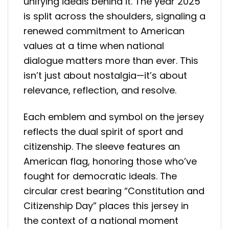
unifying ideals behind it. The year 2025
is split across the shoulders, signaling a
renewed commitment to American
values at a time when national
dialogue matters more than ever. This
isn’t just about nostalgia—it’s about
relevance, reflection, and resolve.
Each emblem and symbol on the jersey
reflects the dual spirit of sport and
citizenship. The sleeve features an
American flag, honoring those who’ve
fought for democratic ideals. The
circular crest bearing “Constitution and
Citizenship Day” places this jersey in
the context of a national moment