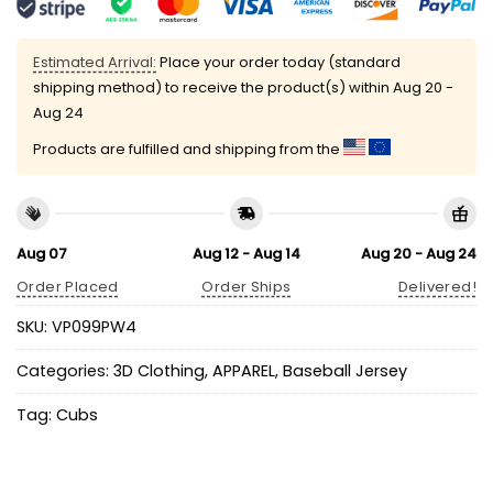
Estimated Arrival:
Place your order today (standard
shipping method) to receive the product(s) within
Aug 20 -
Aug 24
Products are fulfilled and shipping from the
Aug 07
Aug 12 - Aug 14
Aug 20 - Aug 24
Order Placed
Order Ships
Delivered!
SKU:
VP099PW4
Categories:
3D Clothing
,
APPAREL
,
Baseball Jersey
Tag:
Cubs