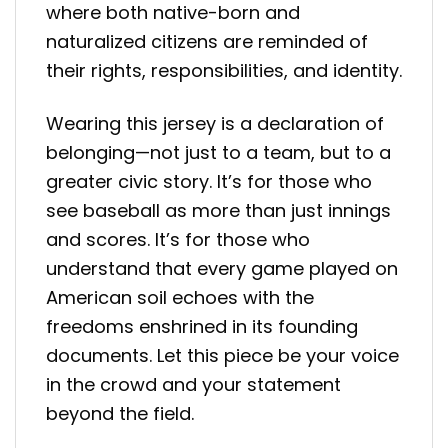
where both native-born and
naturalized citizens are reminded of
their rights, responsibilities, and identity.
Wearing this jersey is a declaration of
belonging—not just to a team, but to a
greater civic story. It’s for those who
see baseball as more than just innings
and scores. It’s for those who
understand that every game played on
American soil echoes with the
freedoms enshrined in its founding
documents. Let this piece be your voice
in the crowd and your statement
beyond the field.