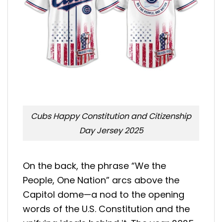
Cubs Happy Constitution and Citizenship
Day Jersey 2025
On the back, the phrase “We the
People, One Nation” arcs above the
Capitol dome—a nod to the opening
words of the U.S. Constitution and the