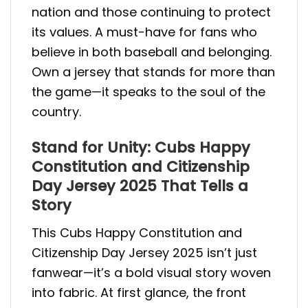
nation and those continuing to protect
its values. A must-have for fans who
believe in both baseball and belonging.
Own a jersey that stands for more than
the game—it speaks to the soul of the
country.
Stand for Unity: Cubs Happy
Constitution and Citizenship
Day Jersey 2025 That Tells a
Story
This Cubs Happy Constitution and
Citizenship Day Jersey 2025 isn’t just
fanwear—it’s a bold visual story woven
into fabric. At first glance, the front