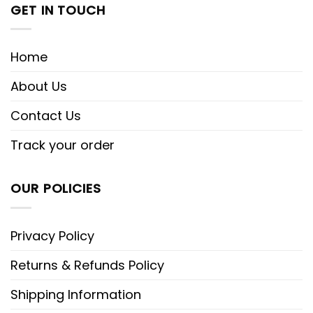
GET IN TOUCH
Home
About Us
Contact Us
Track your order
OUR POLICIES
Privacy Policy
Returns & Refunds Policy
Shipping Information