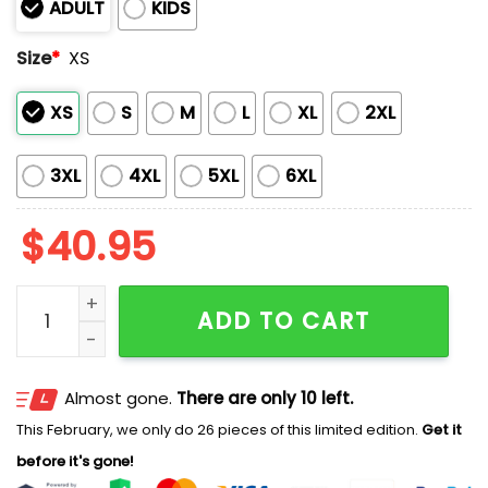
ADULT
KIDS
Size
*
XS
XS
S
M
L
XL
2XL
3XL
4XL
5XL
6XL
$
40.95
Cubs Happy Constitution and Citizenship Day Jersey
ADD TO CART
Almost gone.
There are only 10 left.
This February, we only do 26 pieces of this limited edition.
Get it
before it's gone!