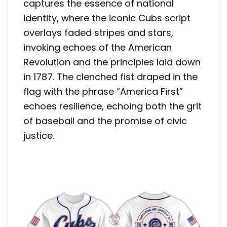
captures the essence of national
identity, where the iconic Cubs script
overlays faded stripes and stars,
invoking echoes of the American
Revolution and the principles laid down
in 1787. The clenched fist draped in the
flag with the phrase “America First”
echoes resilience, echoing both the grit
of baseball and the promise of civic
justice.