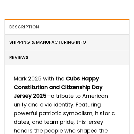
DESCRIPTION
SHIPPING & MANUFACTURING INFO
REVIEWS
Mark 2025 with the
Cubs Happy
Constitution and Citizenship Day
Jersey 2025
—a tribute to American
unity and civic identity. Featuring
powerful patriotic symbolism, historic
dates, and team pride, this jersey
honors the people who shaped the