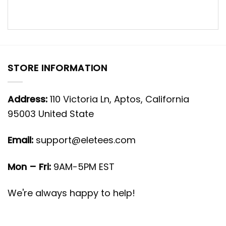
STORE INFORMATION
Address:
110 Victoria Ln, Aptos, California
95003 United State
Email:
support@eletees.com
Mon – Fri:
9AM-5PM EST
We're always happy to help!