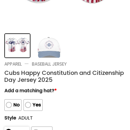
—
APPAREL
BASEBALL JERSEY
Cubs Happy Constitution and Citizenship
Day Jersey 2025
Add a matching hat?
*
No
Yes
Style
ADULT