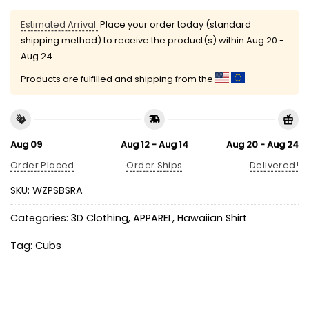
Estimated Arrival:
Place your order today (standard
shipping method) to receive the product(s) within
Aug 20 -
Aug 24
Products are fulfilled and shipping from the
Aug 09
Aug 12 - Aug 14
Aug 20 - Aug 24
Order Placed
Order Ships
Delivered!
SKU:
WZPSBSRA
Categories:
3D Clothing
,
APPAREL
,
Hawaiian Shirt
Tag:
Cubs