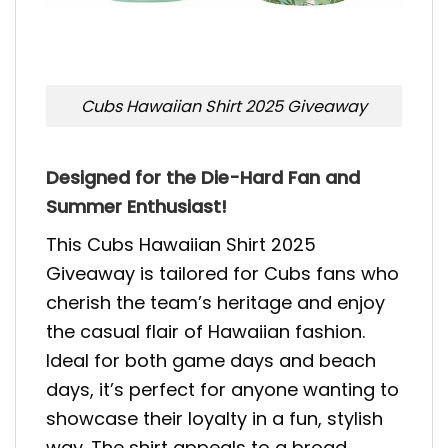
Cubs Hawaiian Shirt 2025 Giveaway
Designed for the Die-Hard Fan and
Summer Enthusiast!
This Cubs Hawaiian Shirt 2025
Giveaway is tailored for Cubs fans who
cherish the team’s heritage and enjoy
the casual flair of Hawaiian fashion.
Ideal for both game days and beach
days, it’s perfect for anyone wanting to
showcase their loyalty in a fun, stylish
way. The shirt appeals to a broad