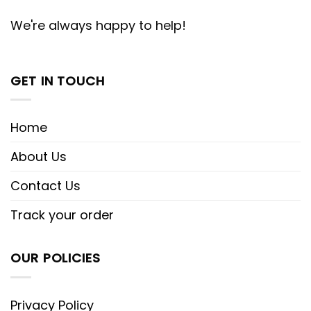
We're always happy to help!
GET IN TOUCH
Home
About Us
Contact Us
Track your order
OUR POLICIES
Privacy Policy