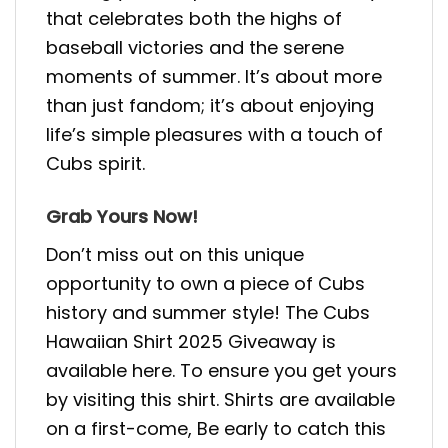
that celebrates both the highs of
baseball victories and the serene
moments of summer. It’s about more
than just fandom; it’s about enjoying
life’s simple pleasures with a touch of
Cubs spirit.
Grab Yours Now!
Don’t miss out on this unique
opportunity to own a piece of Cubs
history and summer style! The Cubs
Hawaiian Shirt 2025 Giveaway is
available here. To ensure you get yours
by visiting this shirt. Shirts are available
on a first-come, Be early to catch this