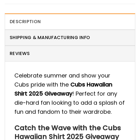
DESCRIPTION
SHIPPING & MANUFACTURING INFO
REVIEWS
Celebrate summer and show your
Cubs pride with the
Cubs Hawaiian
Shirt 2025 Giveaway
! Perfect for any
die-hard fan looking to add a splash of
fun and fandom to their wardrobe.
Catch the Wave with the Cubs
Hawaiian Shirt 2025 Giveaway