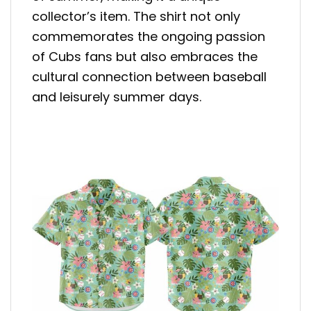
collector’s item. The shirt not only
commemorates the ongoing passion
of Cubs fans but also embraces the
cultural connection between baseball
and leisurely summer days.