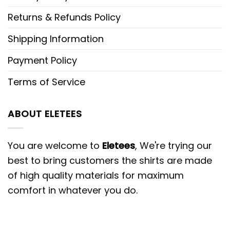
Returns & Refunds Policy
Shipping Information
Payment Policy
Terms of Service
ABOUT ELETEES
You are welcome to
Eletees
, We're trying our
best to bring customers the shirts are made
of high quality materials for maximum
comfort in whatever you do.