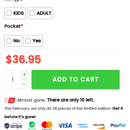
KIDS
ADULT
Pocket
*
No
Yes
$
36.95
Cubs Hawaiian Shirt 2025 Giveaway quantity
ADD TO CART
Almost gone.
There are only 10 left.
This February, we only do 26 pieces of this limited edition.
Get it
before it's gone!