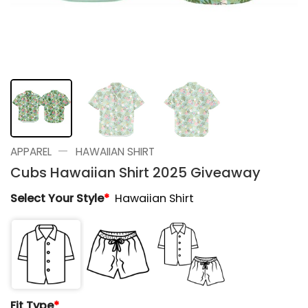
—
APPAREL
HAWAIIAN SHIRT
Cubs Hawaiian Shirt 2025 Giveaway
Select Your Style
*
Hawaiian Shirt
Fit Type
*