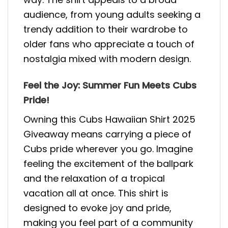
audience, from young adults seeking a
trendy addition to their wardrobe to
older fans who appreciate a touch of
nostalgia mixed with modern design.
Feel the Joy: Summer Fun Meets Cubs
Pride!
Owning this Cubs Hawaiian Shirt 2025
Giveaway means carrying a piece of
Cubs pride wherever you go. Imagine
feeling the excitement of the ballpark
and the relaxation of a tropical
vacation all at once. This shirt is
designed to evoke joy and pride,
making you feel part of a community