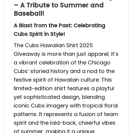
– A Tribute to Summer and
Baseball!
A Blast from the Past: Celebrating
Cubs Spirit in Style!
The Cubs Hawaiian Shirt 2025
Giveaway is more than just apparel; it’s
a vibrant celebration of the Chicago
Cubs’ storied history and a nod to the
festive spirit of Hawaiian culture. This
limited-edition shirt features a playful
yet sophisticated design, blending
iconic Cubs imagery with tropical floral
patterns. It represents a fusion of team
spirit and the laid-back, cheerful vibes
of summer, making it a unique