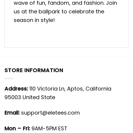
wave of fun, fandom, and fashion. Join
us at the ballpark to celebrate the
season in style!
STORE INFORMATION
Address:
110 Victoria Ln, Aptos, California
95003 United State
Email:
support@eletees.com
Mon – Fri:
9AM-5PM EST