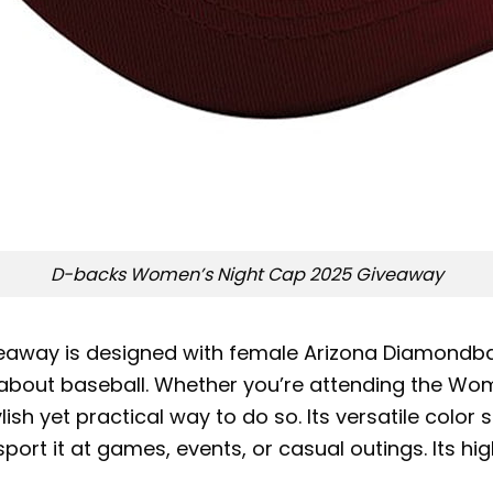
D-backs Women’s Night Cap 2025 Giveaway
way is designed with female Arizona Diamondback
out baseball. Whether you’re attending the Wome
ylish yet practical way to do so. Its versatile colo
sport it at games, events, or casual outings. Its hig