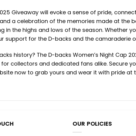
Giveaway will evoke a sense of pride, connection,
 and a celebration of the memories made at the ballp
g in the highs and lows of the season. Whether you
ur support for the D-backs and the camaraderie of
acks history? The D-backs Women’s Night Cap 2025
ect for collectors and dedicated fans alike. Secur
ebsite now to grab yours and wear it with pride at
OUCH
OUR POLICIES