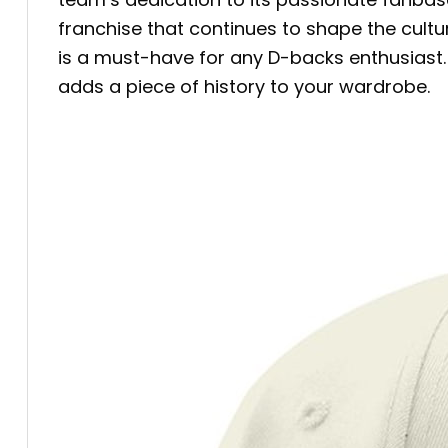
franchise that continues to shape the cult
is a must-have for any D-backs enthusiast. 
adds a piece of history to your wardrobe.