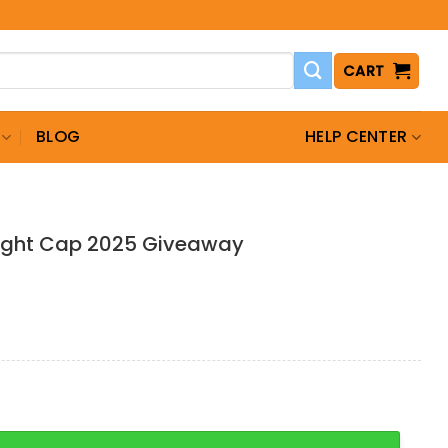
CART
BLOG
HELP CENTER
ight Cap 2025 Giveaway
Cap 2025 Giveaway quantity