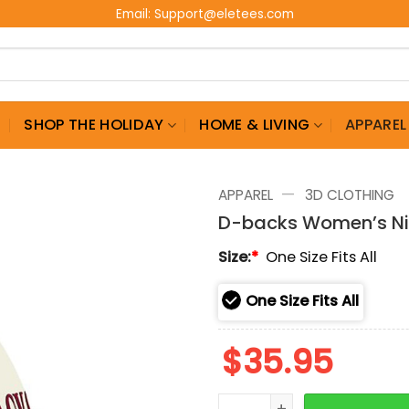
Email:
Support@eletees.com
G
SHOP THE HOLIDAY
HOME & LIVING
APPAREL
—
APPAREL
3D CLOTHING
D-backs Women’s N
Size:
*
One Size Fits All
One Size Fits All
$
35.95
D-backs Women's Night 