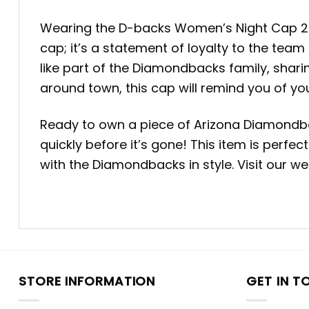
Wearing the D-backs Women’s Night Cap 2025 
cap; it’s a statement of loyalty to the team
like part of the Diamondbacks family, sharin
around town, this cap will remind you of yo
Ready to own a piece of Arizona Diamondb
quickly before it’s gone! This item is perf
with the Diamondbacks in style. Visit our w
STORE INFORMATION
GET IN T