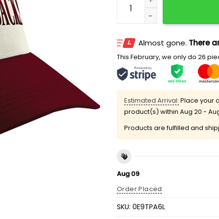
Almost gone.
There ar
This February, we only do 26 piec
Estimated Arrival:
Place your o
product(s) within
Aug 20 - Au
Products are fulfilled and shi
Aug 09
Order Placed
SKU:
0E9TPA6L