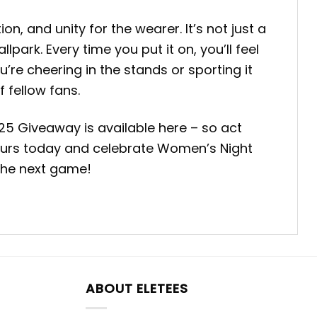
 and unity for the wearer. It’s not just a
ark. Every time you put it on, you’ll feel
’re cheering in the stands or sporting it
 fellow fans.
 Giveaway is available here – so act
e yours today and celebrate Women’s Night
 the next game!
ABOUT ELETEES