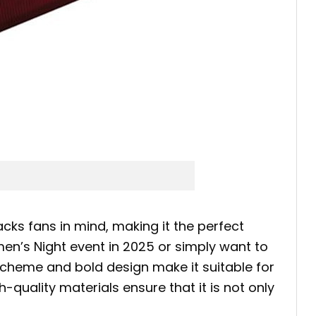
s fans in mind, making it the perfect
n’s Night event in 2025 or simply want to
r scheme and bold design make it suitable for
h-quality materials ensure that it is not only