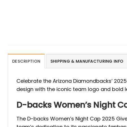
DESCRIPTION
SHIPPING & MANUFACTURING INFO
Celebrate the Arizona Diamondbacks’ 2025
design with the iconic team logo and bold le
D-backs Women’s Night Ca
The D-backs Women’s Night Cap 2025 Giveaw
team’s dedication to its passionate fanbas