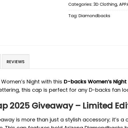
Categories:
3D Clothing
,
APP
Tag:
Diamondbacks
REVIEWS
 Women’s Night with this
D-backs Women’s Night
ttering, this cap is perfect for any D-backs fan loo
p 2025 Giveaway – Limited Edi
ay is more than just a stylish accessory; it’s a
e. This cap features bold Arizona Diamondbacks br