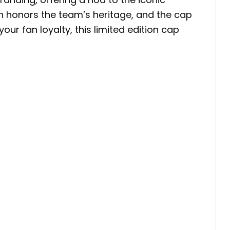
gn honors the team’s heritage, and the cap
r fan loyalty, this limited edition cap