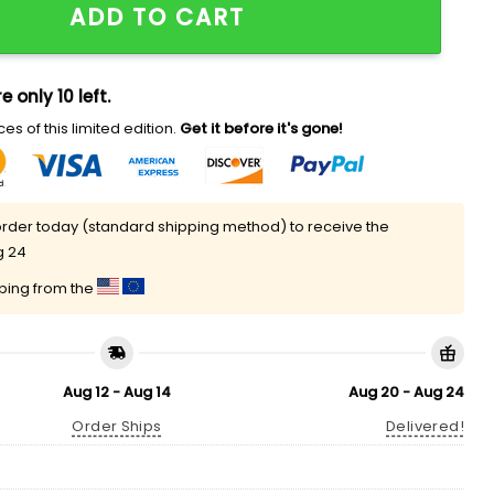
ADD TO CART
e only 10 left.
es of this limited edition.
Get it before it's gone!
rder today (standard shipping method) to receive the
g 24
pping from the
Aug 12 - Aug 14
Aug 20 - Aug 24
Order Ships
Delivered!