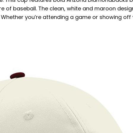
ure of baseball. The clean, white and maroon desi
Whether you’re attending a game or showing off you