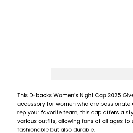
This D-backs Women’s Night Cap 2025 Givea
accessory for women who are passionate ab
rep your favorite team, this cap offers a st
various outfits, allowing fans of all ages to 
fashionable but also durable.