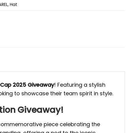
AREL
,
Hat
 Cap 2025 Giveaway
! Featuring a stylish
king to showcase their team spirit in style.
tion Giveaway!
 commemorative piece celebrating the
anding, offering a nod to the iconic