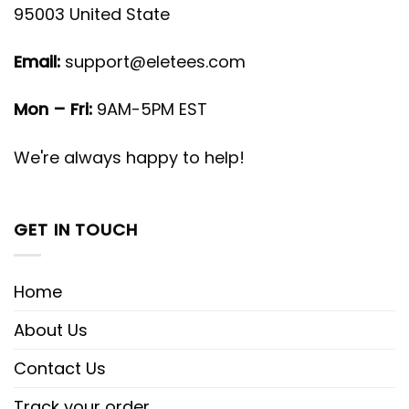
95003 United State
Email:
support@eletees.com
Mon – Fri:
9AM-5PM EST
We're always happy to help!
GET IN TOUCH
Home
About Us
Contact Us
Track your order