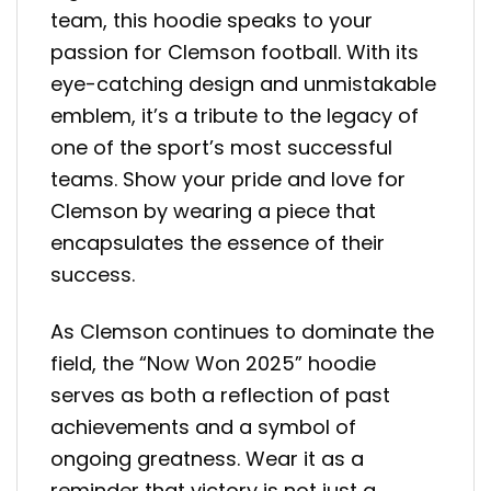
team, this hoodie speaks to your
passion for Clemson football. With its
eye-catching design and unmistakable
emblem, it’s a tribute to the legacy of
one of the sport’s most successful
teams. Show your pride and love for
Clemson by wearing a piece that
encapsulates the essence of their
success.
As Clemson continues to dominate the
field, the “Now Won 2025” hoodie
serves as both a reflection of past
achievements and a symbol of
ongoing greatness. Wear it as a
reminder that victory is not just a