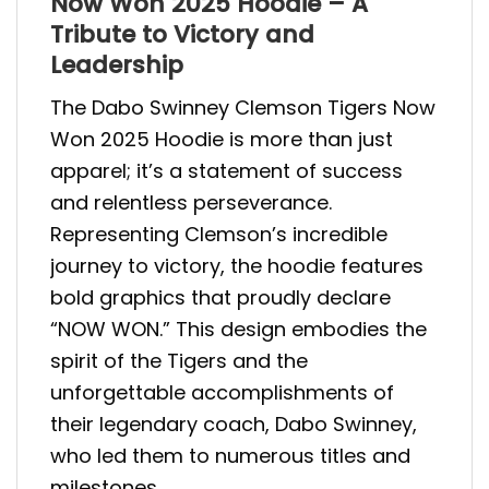
Now Won 2025 Hoodie – A
Tribute to Victory and
Leadership
The Dabo Swinney Clemson Tigers Now
Won 2025 Hoodie is more than just
apparel; it’s a statement of success
and relentless perseverance.
Representing Clemson’s incredible
journey to victory, the hoodie features
bold graphics that proudly declare
“NOW WON.” This design embodies the
spirit of the Tigers and the
unforgettable accomplishments of
their legendary coach, Dabo Swinney,
who led them to numerous titles and
milestones.