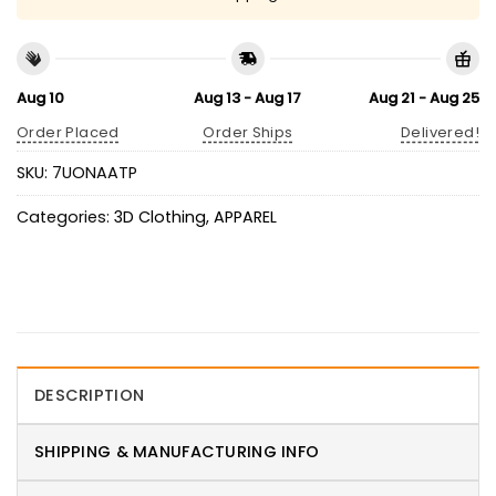
Aug 10
Aug 13 - Aug 17
Aug 21 - Aug 25
Order Placed
Order Ships
Delivered!
SKU:
7UONAATP
Categories:
3D Clothing
,
APPAREL
DESCRIPTION
SHIPPING & MANUFACTURING INFO