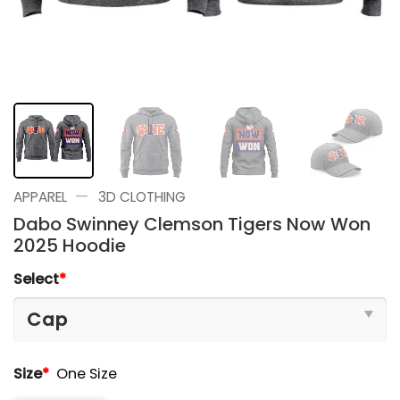
—
APPAREL
3D CLOTHING
Dabo Swinney Clemson Tigers Now Won
2025 Hoodie
Select
*
Size
*
One Size