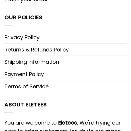
OUR POLICIES
Privacy Policy
Returns & Refunds Policy
Shipping Information
Payment Policy
Terms of Service
ABOUT ELETEES
You are welcome to
Eletees
, We're trying our