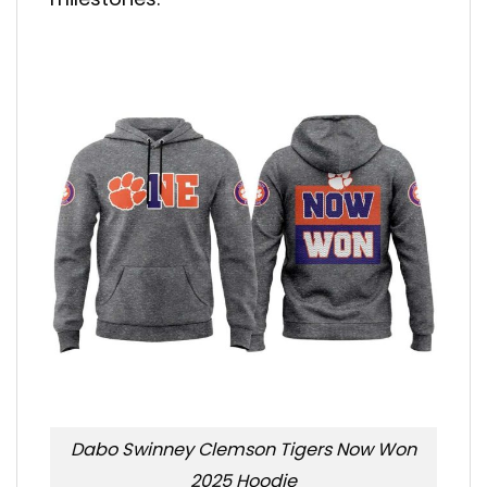
Dabo Swinney Clemson Tigers Now Won
2025 Hoodie