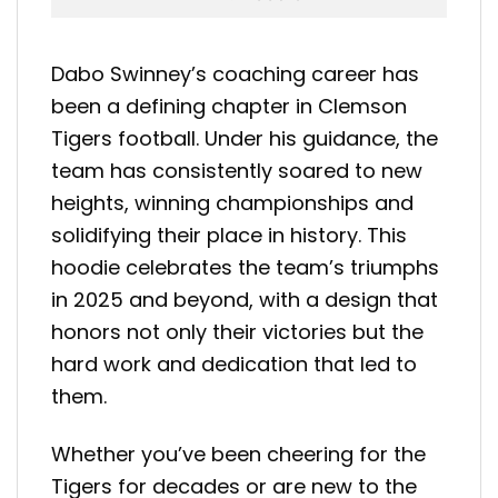
Dabo Swinney’s coaching career has
been a defining chapter in Clemson
Tigers football. Under his guidance, the
team has consistently soared to new
heights, winning championships and
solidifying their place in history. This
hoodie celebrates the team’s triumphs
in 2025 and beyond, with a design that
honors not only their victories but the
hard work and dedication that led to
them.
Whether you’ve been cheering for the
Tigers for decades or are new to the