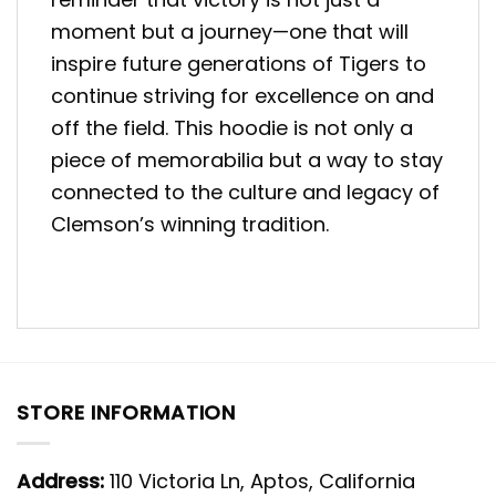
moment but a journey—one that will
inspire future generations of Tigers to
continue striving for excellence on and
off the field. This hoodie is not only a
piece of memorabilia but a way to stay
connected to the culture and legacy of
Clemson’s winning tradition.
STORE INFORMATION
Address:
110 Victoria Ln, Aptos, California