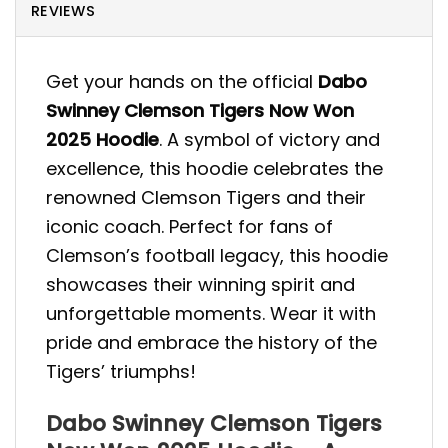
REVIEWS
Get your hands on the official
Dabo
Swinney Clemson Tigers Now Won
2025 Hoodie
. A symbol of victory and
excellence, this hoodie celebrates the
renowned Clemson Tigers and their
iconic coach. Perfect for fans of
Clemson’s football legacy, this hoodie
showcases their winning spirit and
unforgettable moments. Wear it with
pride and embrace the history of the
Tigers’ triumphs!
Dabo Swinney Clemson Tigers