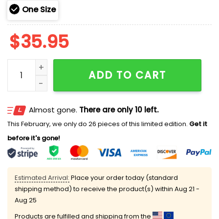
One Size
$
35.95
Dabo Swinney Clemson Tigers Now Won 2025 Hoodie 
ADD TO CART
Almost gone.
There are only 10 left.
This February, we only do 26 pieces of this limited edition.
Get it
before it's gone!
Estimated Arrival:
Place your order today (standard
shipping method) to receive the product(s) within
Aug 21 -
Aug 25
Products are fulfilled and shipping from the