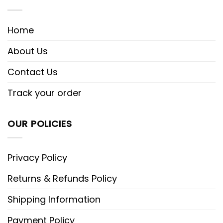
Home
About Us
Contact Us
Track your order
OUR POLICIES
Privacy Policy
Returns & Refunds Policy
Shipping Information
Payment Policy