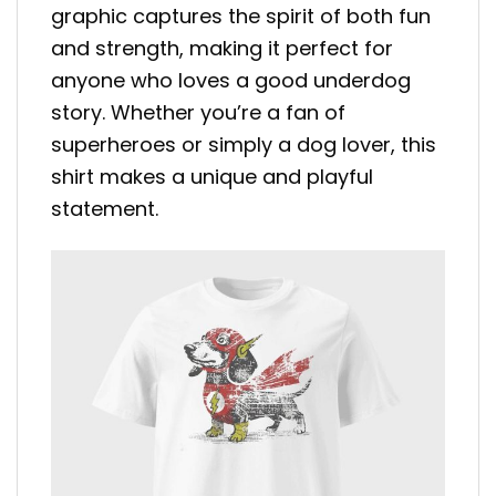
graphic captures the spirit of both fun
and strength, making it perfect for
anyone who loves a good underdog
story. Whether you’re a fan of
superheroes or simply a dog lover, this
shirt makes a unique and playful
statement.