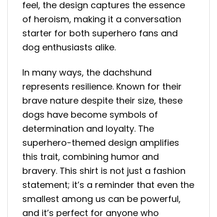
feel, the design captures the essence
of heroism, making it a conversation
starter for both superhero fans and
dog enthusiasts alike.
In many ways, the dachshund
represents resilience. Known for their
brave nature despite their size, these
dogs have become symbols of
determination and loyalty. The
superhero-themed design amplifies
this trait, combining humor and
bravery. This shirt is not just a fashion
statement; it’s a reminder that even the
smallest among us can be powerful,
and it’s perfect for anyone who