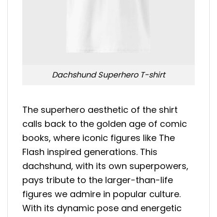
Dachshund Superhero T-shirt
The superhero aesthetic of the shirt
calls back to the golden age of comic
books, where iconic figures like The
Flash inspired generations. This
dachshund, with its own superpowers,
pays tribute to the larger-than-life
figures we admire in popular culture.
With its dynamic pose and energetic