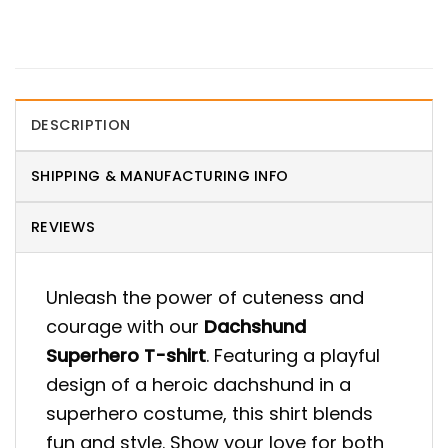
DESCRIPTION
SHIPPING & MANUFACTURING INFO
REVIEWS
Unleash the power of cuteness and
courage with our
Dachshund
Superhero T-shirt
. Featuring a playful
design of a heroic dachshund in a
superhero costume, this shirt blends
fun and style. Show your love for both