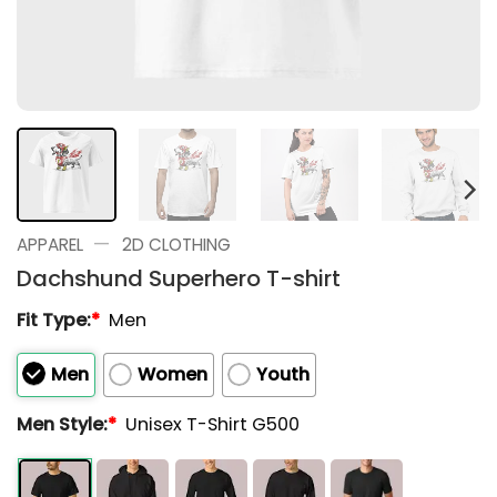
—
APPAREL
2D CLOTHING
Dachshund Superhero T-shirt
Fit Type:
*
Men
Men
Women
Youth
Men Style:
*
Unisex T-Shirt G500