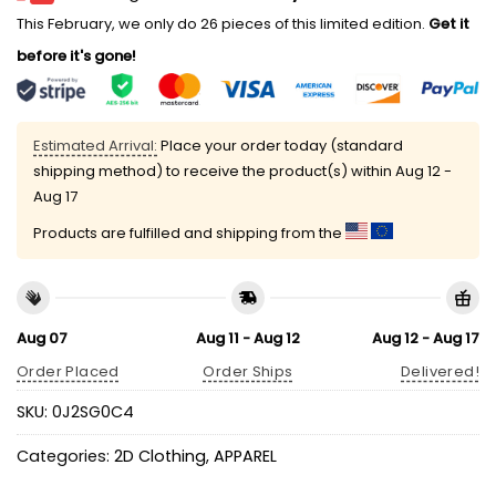
This February, we only do 26 pieces of this limited edition.
Get it
before it's gone!
Estimated Arrival:
Place your order today (standard
shipping method) to receive the product(s) within
Aug 12 -
Aug 17
Products are fulfilled and shipping from the
Aug 07
Aug 11 - Aug 12
Aug 12 - Aug 17
Order Placed
Order Ships
Delivered!
SKU:
0J2SG0C4
Categories:
2D Clothing
,
APPAREL