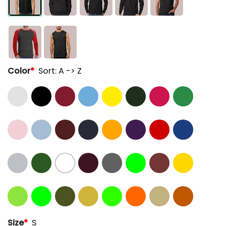
Color
*
Sort: A -> Z
Size
*
S