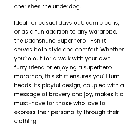
cherishes the underdog.
Ideal for casual days out, comic cons,
or as a fun addition to any wardrobe,
the Dachshund Superhero T-shirt
serves both style and comfort. Whether
you’re out for a walk with your own
furry friend or enjoying a superhero
marathon, this shirt ensures you’ll turn
heads. Its playful design, coupled with a
message of bravery and joy, makes it a
must-have for those who love to
express their personality through their
clothing.