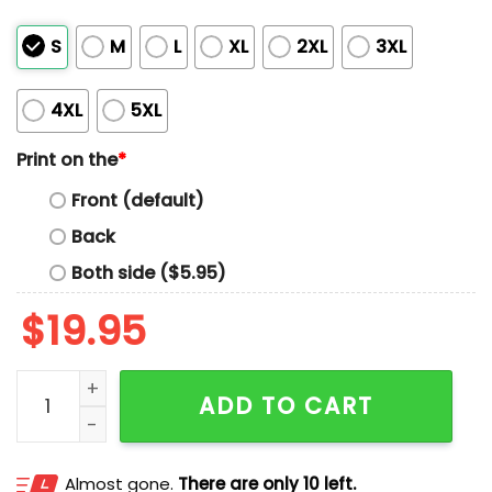
S
M
L
XL
2XL
3XL
4XL
5XL
Print on the
*
Front (default)
Back
Both side ($5.95)
$
19.95
Dachshund Superhero T-shirt quantity
ADD TO CART
Almost gone.
There are only 10 left.