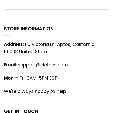
STORE INFORMATION
Address:
110 Victoria Ln, Aptos, California
95003 United State
Email:
support@eletees.com
Mon – Fri:
9AM-5PM EST
We're always happy to help!
GET IN TOUCH