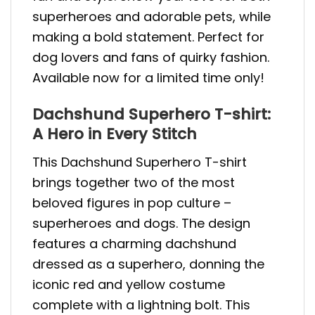
superheroes and adorable pets, while
making a bold statement. Perfect for
dog lovers and fans of quirky fashion.
Available now for a limited time only!
Dachshund Superhero T-shirt:
A Hero in Every Stitch
This Dachshund Superhero T-shirt
brings together two of the most
beloved figures in pop culture –
superheroes and dogs. The design
features a charming dachshund
dressed as a superhero, donning the
iconic red and yellow costume
complete with a lightning bolt. This