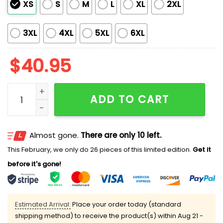
XS
S
M
L
XL
2XL
3XL
4XL
5XL
6XL
$
40.95
Diamondbacks Juneteenth Day Jersey 2025 quantit
ADD TO CART
Almost gone.
There are only 10 left.
This February, we only do 26 pieces of this limited edition.
Get it
before it's gone!
Estimated Arrival:
Place your order today (standard
shipping method) to receive the product(s) within
Aug 21 -