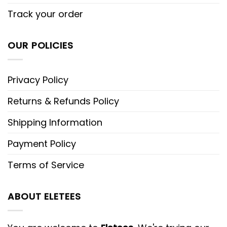
Track your order
OUR POLICIES
Privacy Policy
Returns & Refunds Policy
Shipping Information
Payment Policy
Terms of Service
ABOUT ELETEES