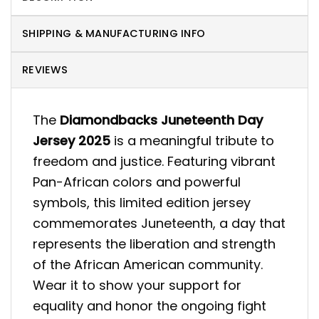
SHIPPING & MANUFACTURING INFO
REVIEWS
The
Diamondbacks Juneteenth Day
Jersey 2025
is a meaningful tribute to
freedom and justice. Featuring vibrant
Pan-African colors and powerful
symbols, this limited edition jersey
commemorates Juneteenth, a day that
represents the liberation and strength
of the African American community.
Wear it to show your support for
equality and honor the ongoing fight