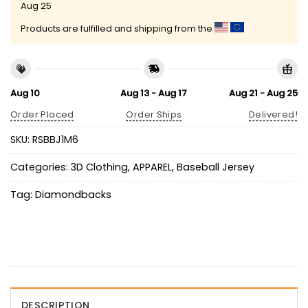
Aug 25
Products are fulfilled and shipping from the
Aug 10
Aug 13 - Aug 17
Aug 21 - Aug 25
Order Placed
Order Ships
Delivered!
SKU:
RSBBJ1M6
Categories:
3D Clothing
,
APPAREL
,
Baseball Jersey
Tag:
Diamondbacks
DESCRIPTION