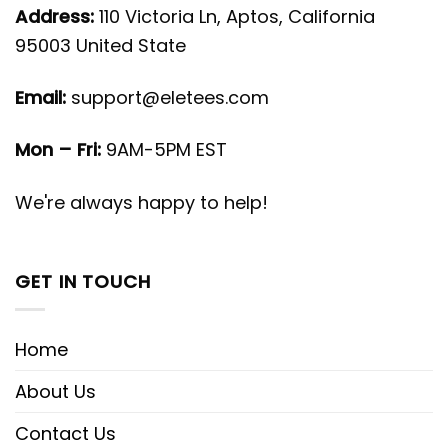
Address:
110 Victoria Ln, Aptos, California
95003 United State
Email:
support@eletees.com
Mon – Fri:
9AM-5PM EST
We're always happy to help!
GET IN TOUCH
Home
About Us
Contact Us