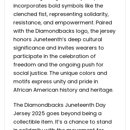
incorporates bold symbols like the
clenched fist, representing solidarity,
resistance, and empowerment. Paired
with the Diamondbacks logo, the jersey
honors Juneteenth’s deep cultural
significance and invites wearers to
participate in the celebration of
freedom and the ongoing push for
social justice. The unique colors and
motifs express unity and pride in
African American history and heritage.
The Diamondbacks Juneteenth Day
Jersey 2025 goes beyond being a
collectible item. It’s a chance to stand