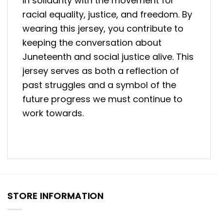
in solidarity with the movement for
racial equality, justice, and freedom. By
wearing this jersey, you contribute to
keeping the conversation about
Juneteenth and social justice alive. This
jersey serves as both a reflection of
past struggles and a symbol of the
future progress we must continue to
work towards.
STORE INFORMATION