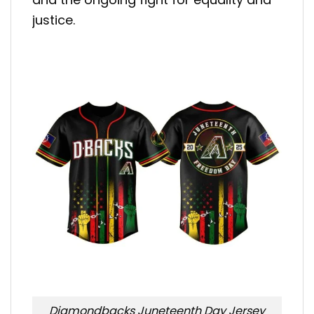
justice.
Diamondbacks Juneteenth Day Jersey