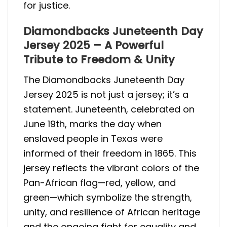
for justice.
Diamondbacks Juneteenth Day
Jersey 2025 – A Powerful
Tribute to Freedom & Unity
The Diamondbacks Juneteenth Day
Jersey 2025 is not just a jersey; it’s a
statement. Juneteenth, celebrated on
June 19th, marks the day when
enslaved people in Texas were
informed of their freedom in 1865. This
jersey reflects the vibrant colors of the
Pan-African flag—red, yellow, and
green—which symbolize the strength,
unity, and resilience of African heritage
and the ongoing fight for equality and