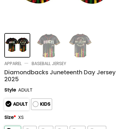
—
APPAREL
BASEBALL JERSEY
Diamondbacks Juneteenth Day Jersey
2025
Style
ADULT
ADULT
KIDS
Size
*
XS