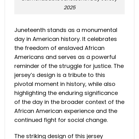
2025
Juneteenth stands as a monumental
day in American history. It celebrates
the freedom of enslaved African
Americans and serves as a powerful
reminder of the struggle for justice. The
jersey’s design is a tribute to this
pivotal moment in history, while also
highlighting the enduring significance
of the day in the broader context of the
African American experience and the
continued fight for social change.
The striking design of this jersey