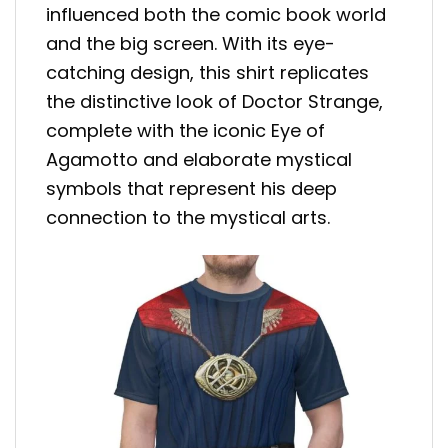
influenced both the comic book world
and the big screen. With its eye-
catching design, this shirt replicates
the distinctive look of Doctor Strange,
complete with the iconic Eye of
Agamotto and elaborate mystical
symbols that represent his deep
connection to the mystical arts.