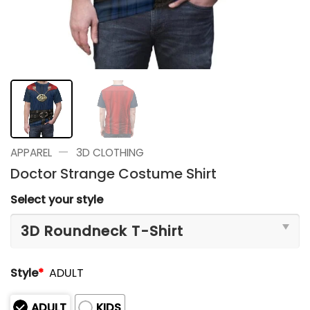
—
APPAREL
3D CLOTHING
Doctor Strange Costume Shirt
Select your style
Style
*
ADULT
ADULT
KIDS