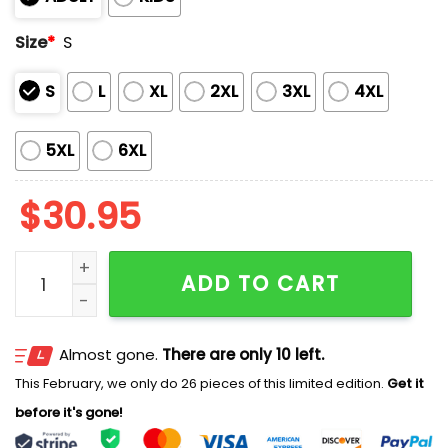
Size
*
S
S
L
XL
2XL
3XL
4XL
5XL
6XL
$
30.95
Doctor Strange Costume Shirt quantity
ADD TO CART
Almost gone.
There are only 10 left.
This February, we only do 26 pieces of this limited edition.
Get it
before it's gone!