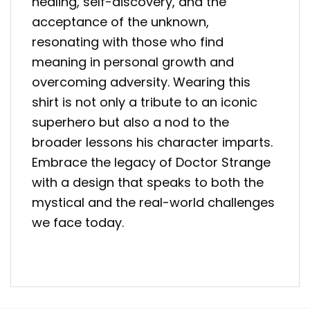
healing, self-discovery, and the
acceptance of the unknown,
resonating with those who find
meaning in personal growth and
overcoming adversity. Wearing this
shirt is not only a tribute to an iconic
superhero but also a nod to the
broader lessons his character imparts.
Embrace the legacy of Doctor Strange
with a design that speaks to both the
mystical and the real-world challenges
we face today.