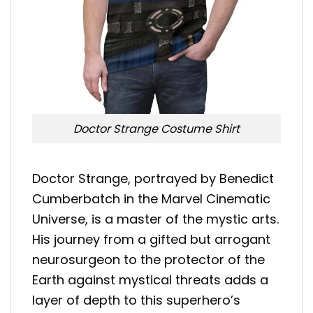
Doctor Strange Costume Shirt
Doctor Strange, portrayed by Benedict
Cumberbatch in the Marvel Cinematic
Universe, is a master of the mystic arts.
His journey from a gifted but arrogant
neurosurgeon to the protector of the
Earth against mystical threats adds a
layer of depth to this superhero’s