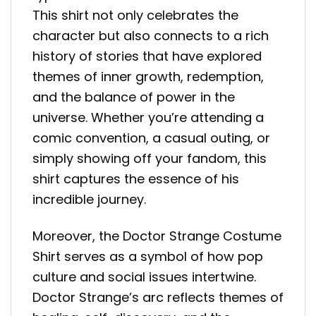
This shirt not only celebrates the
character but also connects to a rich
history of stories that have explored
themes of inner growth, redemption,
and the balance of power in the
universe. Whether you’re attending a
comic convention, a casual outing, or
simply showing off your fandom, this
shirt captures the essence of his
incredible journey.
Moreover, the Doctor Strange Costume
Shirt serves as a symbol of how pop
culture and social issues intertwine.
Doctor Strange’s arc reflects themes of