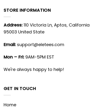
STORE INFORMATION
Address:
110 Victoria Ln, Aptos, California
95003 United State
Email:
support@eletees.com
Mon – Fri:
9AM-5PM EST
We're always happy to help!
GET IN TOUCH
Home