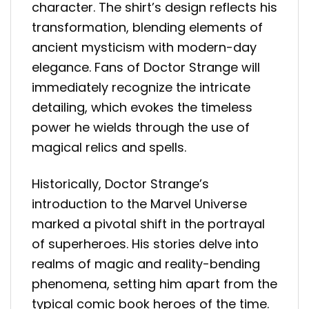
character. The shirt’s design reflects his
transformation, blending elements of
ancient mysticism with modern-day
elegance. Fans of Doctor Strange will
immediately recognize the intricate
detailing, which evokes the timeless
power he wields through the use of
magical relics and spells.
Historically, Doctor Strange’s
introduction to the Marvel Universe
marked a pivotal shift in the portrayal
of superheroes. His stories delve into
realms of magic and reality-bending
phenomena, setting him apart from the
typical comic book heroes of the time.