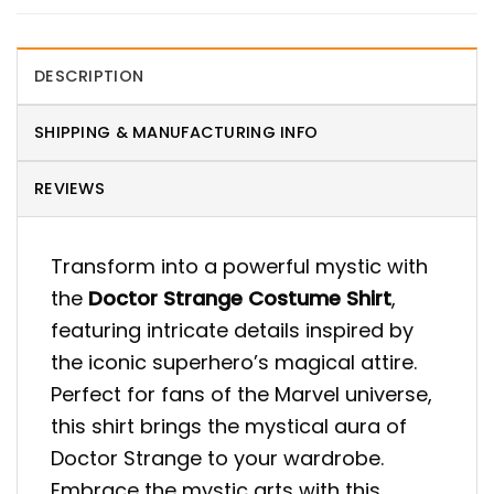
DESCRIPTION
SHIPPING & MANUFACTURING INFO
REVIEWS
Transform into a powerful mystic with
the
Doctor Strange Costume Shirt
,
featuring intricate details inspired by
the iconic superhero’s magical attire.
Perfect for fans of the Marvel universe,
this shirt brings the mystical aura of
Doctor Strange to your wardrobe.
Embrace the mystic arts with this