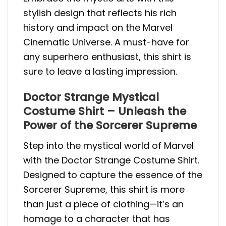
stylish design that reflects his rich
history and impact on the Marvel
Cinematic Universe. A must-have for
any superhero enthusiast, this shirt is
sure to leave a lasting impression.
Doctor Strange Mystical
Costume Shirt – Unleash the
Power of the Sorcerer Supreme
Step into the mystical world of Marvel
with the Doctor Strange Costume Shirt.
Designed to capture the essence of the
Sorcerer Supreme, this shirt is more
than just a piece of clothing—it’s an
homage to a character that has