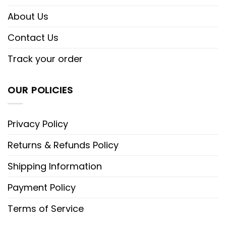
About Us
Contact Us
Track your order
OUR POLICIES
Privacy Policy
Returns & Refunds Policy
Shipping Information
Payment Policy
Terms of Service