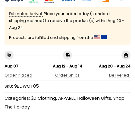
Estimated Arrival:
Place your order today (standard
shipping method) to receive the product(s) within
Aug 20 -
Aug 24
Products are fulfilled and shipping from the
Aug 07
Aug 12 - Aug 14
Aug 20 - Aug 24
Order Placed
Order Ships
Delivered!
SKU:
9BDWOT05
Categories:
3D Clothing
,
APPAREL
,
Halloween Gifts
,
Shop
The Holiday