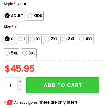
Style
*
ADULT
ADULT
KIDS
Size
*
S
S
L
XL
2XL
3XL
4XL
5XL
6XL
$
45.95
Dodgers 2025 PTSD Awareness Day Hoodie quantity
ADD TO CART
Almost gone.
There are only 10 left.