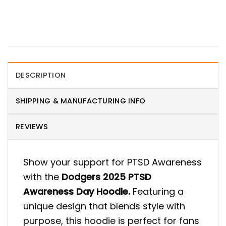
DESCRIPTION
SHIPPING & MANUFACTURING INFO
REVIEWS
Show your support for PTSD Awareness
with the
Dodgers 2025 PTSD
Awareness Day Hoodie.
Featuring a
unique design that blends style with
purpose, this hoodie is perfect for fans