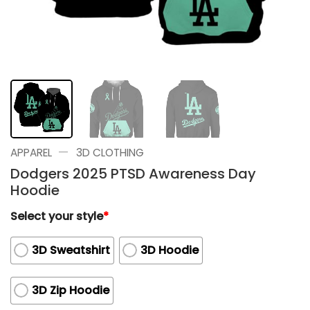
—
APPAREL
3D CLOTHING
Dodgers 2025 PTSD Awareness Day
Hoodie
Select your style
*
3D Sweatshirt
3D Hoodie
3D Zip Hoodie