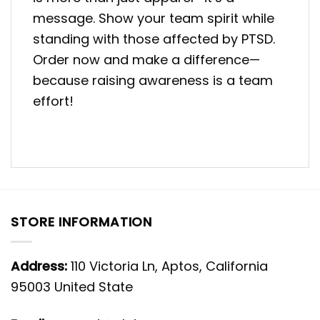
message. Show your team spirit while
standing with those affected by PTSD.
Order now and make a difference—
because raising awareness is a team
effort!
STORE INFORMATION
Address:
110 Victoria Ln, Aptos, California
95003 United State