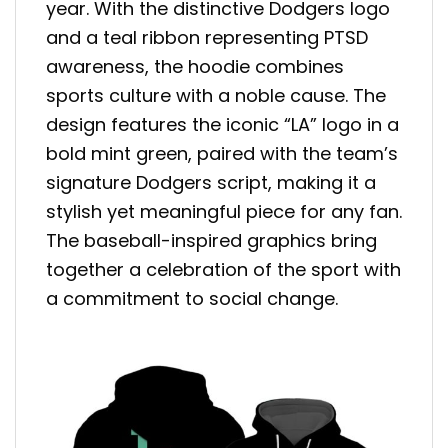
year. With the distinctive Dodgers logo
and a teal ribbon representing PTSD
awareness, the hoodie combines
sports culture with a noble cause. The
design features the iconic “LA” logo in a
bold mint green, paired with the team’s
signature Dodgers script, making it a
stylish yet meaningful piece for any fan.
The baseball-inspired graphics bring
together a celebration of the sport with
a commitment to social change.