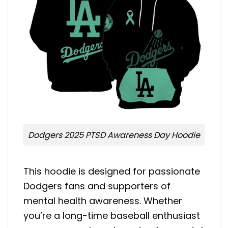
Dodgers 2025 PTSD Awareness Day Hoodie
This hoodie is designed for passionate
Dodgers fans and supporters of
mental health awareness. Whether
you’re a long-time baseball enthusiast