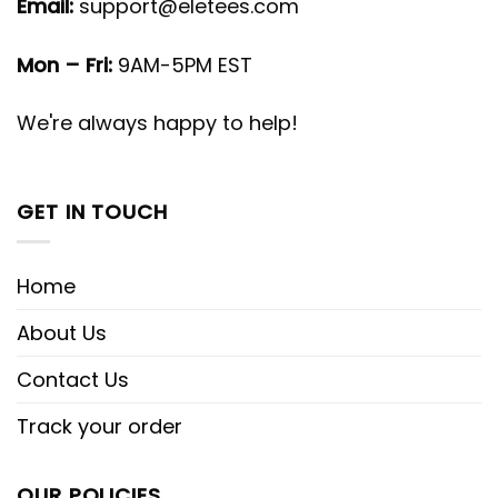
Email:
support@eletees.com
Mon – Fri:
9AM-5PM EST
We're always happy to help!
GET IN TOUCH
Home
About Us
Contact Us
Track your order
OUR POLICIES