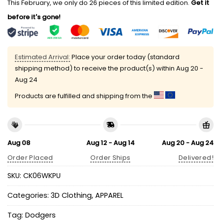
This February, we only do 26 pieces of this limited edition.
Get it
before it's gone!
Estimated Arrival:
Place your order today (standard
shipping method) to receive the product(s) within
Aug 20 -
Aug 24
Products are fulfilled and shipping from the
Aug 08
Aug 12 - Aug 14
Aug 20 - Aug 24
Order Placed
Order Ships
Delivered!
SKU:
CK06WKPU
Categories:
3D Clothing
,
APPAREL
Tag:
Dodgers