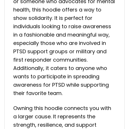
or someone who advocates for mental
health, this hoodie offers a way to
show solidarity. It is perfect for
individuals looking to raise awareness
in a fashionable and meaningful way,
especially those who are involved in
PTSD support groups or military and
first responder communities.
Additionally, it caters to anyone who
wants to participate in spreading
awareness for PTSD while supporting
their favorite team.
Owning this hoodie connects you with
a larger cause. It represents the
strength, resilience, and support