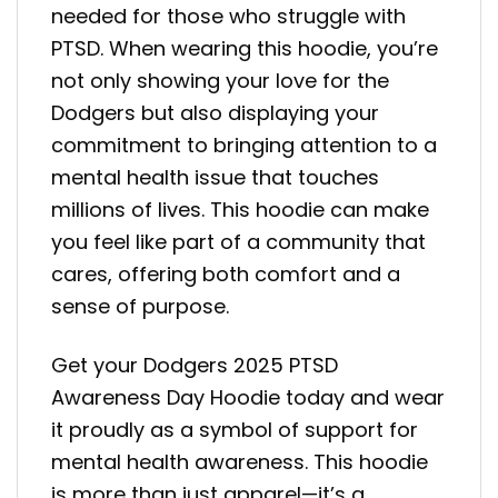
needed for those who struggle with
PTSD. When wearing this hoodie, you’re
not only showing your love for the
Dodgers but also displaying your
commitment to bringing attention to a
mental health issue that touches
millions of lives. This hoodie can make
you feel like part of a community that
cares, offering both comfort and a
sense of purpose.
Get your Dodgers 2025 PTSD
Awareness Day Hoodie today and wear
it proudly as a symbol of support for
mental health awareness. This hoodie
is more than just apparel—it’s a