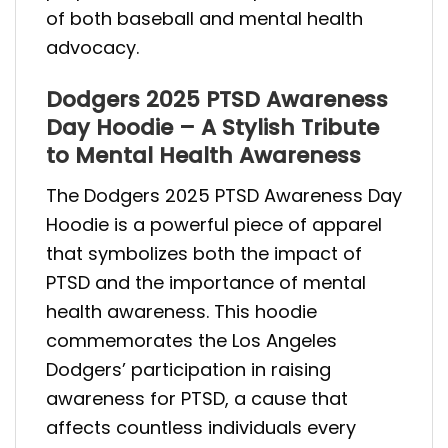
of both baseball and mental health
advocacy.
Dodgers 2025 PTSD Awareness
Day Hoodie – A Stylish Tribute
to Mental Health Awareness
The Dodgers 2025 PTSD Awareness Day
Hoodie is a powerful piece of apparel
that symbolizes both the impact of
PTSD and the importance of mental
health awareness. This hoodie
commemorates the Los Angeles
Dodgers’ participation in raising
awareness for PTSD, a cause that
affects countless individuals every