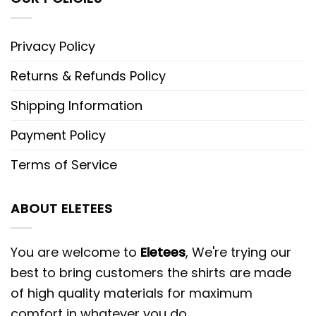
Privacy Policy
Returns & Refunds Policy
Shipping Information
Payment Policy
Terms of Service
ABOUT ELETEES
You are welcome to
Eletees
, We're trying our
best to bring customers the shirts are made
of high quality materials for maximum
comfort in whatever you do.