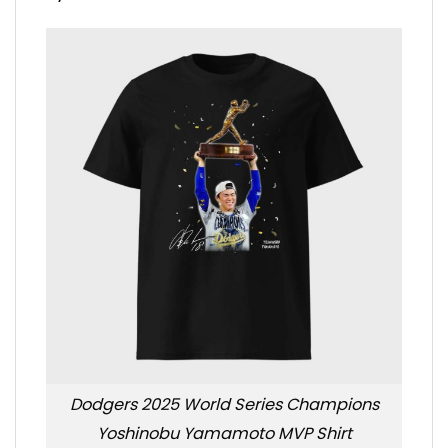
Dodgers 2025 World Series Champions
Yoshinobu Yamamoto MVP Shirt