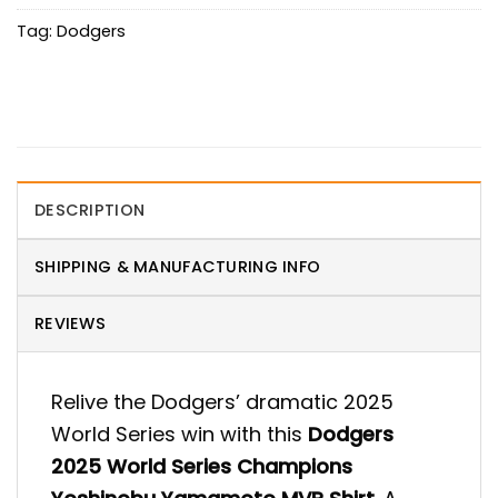
Tag:
Dodgers
DESCRIPTION
SHIPPING & MANUFACTURING INFO
REVIEWS
Relive the Dodgers’ dramatic 2025
World Series win with this
Dodgers
2025 World Series Champions