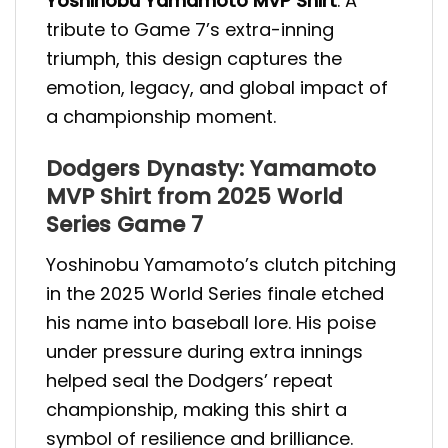
Yoshinobu Yamamoto MVP Shirt
. A
tribute to Game 7’s extra-inning
triumph, this design captures the
emotion, legacy, and global impact of
a championship moment.
Dodgers Dynasty: Yamamoto
MVP Shirt from 2025 World
Series Game 7
Yoshinobu Yamamoto’s clutch pitching
in the 2025 World Series finale etched
his name into baseball lore. His poise
under pressure during extra innings
helped seal the Dodgers’ repeat
championship, making this shirt a
symbol of resilience and brilliance.