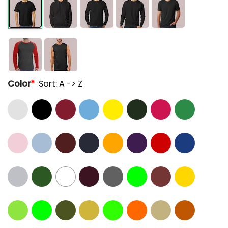
Color
*
Sort: A -> Z