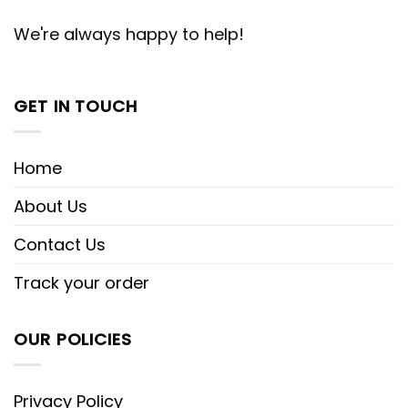
We're always happy to help!
GET IN TOUCH
Home
About Us
Contact Us
Track your order
OUR POLICIES
Privacy Policy