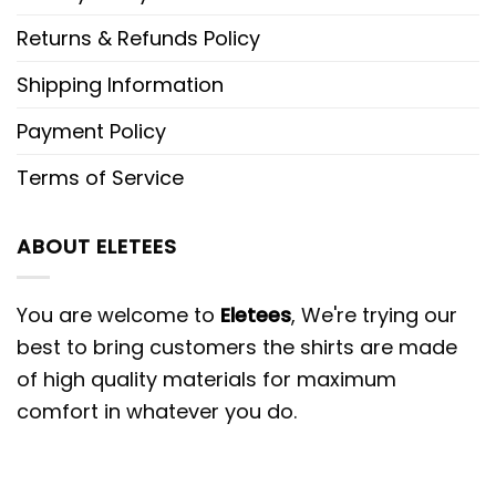
Returns & Refunds Policy
Shipping Information
Payment Policy
Terms of Service
ABOUT ELETEES
You are welcome to
Eletees
, We're trying our
best to bring customers the shirts are made
of high quality materials for maximum
comfort in whatever you do.