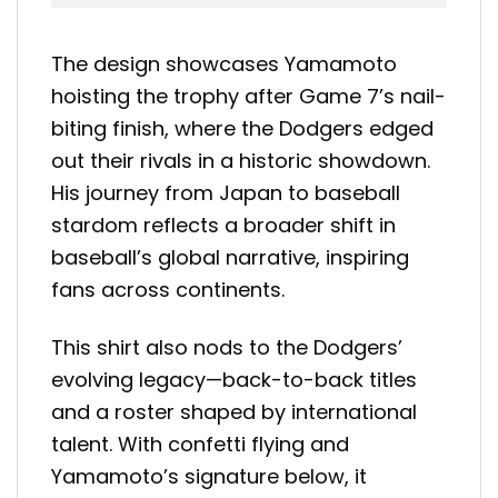
The design showcases Yamamoto
hoisting the trophy after Game 7’s nail-
biting finish, where the Dodgers edged
out their rivals in a historic showdown.
His journey from Japan to baseball
stardom reflects a broader shift in
baseball’s global narrative, inspiring
fans across continents.
This shirt also nods to the Dodgers’
evolving legacy—back-to-back titles
and a roster shaped by international
talent. With confetti flying and
Yamamoto’s signature below, it