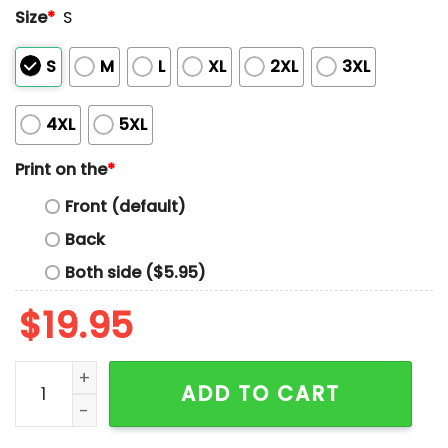
Size
*
S
S
M
L
XL
2XL
3XL
4XL
5XL
Print on the
*
Front (default)
Back
Both side ($5.95)
$
19.95
Dodgers 2025 World Series Champions Yoshinobu Ya
ADD TO CART