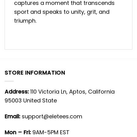
captures a moment that transcends
sport and speaks to unity, grit, and
triumph.
STORE INFORMATION
Address:
110 Victoria Ln, Aptos, California
95003 United State
Email:
support@eletees.com
Mon – Fri:
9AM-5PM EST