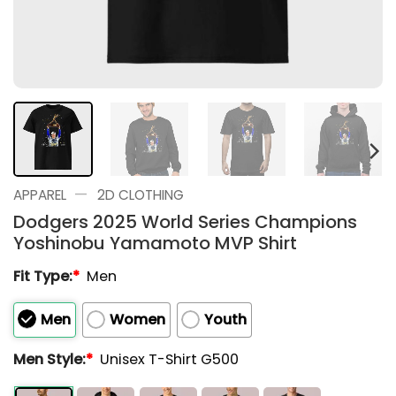
—
APPAREL
2D CLOTHING
Dodgers 2025 World Series Champions
Yoshinobu Yamamoto MVP Shirt
Fit Type:
*
Men
Men
Women
Youth
Men Style:
*
Unisex T-Shirt G500