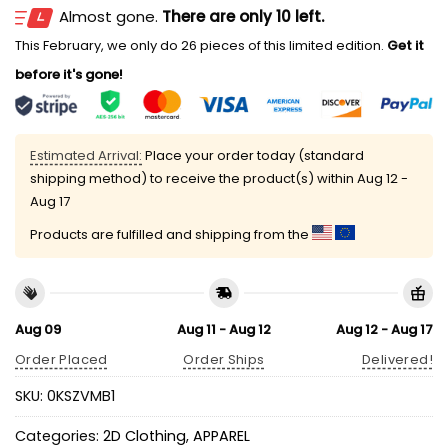
Almost gone.
There are only 10 left.
This February, we only do 26 pieces of this limited edition.
Get it
before it's gone!
Estimated Arrival:
Place your order today (standard
shipping method) to receive the product(s) within
Aug 12 -
Aug 17
Products are fulfilled and shipping from the
Aug 09
Aug 11 - Aug 12
Aug 12 - Aug 17
Order Placed
Order Ships
Delivered!
SKU:
0KSZVMB1
Categories:
2D Clothing
,
APPAREL