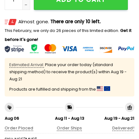
Almost gone.
There are only 10 left.
This February, we only do 26 pieces of this limited edition.
Get it
before it's gone!
Estimated Arrival:
Place your order today (standard
shipping method) to receive the product(s) within
Aug 19 -
Aug 21
Products are fulfilled and shipping from the
Aug 06
Aug 11 - Aug 13
Aug 19 - Aug 21
Order Placed
Order Ships
Delivered!