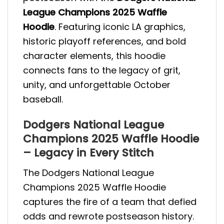
League Champions 2025 Waffle
Hoodie
. Featuring iconic LA graphics,
historic playoff references, and bold
character elements, this hoodie
connects fans to the legacy of grit,
unity, and unforgettable October
baseball.
Dodgers National League
Champions 2025 Waffle Hoodie
– Legacy in Every Stitch
The Dodgers National League
Champions 2025 Waffle Hoodie
captures the fire of a team that defied
odds and rewrote postseason history.