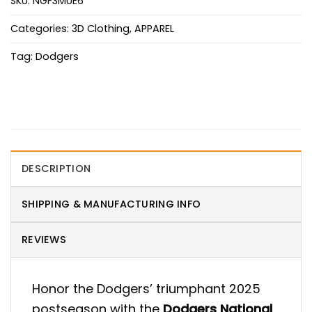
SKU:
NGF3MUE6
Categories:
3D Clothing
,
APPAREL
Tag:
Dodgers
DESCRIPTION
SHIPPING & MANUFACTURING INFO
REVIEWS
Honor the Dodgers’ triumphant 2025
postseason with the
Dodgers National