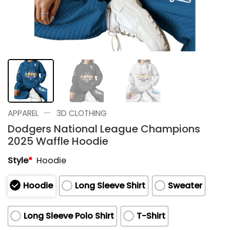
—
APPAREL
3D CLOTHING
Dodgers National League Champions
2025 Waffle Hoodie
Style
*
Hoodie
Hoodie
Long Sleeve Shirt
Sweater
Long Sleeve Polo Shirt
T-Shirt