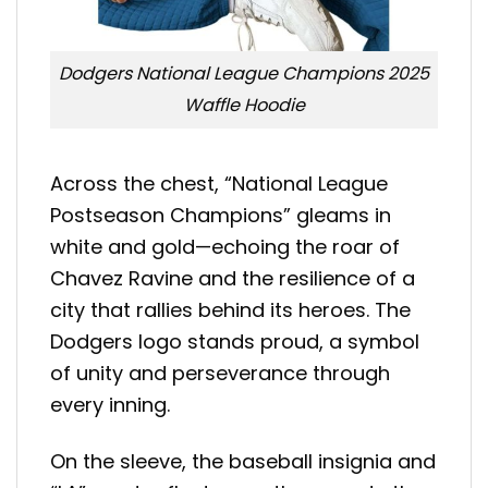
Dodgers National League Champions 2025
Waffle Hoodie
Across the chest, “National League
Postseason Champions” gleams in
white and gold—echoing the roar of
Chavez Ravine and the resilience of a
city that rallies behind its heroes. The
Dodgers logo stands proud, a symbol
of unity and perseverance through
every inning.
On the sleeve, the baseball insignia and