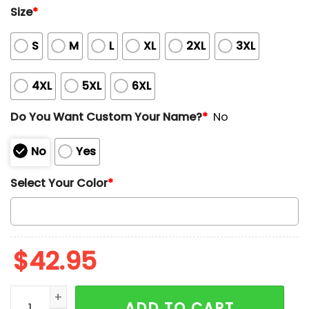
Size
*
S
M
L
XL
2XL
3XL
4XL
5XL
6XL
Do You Want Custom Your Name?
*
No
No
Yes
Select Your Color
*
$
42.95
Dodgers National League Champions 2025 Waffle Ho
ADD TO CART