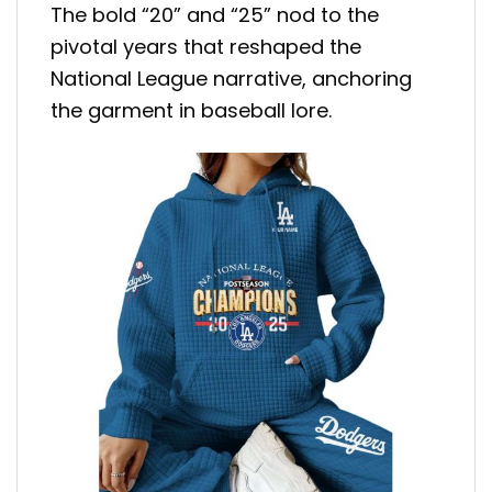
The bold “20” and “25” nod to the
pivotal years that reshaped the
National League narrative, anchoring
the garment in baseball lore.