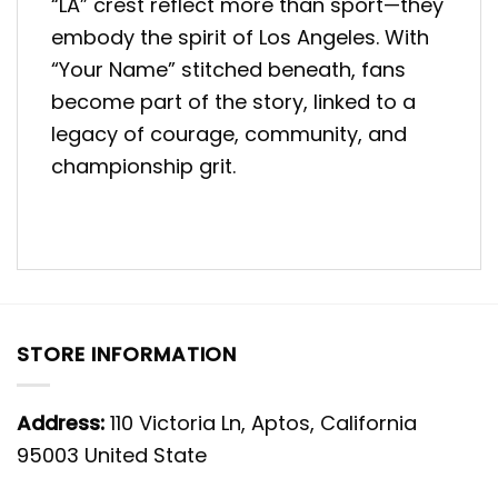
“LA” crest reflect more than sport—they
embody the spirit of Los Angeles. With
“Your Name” stitched beneath, fans
become part of the story, linked to a
legacy of courage, community, and
championship grit.
STORE INFORMATION
Address:
110 Victoria Ln, Aptos, California
95003 United State