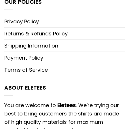
OUR POLICIES
Privacy Policy
Returns & Refunds Policy
Shipping Information
Payment Policy
Terms of Service
ABOUT ELETEES
You are welcome to
Eletees
, We're trying our
best to bring customers the shirts are made
of high quality materials for maximum