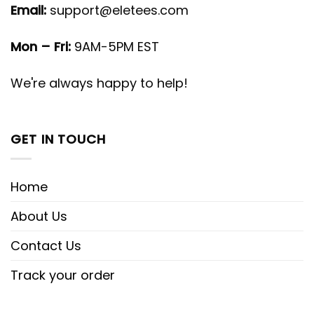
Email:
support@eletees.com
Mon – Fri:
9AM-5PM EST
We're always happy to help!
GET IN TOUCH
Home
About Us
Contact Us
Track your order