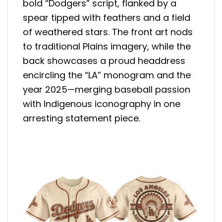
bold “Dodgers” script, flanked by a
spear tipped with feathers and a field
of weathered stars. The front art nods
to traditional Plains imagery, while the
back showcases a proud headdress
encircling the “LA” monogram and the
year 2025—merging baseball passion
with Indigenous iconography in one
arresting statement piece.