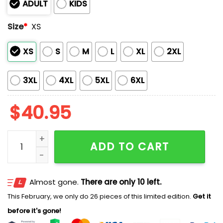
ADULT
KIDS
Size
*
XS
XS
S
M
L
XL
2XL
3XL
4XL
5XL
6XL
$
40.95
Dodgers Native American Heritage Month Baseball Je
ADD TO CART
Almost gone.
There are only 10 left.
This February, we only do 26 pieces of this limited edition.
Get it
before it's gone!