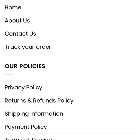
Home
About Us
Contact Us
Track your order
OUR POLICIES
Privacy Policy
Returns & Refunds Policy
Shipping Information
Payment Policy
Terms of Service