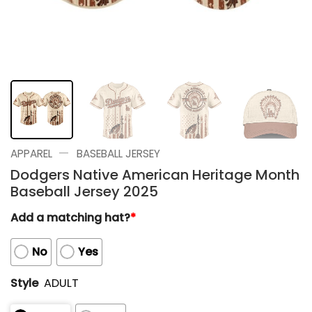
—
APPAREL
BASEBALL JERSEY
Dodgers Native American Heritage Month
Baseball Jersey 2025
Add a matching hat?
*
No
Yes
Style
ADULT