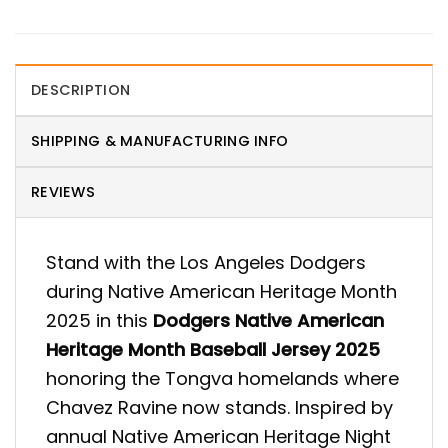
DESCRIPTION
SHIPPING & MANUFACTURING INFO
REVIEWS
Stand with the Los Angeles Dodgers
during Native American Heritage Month
2025 in this
Dodgers Native American
Heritage Month Baseball Jersey 2025
honoring the Tongva homelands where
Chavez Ravine now stands. Inspired by
annual Native American Heritage Night