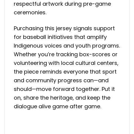
respectful artwork during pre-game
ceremonies.
Purchasing this jersey signals support
for baseball initiatives that amplify
Indigenous voices and youth programs.
Whether you’re tracking box-scores or
volunteering with local cultural centers,
the piece reminds everyone that sport
and community progress can—and
should—move forward together. Put it
on, share the heritage, and keep the
dialogue alive game after game.