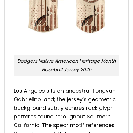
Dodgers Native American Heritage Month
Baseball Jersey 2025
Los Angeles sits on ancestral Tongva–
Gabrielino land; the jersey’s geometric
background subtly echoes rock glyph
patterns found throughout Southern
California. The spear motif references