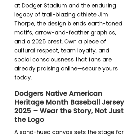
at Dodger Stadium and the enduring
legacy of trail-blazing athlete Jim
Thorpe, the design blends earth-toned
motifs, arrow-and-feather graphics,
and a 2025 crest. Own a piece of
cultural respect, team loyalty, and
social consciousness that fans are
already praising online—secure yours
today.
Dodgers Native American
Heritage Month Baseball Jersey
2025 – Wear the Story, Not Just
the Logo
A sand-hued canvas sets the stage for