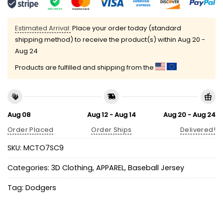
Estimated Arrival:
Place your order today (standard
shipping method) to receive the product(s) within
Aug 20 -
Aug 24
Products are fulfilled and shipping from the
Aug 08
Aug 12 - Aug 14
Aug 20 - Aug 24
Order Placed
Order Ships
Delivered!
SKU:
MCTO7SC9
Categories:
3D Clothing
,
APPAREL
,
Baseball Jersey
Tag:
Dodgers