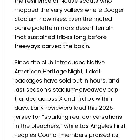
the resilience of Native scouts who
mapped the very valleys where Dodger
Stadium now rises. Even the muted
ochre palette mirrors desert terrain
that sustained tribes long before
freeways carved the basin.
Since the club introduced Native
American Heritage Night, ticket
packages have sold out in hours, and
last season’s stadium-giveaway cap
trended across X and TikTok within
days. Early reviewers laud this 2025
jersey for “sparking real conversations
in the bleachers,” while Los Angeles First
Peoples Council members praised its