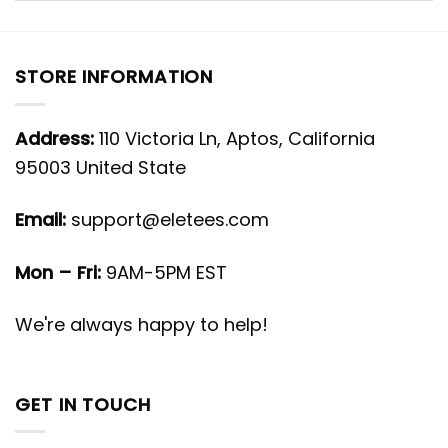
STORE INFORMATION
Address:
110 Victoria Ln, Aptos, California
95003 United State
Email:
support@eletees.com
Mon – Fri:
9AM-5PM EST
We're always happy to help!
GET IN TOUCH