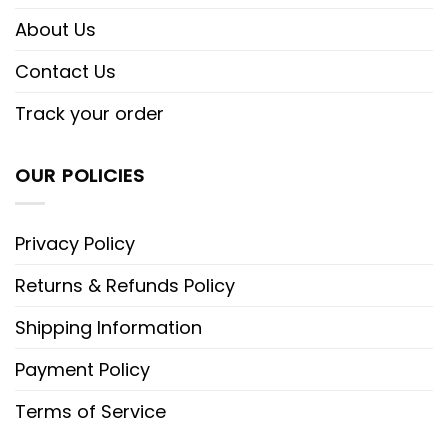
About Us
Contact Us
Track your order
OUR POLICIES
Privacy Policy
Returns & Refunds Policy
Shipping Information
Payment Policy
Terms of Service