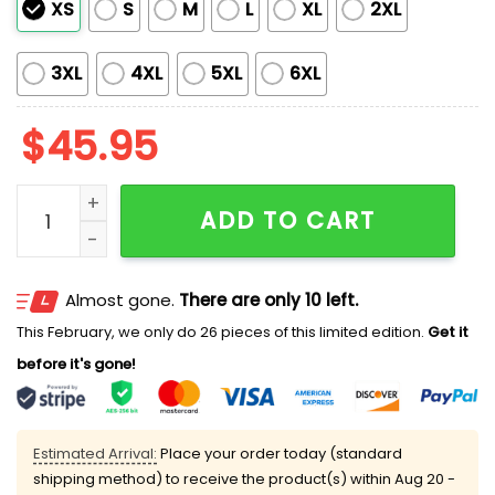
XS
S
M
L
XL
2XL
3XL
4XL
5XL
6XL
$
45.95
Dodgers x Mexican Heritage Night 2025 Jersey quanti
ADD TO CART
Almost gone.
There are only 10 left.
This February, we only do 26 pieces of this limited edition.
Get it
before it's gone!
Estimated Arrival:
Place your order today (standard
shipping method) to receive the product(s) within
Aug 20 -