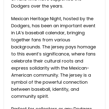
Dodgers over the years.
Mexican Heritage Night, hosted by the
Dodgers, has been an important event
in LA’s baseball calendar, bringing
together fans from various
backgrounds. The jersey pays homage
to this event’s significance, where fans
celebrate their cultural roots and
express solidarity with the Mexican-
American community. The jersey is a
symbol of the powerful connection
between baseball, identity, and
community spirit.
Perfect for collectors or any Dodgers