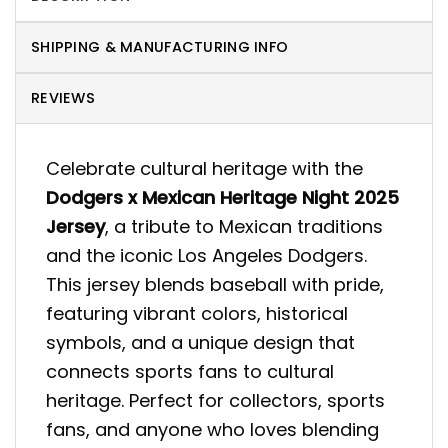
SHIPPING & MANUFACTURING INFO
REVIEWS
Celebrate cultural heritage with the
Dodgers x Mexican Heritage Night 2025
Jersey
, a tribute to Mexican traditions
and the iconic Los Angeles Dodgers.
This jersey blends baseball with pride,
featuring vibrant colors, historical
symbols, and a unique design that
connects sports fans to cultural
heritage. Perfect for collectors, sports
fans, and anyone who loves blending