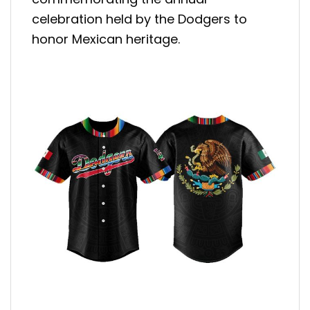
celebration held by the Dodgers to
honor Mexican heritage.