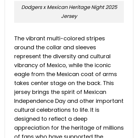
Dodgers x Mexican Heritage Night 2025
Jersey
The vibrant multi-colored stripes
around the collar and sleeves
represent the diversity and cultural
vibrancy of Mexico, while the iconic
eagle from the Mexican coat of arms
takes center stage on the back. This
jersey brings the spirit of Mexican
Independence Day and other important
cultural celebrations to life. It is
designed to reflect a deep
appreciation for the heritage of millions
of fans who have supported the