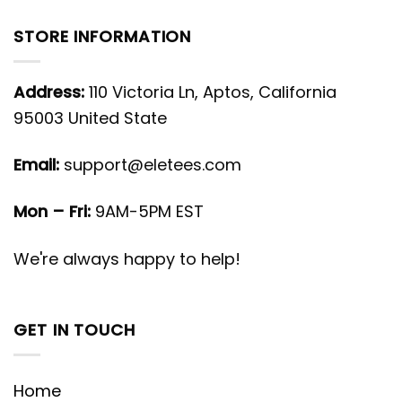
STORE INFORMATION
Address:
110 Victoria Ln, Aptos, California
95003 United State
Email:
support@eletees.com
Mon – Fri:
9AM-5PM EST
We're always happy to help!
GET IN TOUCH
Home