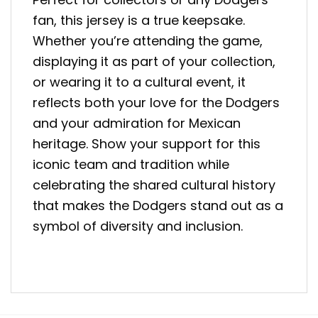
fan, this jersey is a true keepsake.
Whether you’re attending the game,
displaying it as part of your collection,
or wearing it to a cultural event, it
reflects both your love for the Dodgers
and your admiration for Mexican
heritage. Show your support for this
iconic team and tradition while
celebrating the shared cultural history
that makes the Dodgers stand out as a
symbol of diversity and inclusion.