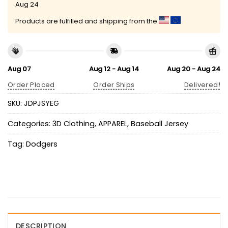
Aug 24
Products are fulfilled and shipping from the
Aug 07
Aug 12 - Aug 14
Aug 20 - Aug 24
Order Placed
Order Ships
Delivered!
SKU:
JDPJSYEG
Categories:
3D Clothing
,
APPAREL
,
Baseball Jersey
Tag:
Dodgers
DESCRIPTION