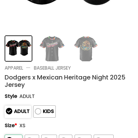
—
APPAREL
BASEBALL JERSEY
Dodgers x Mexican Heritage Night 2025
Jersey
Style
ADULT
ADULT
KIDS
Size
*
XS