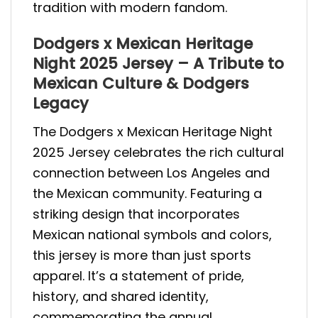
tradition with modern fandom.
Dodgers x Mexican Heritage
Night 2025 Jersey – A Tribute to
Mexican Culture & Dodgers
Legacy
The Dodgers x Mexican Heritage Night
2025 Jersey celebrates the rich cultural
connection between Los Angeles and
the Mexican community. Featuring a
striking design that incorporates
Mexican national symbols and colors,
this jersey is more than just sports
apparel. It’s a statement of pride,
history, and shared identity,
commemorating the annual