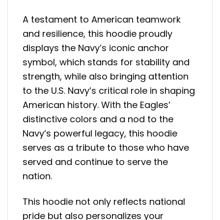
A testament to American teamwork
and resilience, this hoodie proudly
displays the Navy’s iconic anchor
symbol, which stands for stability and
strength, while also bringing attention
to the U.S. Navy’s critical role in shaping
American history. With the Eagles’
distinctive colors and a nod to the
Navy’s powerful legacy, this hoodie
serves as a tribute to those who have
served and continue to serve the
nation.
This hoodie not only reflects national
pride but also personalizes your