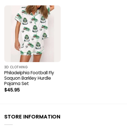
3D CLOTHING
Philadelphia Football Fly
Saquon Barkley Hurdle
Pajama Set
$
45.95
STORE INFORMATION