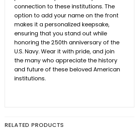
connection to these institutions. The
option to add your name on the front
makes it a personalized keepsake,
ensuring that you stand out while
honoring the 250th anniversary of the
U.S. Navy. Wear it with pride, and join
the many who appreciate the history
and future of these beloved American
institutions.
RELATED PRODUCTS