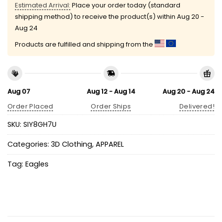
Estimated Arrival:
Place your order today (standard
shipping method) to receive the product(s) within
Aug 20 -
Aug 24
Products are fulfilled and shipping from the
Aug 07
Aug 12 - Aug 14
Aug 20 - Aug 24
Order Placed
Order Ships
Delivered!
SKU:
SIY8GH7U
Categories:
3D Clothing
,
APPAREL
Tag:
Eagles