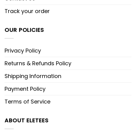
Track your order
OUR POLICIES
Privacy Policy
Returns & Refunds Policy
Shipping Information
Payment Policy
Terms of Service
ABOUT ELETEES