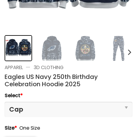
—
APPAREL
3D CLOTHING
Eagles US Navy 250th Birthday
Celebration Hoodie 2025
Select
*
Size
*
One Size