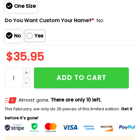
One Size
Do You Want Custom Your Name?
*
No
No
Yes
$
35.95
Eagles US Navy 250th Birthday Celebration Hoodie 20
ADD TO CART
Almost gone.
There are only 10 left.
This February, we only do 26 pieces of this limited edition.
Get it
before it's gone!