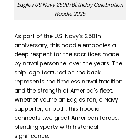
Eagles US Navy 250th Birthday Celebration
Hoodie 2025
As part of the U.S. Navy’s 250th
anniversary, this hoodie embodies a
deep respect for the sacrifices made
by naval personnel over the years. The
ship logo featured on the back
represents the timeless naval tradition
and the strength of America’s fleet.
Whether you’re an Eagles fan, a Navy
supporter, or both, this hoodie
connects two great American forces,
blending sports with historical
significance.