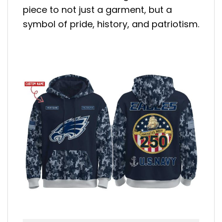
piece to not just a garment, but a
symbol of pride, history, and patriotism.