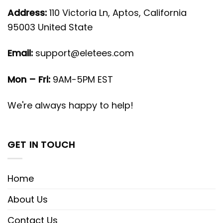
Address:
110 Victoria Ln, Aptos, California
95003 United State
Email:
support@eletees.com
Mon – Fri:
9AM-5PM EST
We're always happy to help!
GET IN TOUCH
Home
About Us
Contact Us