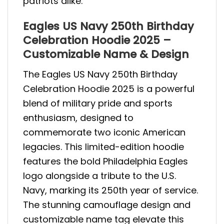
patriots alike.
Eagles US Navy 250th Birthday
Celebration Hoodie 2025 –
Customizable Name & Design
The Eagles US Navy 250th Birthday
Celebration Hoodie 2025 is a powerful
blend of military pride and sports
enthusiasm, designed to
commemorate two iconic American
legacies. This limited-edition hoodie
features the bold Philadelphia Eagles
logo alongside a tribute to the U.S.
Navy, marking its 250th year of service.
The stunning camouflage design and
customizable name tag elevate this