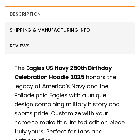
DESCRIPTION
SHIPPING & MANUFACTURING INFO
REVIEWS
The
Eagles US Navy 250th Birthday
Celebration Hoodie 2025
honors the
legacy of America’s Navy and the
Philadelphia Eagles with a unique
design combining military history and
sports pride. Customize with your
name to make this limited edition piece
truly yours. Perfect for fans and