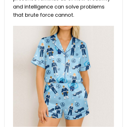
and intelligence can solve problems
that brute force cannot.