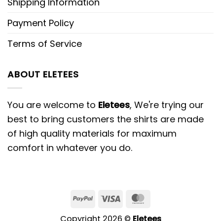
Shipping Information
Payment Policy
Terms of Service
ABOUT ELETEES
You are welcome to
Eletees
, We're trying our
best to bring customers the shirts are made
of high quality materials for maximum
comfort in whatever you do.
PayPal
Visa
MasterCard
Copyright 2026 ©
Eletees