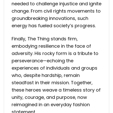
needed to challenge injustice and ignite
change. From civil rights movements to
groundbreaking innovations, such
energy has fueled society’s progress.
Finally, The Thing stands firm,
embodying resilience in the face of
adversity. His rocky form is a tribute to
perseverance—echoing the
experiences of individuals and groups
who, despite hardship, remain
steadfast in their mission. Together,
these heroes weave a timeless story of
unity, courage, and purpose, now
reimagined in an everyday fashion
statement.