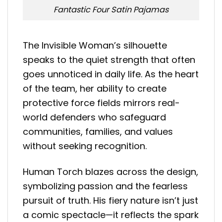
Fantastic Four Satin Pajamas
The Invisible Woman’s silhouette
speaks to the quiet strength that often
goes unnoticed in daily life. As the heart
of the team, her ability to create
protective force fields mirrors real-
world defenders who safeguard
communities, families, and values
without seeking recognition.
Human Torch blazes across the design,
symbolizing passion and the fearless
pursuit of truth. His fiery nature isn’t just
a comic spectacle—it reflects the spark