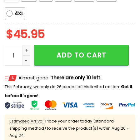
4XL
$
45.95
Fantastic Four Satin Pajamas quantity
ADD TO CART
Almost gone.
There are only 10 left.
This February, we only do 26 pieces of this limited edition.
Get it
before it's gone!
Estimated Arrival:
Place your order today (standard
shipping method) to receive the product(s) within
Aug 20 -
Aug 24