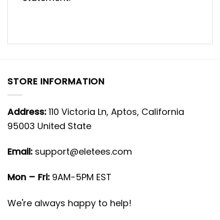
STORE INFORMATION
Address:
110 Victoria Ln, Aptos, California
95003 United State
Email:
support@eletees.com
Mon – Fri:
9AM-5PM EST
We're always happy to help!