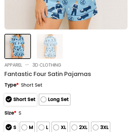
—
APPAREL
3D CLOTHING
Fantastic Four Satin Pajamas
Type
*
Short Set
Short Set
Long Set
Size
*
S
S
M
L
XL
2XL
3XL