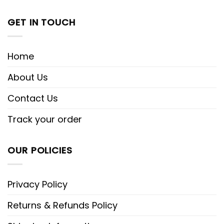
GET IN TOUCH
Home
About Us
Contact Us
Track your order
OUR POLICIES
Privacy Policy
Returns & Refunds Policy