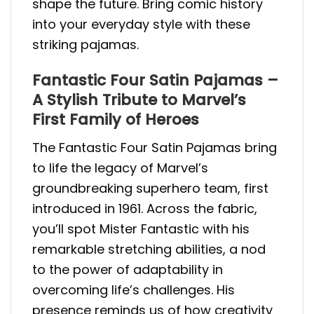
shape the future. Bring comic history
into your everyday style with these
striking pajamas.
Fantastic Four Satin Pajamas –
A Stylish Tribute to Marvel’s
First Family of Heroes
The Fantastic Four Satin Pajamas bring
to life the legacy of Marvel’s
groundbreaking superhero team, first
introduced in 1961. Across the fabric,
you’ll spot Mister Fantastic with his
remarkable stretching abilities, a nod
to the power of adaptability in
overcoming life’s challenges. His
presence reminds us of how creativity