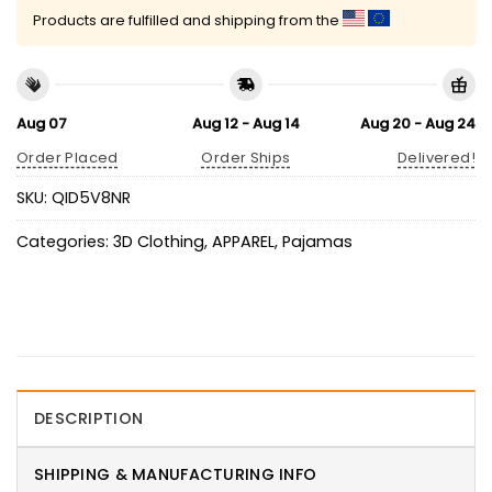
Products are fulfilled and shipping from the
Aug 07
Aug 12 - Aug 14
Aug 20 - Aug 24
Order Placed
Order Ships
Delivered!
SKU:
QID5V8NR
Categories:
3D Clothing
,
APPAREL
,
Pajamas
DESCRIPTION
SHIPPING & MANUFACTURING INFO