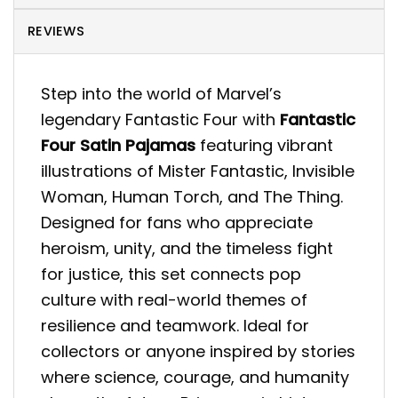
REVIEWS
Step into the world of Marvel’s
legendary Fantastic Four with
Fantastic
Four Satin Pajamas
featuring vibrant
illustrations of Mister Fantastic, Invisible
Woman, Human Torch, and The Thing.
Designed for fans who appreciate
heroism, unity, and the timeless fight
for justice, this set connects pop
culture with real-world themes of
resilience and teamwork. Ideal for
collectors or anyone inspired by stories
where science, courage, and humanity