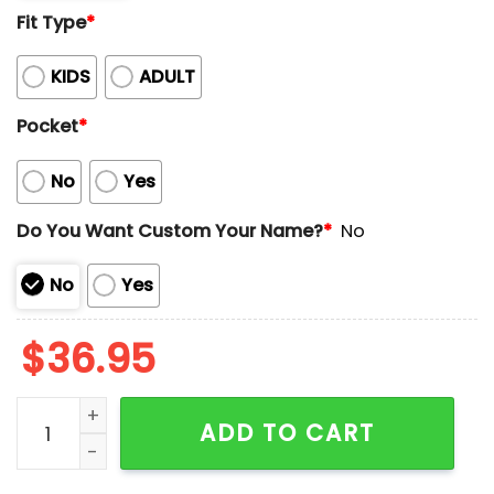
Fit Type
*
KIDS
ADULT
Pocket
*
No
Yes
Do You Want Custom Your Name?
*
No
No
Yes
$
36.95
FireWorks Freedom For 4th Of July Custom Name Hawa
ADD TO CART