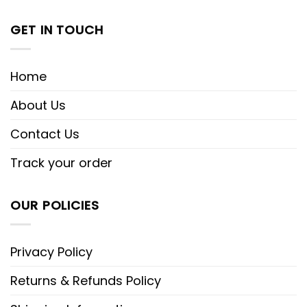
GET IN TOUCH
Home
About Us
Contact Us
Track your order
OUR POLICIES
Privacy Policy
Returns & Refunds Policy