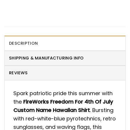
DESCRIPTION
SHIPPING & MANUFACTURING INFO
REVIEWS
Spark patriotic pride this summer with
the
FireWorks Freedom For 4th Of July
Custom Name Hawaiian Shirt
. Bursting
with red-white-blue pyrotechnics, retro
sunglasses, and waving flags, this