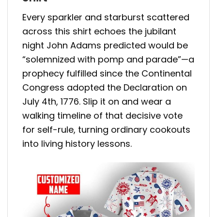
Every sparkler and starburst scattered
across this shirt echoes the jubilant
night John Adams predicted would be
“solemnized with pomp and parade”—a
prophecy fulfilled since the Continental
Congress adopted the Declaration on
July 4th, 1776. Slip it on and wear a
walking timeline of that decisive vote
for self-rule, turning ordinary cookouts
into living history lessons.