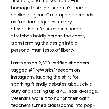
first flag, and the sea turtle—an
homage to Abigail Adams’s “hard-
shelled diligence” metaphor—reminds
us freedom requires steady
stewardship. Your chosen name
stretches boldly across the chest,
transforming the design into a
personal manifesto of liberty.
Last season 2,300 verified shoppers
tagged #FireWorksFreedom on
Instagram, lauding the shirt for
sparking friendly debates about civic
duty and racking up a 4.9-star average.
Veterans wore it to honor their oath,
teachers turned classrooms into pop-