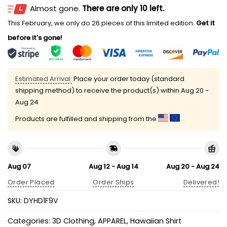
Almost gone.
There are only 10 left.
This February, we only do 26 pieces of this limited edition.
Get it
before it's gone!
Estimated Arrival:
Place your order today (standard
shipping method) to receive the product(s) within
Aug 20 -
Aug 24
Products are fulfilled and shipping from the
Aug 07
Aug 12 - Aug 14
Aug 20 - Aug 24
Order Placed
Order Ships
Delivered!
SKU:
DYHD1F9V
Categories:
3D Clothing
,
APPAREL
,
Hawaiian Shirt