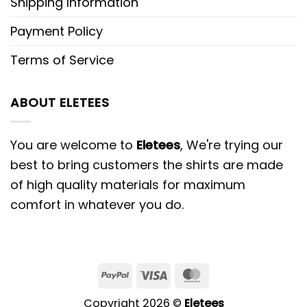
Shipping Information
Payment Policy
Terms of Service
ABOUT ELETEES
You are welcome to
Eletees
, We're trying our
best to bring customers the shirts are made
of high quality materials for maximum
comfort in whatever you do.
PayPal
Visa
MasterCard
Copyright 2026 ©
Eletees