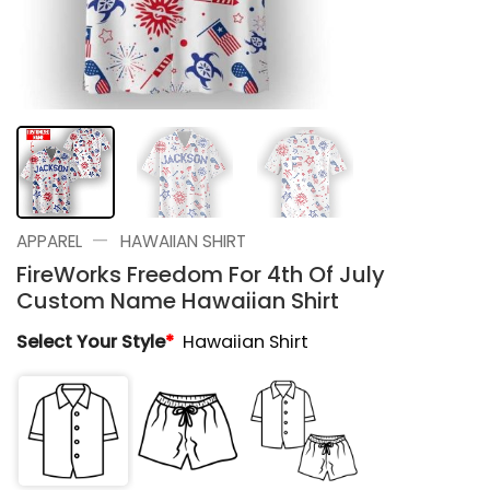
—
APPAREL
HAWAIIAN SHIRT
FireWorks Freedom For 4th Of July
Custom Name Hawaiian Shirt
Select Your Style
*
Hawaiian Shirt