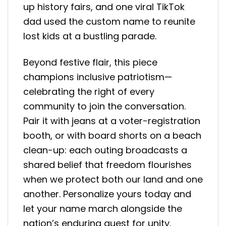
up history fairs, and one viral TikTok
dad used the custom name to reunite
lost kids at a bustling parade.
Beyond festive flair, this piece
champions inclusive patriotism—
celebrating the right of every
community to join the conversation.
Pair it with jeans at a voter-registration
booth, or with board shorts on a beach
clean-up: each outing broadcasts a
shared belief that freedom flourishes
when we protect both our land and one
another. Personalize yours today and
let your name march alongside the
nation’s enduring quest for unity.