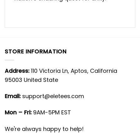
STORE INFORMATION
Address:
110 Victoria Ln, Aptos, California
95003 United State
Email:
support@eletees.com
Mon – Fri:
9AM-5PM EST
We're always happy to help!