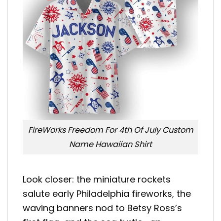
FireWorks Freedom For 4th Of July Custom
Name Hawaiian Shirt
Look closer: the miniature rockets
salute early Philadelphia fireworks, the
waving banners nod to Betsy Ross’s