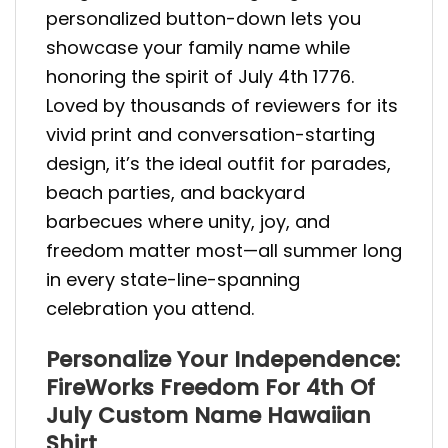
personalized button-down lets you
showcase your family name while
honoring the spirit of July 4th 1776.
Loved by thousands of reviewers for its
vivid print and conversation-starting
design, it’s the ideal outfit for parades,
beach parties, and backyard
barbecues where unity, joy, and
freedom matter most—all summer long
in every state-line-spanning
celebration you attend.
Personalize Your Independence:
FireWorks Freedom For 4th Of
July Custom Name Hawaiian
Shirt