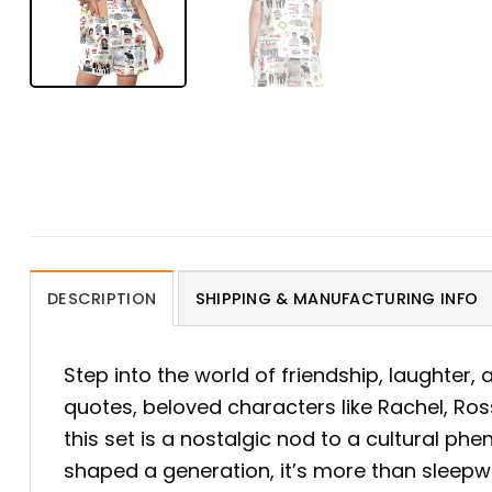
DESCRIPTION
SHIPPING & MANUFACTURING INFO
Step into the world of friendship, laughter,
quotes, beloved characters like Rachel, Ro
this set is a nostalgic nod to a cultural 
shaped a generation, it’s more than sleepwe