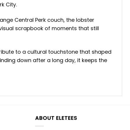
k City.
ange Central Perk couch, the lobster
 visual scrapbook of moments that still
ibute to a cultural touchstone that shaped
nding down after a long day, it keeps the
ABOUT ELETEES