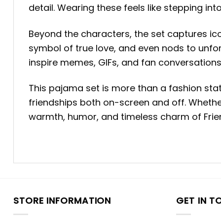
detail. Wearing these feels like stepping into
Beyond the characters, the set captures ic
symbol of true love, and even nods to unfor
inspire memes, GIFs, and fan conversations
This pajama set is more than a fashion sta
friendships both on-screen and off. Whether
warmth, humor, and timeless charm of Frien
STORE INFORMATION
GET IN T