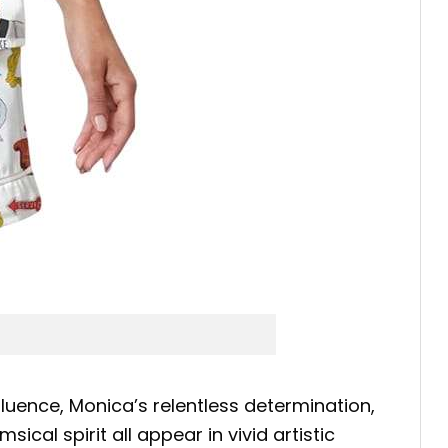
nfluence, Monica’s relentless determination,
al spirit all appear in vivid artistic