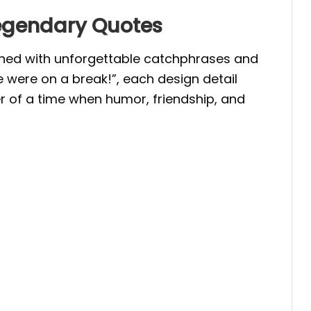
Legendary Quotes
orned with unforgettable catchphrases and
 were on a break!”, each design detail
 of a time when humor, friendship, and