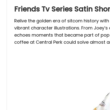
Friends Tv Series Satin Sh
Relive the golden era of sitcom history wi
vibrant character illustrations. From Joey’
echoes moments that became part of pop c
coffee at Central Perk could solve almost a