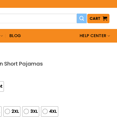
CART
BLOG
HELP CENTER
tin Short Pajamas
et
L
2XL
3XL
4XL