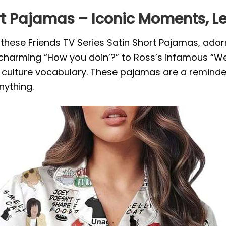
ort Pajamas – Iconic Moments, 
th these Friends TV Series Satin Short Pajamas, ad
s charming “How you doin’?” to Ross’s infamous “We
ulture vocabulary. These pajamas are a reminder
nything.