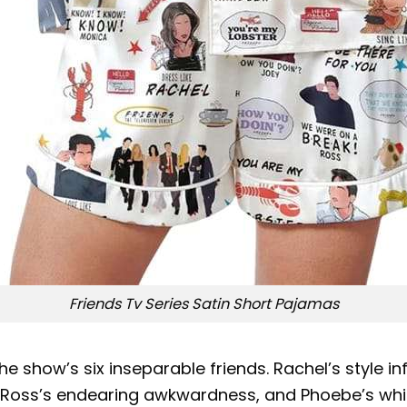
Friends Tv Series Satin Short Pajamas
the show’s six inseparable friends. Rachel’s style i
 Ross’s endearing awkwardness, and Phoebe’s whimsic