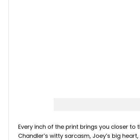
Every inch of the print brings you closer to 
Chandler’s witty sarcasm, Joey’s big heart,