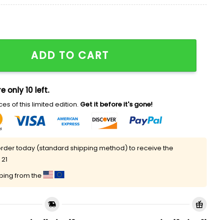
hort Pajamas quantity
ADD TO CART
e only 10 left.
es of this limited edition.
Get it before it's gone!
rder today (standard shipping method) to receive the
 21
pping from the