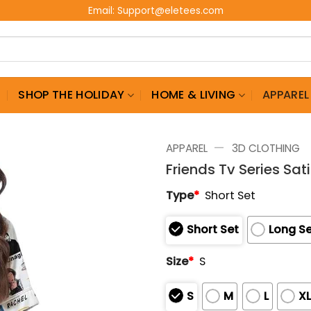
Email:
Support@eletees.com
G
SHOP THE HOLIDAY
HOME & LIVING
APPAREL
—
APPAREL
3D CLOTHING
Friends Tv Series Sa
Type
*
Short Set
Short Set
Long S
Size
*
S
S
M
L
X