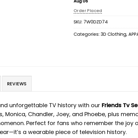
Aug 06
Order Placed
SKU:
7W0DZD74
Categories:
3D Clothing
,
APP
REVIEWS
 and unforgettable TV history with our
Friends Tv S
ss, Monica, Chandler, Joey, and Phoebe, plus mem
phenomenon. Perfect for fans who remember the joy 
ar—it’s a wearable piece of television history.