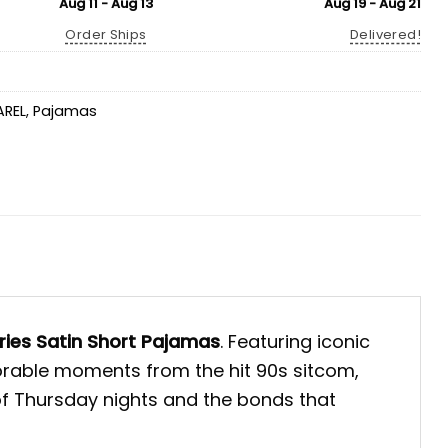
Aug 11 - Aug 13
Aug 19 - Aug 21
Order Ships
Delivered!
AREL
,
Pajamas
eries Satin Short Pajamas
. Featuring iconic
orable moments from the hit 90s sitcom,
of Thursday nights and the bonds that