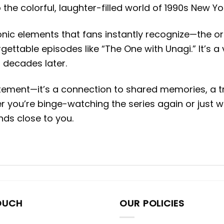
 the colorful, laughter-filled world of 1990s New Yor
onic elements that fans instantly recognize—the or
gettable episodes like “The One with Unagi.” It’s a
 decades later.
tement—it’s a connection to shared memories, a tr
 you’re binge-watching the series again or just wi
ds close to you.
OUCH
OUR POLICIES