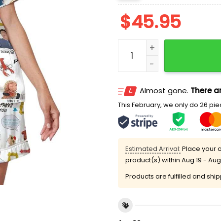
$
45.95
Friends Tv Series Satin S
Almost gone.
There ar
This February, we only do 26 piec
Estimated Arrival:
Place your o
product(s) within
Aug 19 - Aug
Products are fulfilled and shi