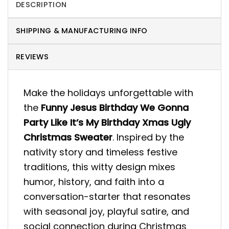
DESCRIPTION
SHIPPING & MANUFACTURING INFO
REVIEWS
Make the holidays unforgettable with
the
Funny Jesus Birthday We Gonna
Party Like It’s My Birthday Xmas Ugly
Christmas Sweater
. Inspired by the
nativity story and timeless festive
traditions, this witty design mixes
humor, history, and faith into a
conversation-starter that resonates
with seasonal joy, playful satire, and
social connection during Christmas