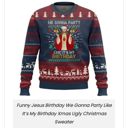
Funny Jesus Birthday We Gonna Party Like
It’s My Birthday Xmas Ugly Christmas
Sweater