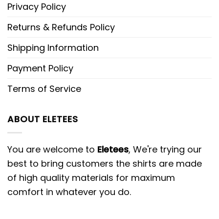
Privacy Policy
Returns & Refunds Policy
Shipping Information
Payment Policy
Terms of Service
ABOUT ELETEES
You are welcome to
Eletees
, We're trying our
best to bring customers the shirts are made
of high quality materials for maximum
comfort in whatever you do.