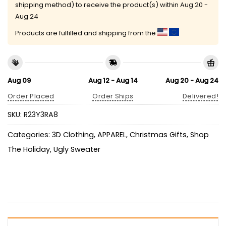
shipping method) to receive the product(s) within
Aug 20 -
Aug 24
Products are fulfilled and shipping from the
Aug 09
Aug 12 - Aug 14
Aug 20 - Aug 24
Order Placed
Order Ships
Delivered!
SKU:
R23Y3RA8
Categories:
3D Clothing
,
APPAREL
,
Christmas Gifts
,
Shop
The Holiday
,
Ugly Sweater