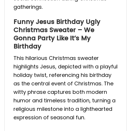
gatherings.
Funny Jesus Birthday Ugly
Christmas Sweater – We
Gonna Party Like It’s My
Birthday
This hilarious Christmas sweater
highlights Jesus, depicted with a playful
holiday twist, referencing his birthday
as the central event of Christmas. The
witty phrase captures both modern
humor and timeless tradition, turning a
religious milestone into a lighthearted
expression of seasonal fun.