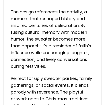
The design references the nativity, a
moment that reshaped history and
inspired centuries of celebration. By
fusing cultural memory with modern
humor, the sweater becomes more
than apparel—it’s a reminder of faith’s
influence while encouraging laughter,
connection, and lively conversations
during festivities.
Perfect for ugly sweater parties, family
gatherings, or social events, it blends
parody with reverence. The playful
artwork nods to Christmas traditions