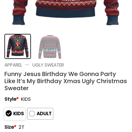
—
APPAREL
UGLY SWEATER
Funny Jesus Birthday We Gonna Party
Like It’s My Birthday Xmas Ugly Christmas
Sweater
Style
*
KIDS
KIDS
ADULT
Size
*
2T