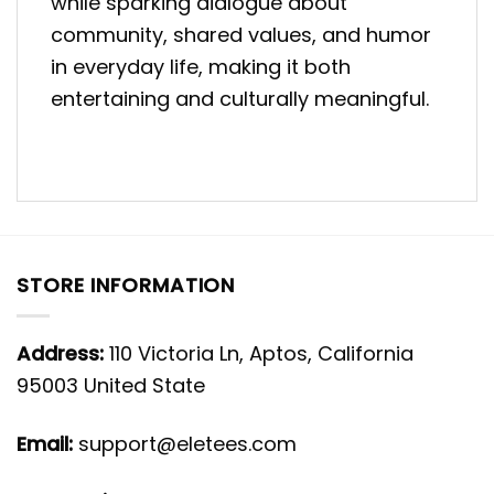
while sparking dialogue about
community, shared values, and humor
in everyday life, making it both
entertaining and culturally meaningful.
STORE INFORMATION
Address:
110 Victoria Ln, Aptos, California
95003 United State
Email:
support@eletees.com