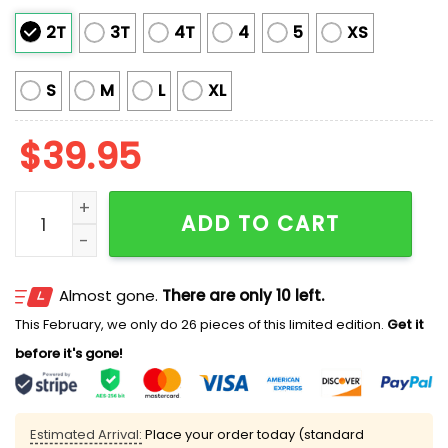
2T
3T
4T
4
5
XS
S
M
L
XL
$
39.95
Funny Jesus Birthday We Gonna Party Like It's My Bi
ADD TO CART
Almost gone.
There are only 10 left.
This February, we only do 26 pieces of this limited edition.
Get it
before it's gone!
Estimated Arrival:
Place your order today (standard