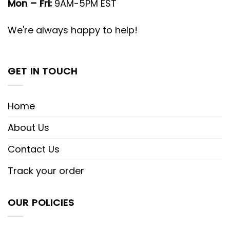
Mon – Fri:
9AM-5PM EST
We're always happy to help!
GET IN TOUCH
Home
About Us
Contact Us
Track your order
OUR POLICIES