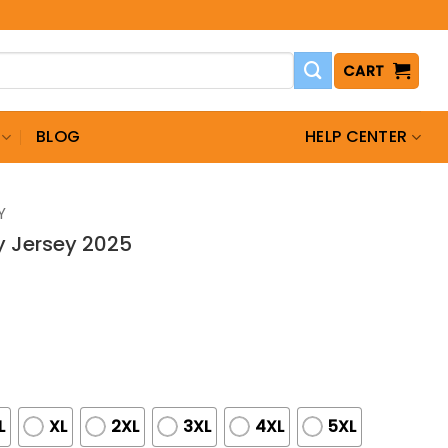
CART
BLOG
HELP CENTER
Y
ay Jersey 2025
L
XL
2XL
3XL
4XL
5XL