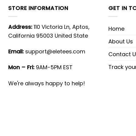
STORE INFORMATION
GET IN T
Address:
110 Victoria Ln, Aptos,
Home
California 95003 United State
About Us
Email:
support@eletees.com
Contact U
Track you
Mon – Fri:
9AM-5PM EST
We're always happy to help!