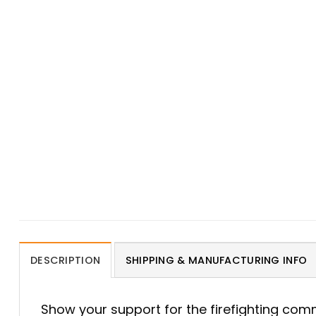
DESCRIPTION
SHIPPING & MANUFACTURING INFO
Show your support for the firefighting com