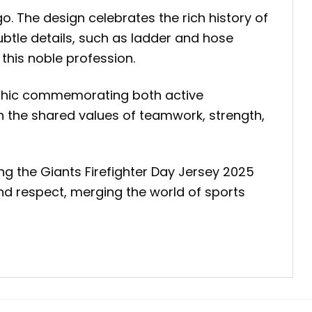
go. The design celebrates the rich history of
Subtle details, such as ladder and hose
 this noble profession.
graphic commemorating both active
h the shared values of teamwork, strength,
ng the Giants Firefighter Day Jersey 2025
and respect, merging the world of sports