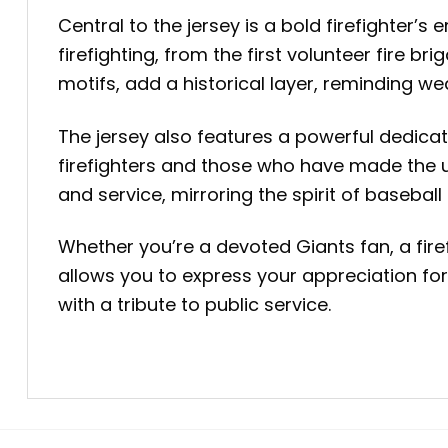
Central to the jersey is a bold firefighter’
firefighting, from the first volunteer fire 
motifs, add a historical layer, reminding we
The jersey also features a powerful dedicat
firefighters and those who have made the u
and service, mirroring the spirit of baseba
Whether you’re a devoted Giants fan, a fire
allows you to express your appreciation for
with a tribute to public service.