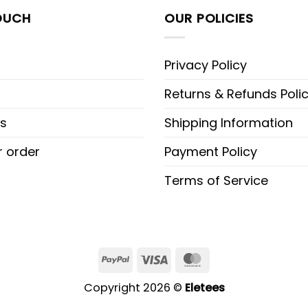
OUCH
OUR POLICIES
Privacy Policy
Returns & Refunds Poli
s
Shipping Information
r order
Payment Policy
Terms of Service
PayPal
Visa
MasterCard
Copyright 2026 ©
Eletees