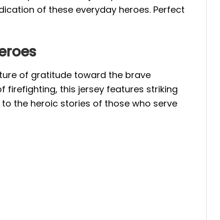
dication of these everyday heroes. Perfect
Heroes
sture of gratitude toward the brave
firefighting, this jersey features striking
 to the heroic stories of those who serve