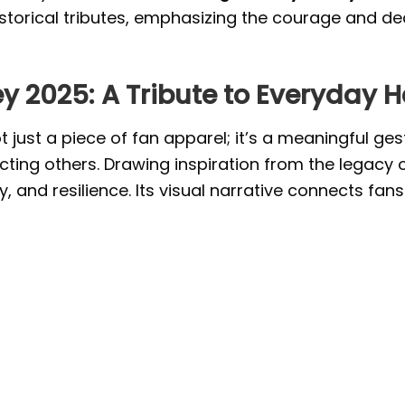
istorical tributes, emphasizing the courage and de
ey 2025: A Tribute to Everyday 
t just a piece of fan apparel; it’s a meaningful ge
cting others. Drawing inspiration from the legacy of 
and resilience. Its visual narrative connects fans