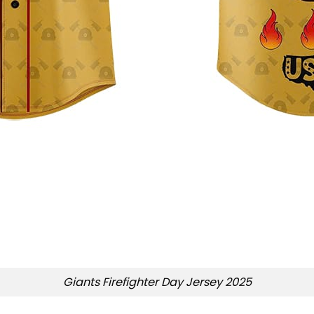
Giants Firefighter Day Jersey 2025