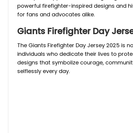
powerful firefighter-inspired designs and h
for fans and advocates alike.
Giants Firefighter Day Jers
The Giants Firefighter Day Jersey 2025 is no
individuals who dedicate their lives to prote
designs that symbolize courage, community, 
selflessly every day.