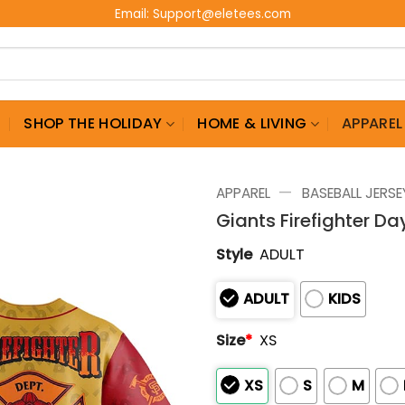
Email:
Support@eletees.com
G
SHOP THE HOLIDAY
HOME & LIVING
APPAREL
—
APPAREL
BASEBALL JERSE
Giants Firefighter D
Style
ADULT
ADULT
KIDS
Size
*
XS
XS
S
M