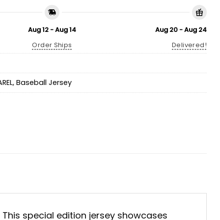
Aug 12 - Aug 14
Aug 20 - Aug 24
Order Ships
Delivered!
AREL
,
Baseball Jersey
. This special edition jersey showcases