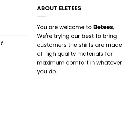
ABOUT ELETEES
You are welcome to
Eletees
,
We're trying our best to bring
cy
customers the shirts are made
of high quality materials for
maximum comfort in whatever
you do.