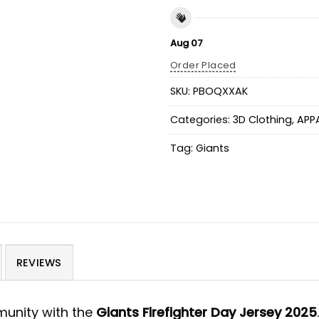
Aug 07
Order Placed
SKU:
PBOQXXAK
Categories:
3D Clothing
,
APP
Tag:
Giants
REVIEWS
munity with the
Giants Firefighter Day Jersey 2025