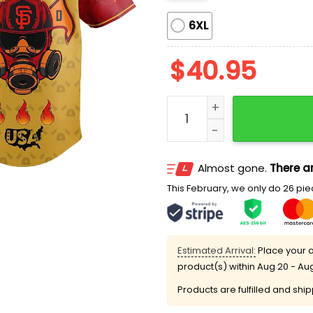
6XL
$
40.95
Giants Firefighter Day Je
Almost gone.
There ar
This February, we only do 26 piec
Estimated Arrival:
Place your o
product(s) within
Aug 20 - Au
Products are fulfilled and shi