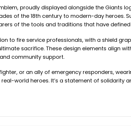
s emblem, proudly displayed alongside the Giants lo
brigades of the 18th century to modern-day heroes. 
arers of the tools and traditions that have defined
ion to fire service professionals, with a shield 
ltimate sacrifice. These design elements align wit
ll and community support.
fighter, or an ally of emergency responders, weari
 real-world heroes. It’s a statement of solidarity 