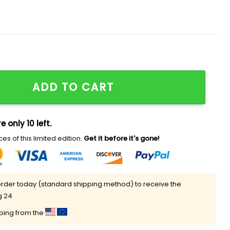
rsey 2025 quantity
ADD TO CART
e only 10 left.
es of this limited edition.
Get it before it's gone!
rder today (standard shipping method) to receive the
g 24
pping from the