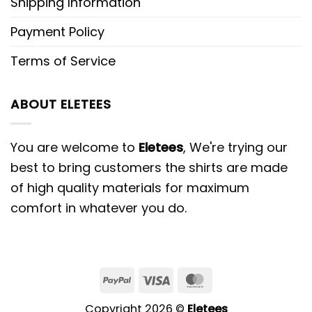
Shipping Information
Payment Policy
Terms of Service
ABOUT ELETEES
You are welcome to
Eletees
, We're trying our
best to bring customers the shirts are made
of high quality materials for maximum
comfort in whatever you do.
PayPal
Visa
MasterCard
Copyright 2026 ©
Eletees