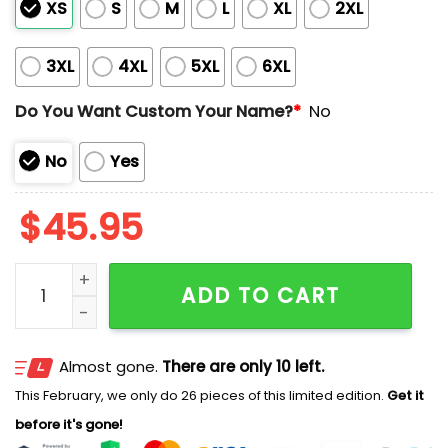
XS
S
M
L
XL
2XL
3XL
4XL
5XL
6XL
Do You Want Custom Your Name?
*
No
No
Yes
$
45.95
Giants x American Native Heritage Jersey 2025 quant
ADD TO CART
Almost gone.
There are only 10 left.
This February, we only do 26 pieces of this limited edition.
Get it
before it's gone!