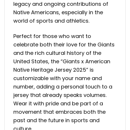
legacy and ongoing contributions of
Native Americans, especially in the
world of sports and athletics.
Perfect for those who want to
celebrate both their love for the Giants
and the rich cultural history of the
United States, the “Giants x American
Native Heritage Jersey 2025” is
customizable with your name and
number, adding a personal touch to a
jersey that already speaks volumes.
Wear it with pride and be part of a
movement that embraces both the
past and the future in sports and
culture.