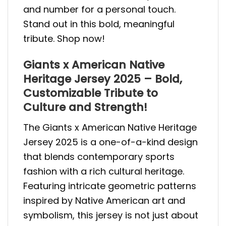
and number for a personal touch.
Stand out in this bold, meaningful
tribute. Shop now!
Giants x American Native
Heritage Jersey 2025 – Bold,
Customizable Tribute to
Culture and Strength!
The Giants x American Native Heritage
Jersey 2025 is a one-of-a-kind design
that blends contemporary sports
fashion with a rich cultural heritage.
Featuring intricate geometric patterns
inspired by Native American art and
symbolism, this jersey is not just about