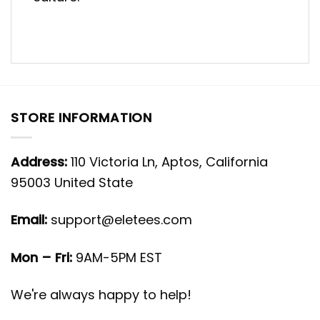
STORE INFORMATION
Address:
110 Victoria Ln, Aptos, California
95003 United State
Email:
support@eletees.com
Mon – Fri:
9AM-5PM EST
We're always happy to help!