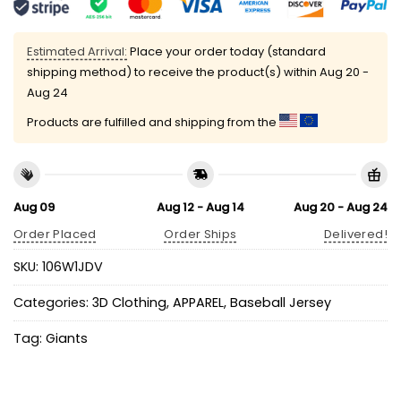
Estimated Arrival:
Place your order today (standard
shipping method) to receive the product(s) within
Aug 20 -
Aug 24
Products are fulfilled and shipping from the
Aug 09
Aug 12 - Aug 14
Aug 20 - Aug 24
Order Placed
Order Ships
Delivered!
SKU:
106W1JDV
Categories:
3D Clothing
,
APPAREL
,
Baseball Jersey
Tag:
Giants