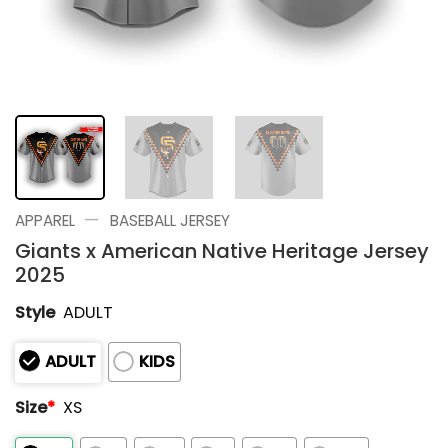
—
APPAREL
BASEBALL JERSEY
Giants x American Native Heritage Jersey
2025
Style
ADULT
ADULT
KIDS
Size
*
XS