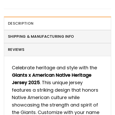
DESCRIPTION
SHIPPING & MANUFACTURING INFO
REVIEWS
Celebrate heritage and style with the
Giants x American Native Heritage
Jersey 2025
. This unique jersey
features a striking design that honors
Native American culture while
showcasing the strength and spirit of
the Giants. Customize with your name