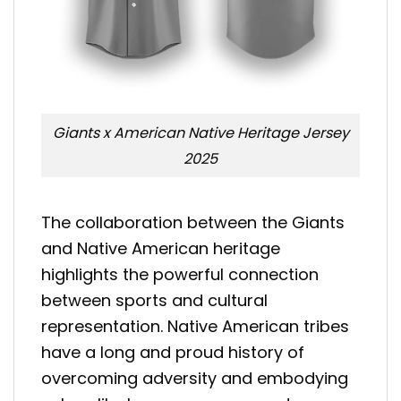
Giants x American Native Heritage Jersey
2025
The collaboration between the Giants
and Native American heritage
highlights the powerful connection
between sports and cultural
representation. Native American tribes
have a long and proud history of
overcoming adversity and embodying