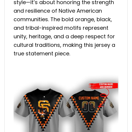
style—it’s about honoring the strength
and resilience of Native American
communities. The bold orange, black,
and tribal-inspired motifs represent
unity, heritage, and a deep respect for
cultural traditions, making this jersey a
true statement piece.