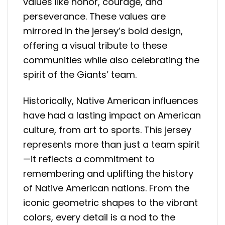
values like honor, courage, and
perseverance. These values are
mirrored in the jersey’s bold design,
offering a visual tribute to these
communities while also celebrating the
spirit of the Giants’ team.
Historically, Native American influences
have had a lasting impact on American
culture, from art to sports. This jersey
represents more than just a team spirit
—it reflects a commitment to
remembering and uplifting the history
of Native American nations. From the
iconic geometric shapes to the vibrant
colors, every detail is a nod to the