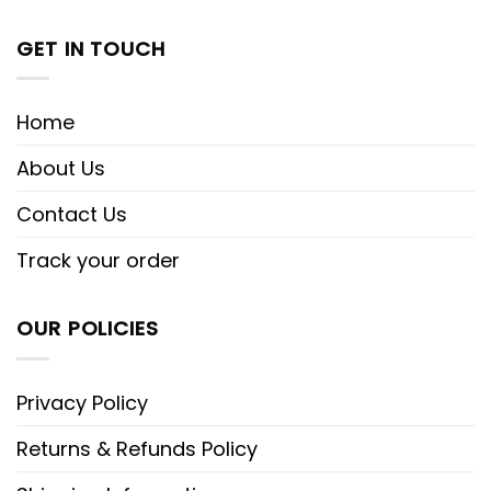
GET IN TOUCH
Home
About Us
Contact Us
Track your order
OUR POLICIES
Privacy Policy
Returns & Refunds Policy