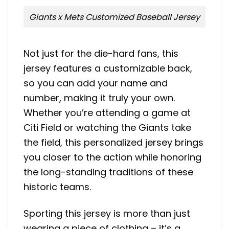
Giants x Mets Customized Baseball Jersey
Not just for the die-hard fans, this
jersey features a customizable back,
so you can add your name and
number, making it truly your own.
Whether you’re attending a game at
Citi Field or watching the Giants take
the field, this personalized jersey brings
you closer to the action while honoring
the long-standing traditions of these
historic teams.
Sporting this jersey is more than just
wearing a piece of clothing – it’s a