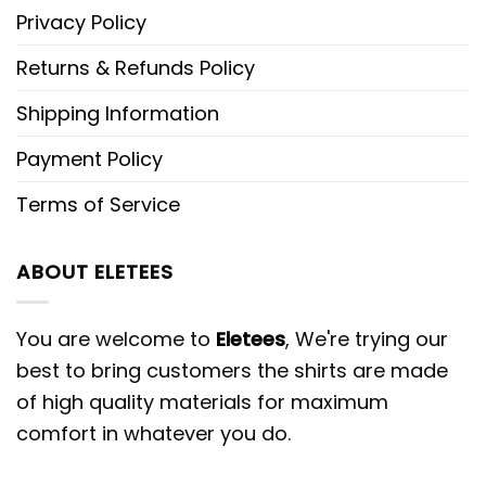
Privacy Policy
Returns & Refunds Policy
Shipping Information
Payment Policy
Terms of Service
ABOUT ELETEES
You are welcome to
Eletees
, We're trying our
best to bring customers the shirts are made
of high quality materials for maximum
comfort in whatever you do.