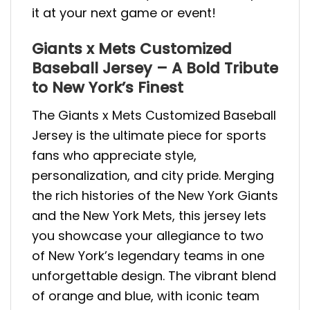
it at your next game or event!
Giants x Mets Customized
Baseball Jersey – A Bold Tribute
to New York’s Finest
The Giants x Mets Customized Baseball
Jersey is the ultimate piece for sports
fans who appreciate style,
personalization, and city pride. Merging
the rich histories of the New York Giants
and the New York Mets, this jersey lets
you showcase your allegiance to two
of New York’s legendary teams in one
unforgettable design. The vibrant blend
of orange and blue, with iconic team