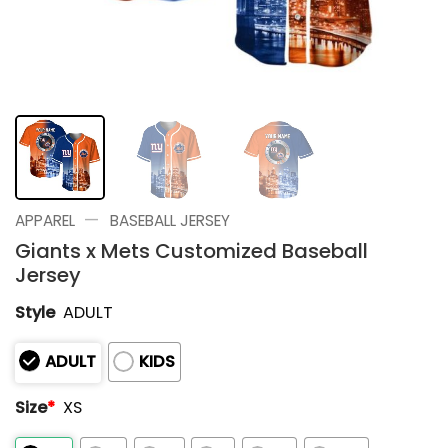
—
APPAREL
BASEBALL JERSEY
Giants x Mets Customized Baseball
Jersey
Style
ADULT
ADULT
KIDS
Size
*
XS