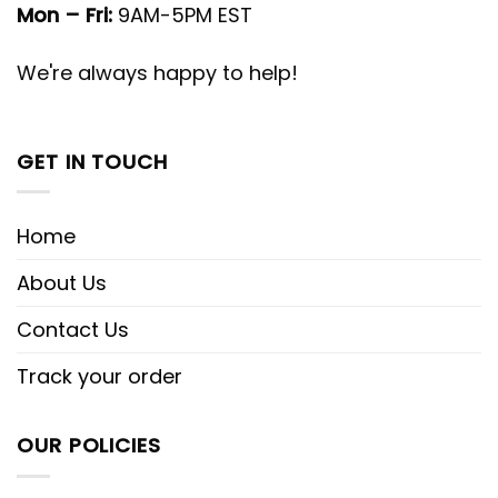
Mon – Fri:
9AM-5PM EST
We're always happy to help!
GET IN TOUCH
Home
About Us
Contact Us
Track your order
OUR POLICIES