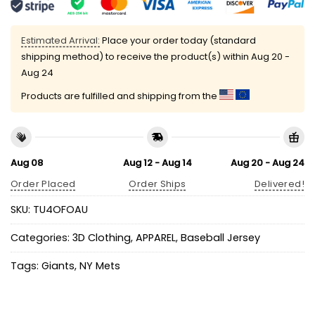
Estimated Arrival:
Place your order today (standard
shipping method) to receive the product(s) within
Aug 20 -
Aug 24
Products are fulfilled and shipping from the
Aug 08
Aug 12 - Aug 14
Aug 20 - Aug 24
Order Placed
Order Ships
Delivered!
SKU:
TU4OFOAU
Categories:
3D Clothing
,
APPAREL
,
Baseball Jersey
Tags:
Giants
,
NY Mets