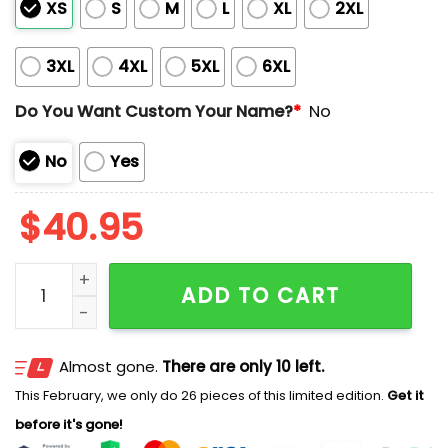
XS
S
M
L
XL
2XL
3XL
4XL
5XL
6XL
Do You Want Custom Your Name?
*
No
No
Yes
$
40.95
Giants x Mets Customized Baseball Jersey quantity
ADD TO CART
Almost gone.
There are only 10 left.
This February, we only do 26 pieces of this limited edition.
Get it
before it's gone!