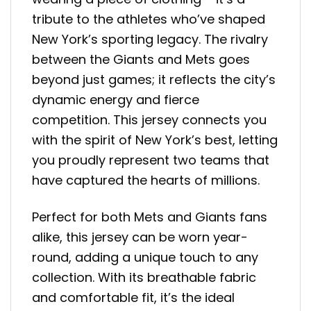
tribute to the athletes who’ve shaped
New York’s sporting legacy. The rivalry
between the Giants and Mets goes
beyond just games; it reflects the city’s
dynamic energy and fierce
competition. This jersey connects you
with the spirit of New York’s best, letting
you proudly represent two teams that
have captured the hearts of millions.
Perfect for both Mets and Giants fans
alike, this jersey can be worn year-
round, adding a unique touch to any
collection. With its breathable fabric
and comfortable fit, it’s the ideal