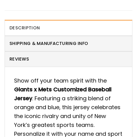
DESCRIPTION
SHIPPING & MANUFACTURING INFO
REVIEWS
Show off your team spirit with the
Giants x Mets Customized Baseball
Jersey
. Featuring a striking blend of
orange and blue, this jersey celebrates
the iconic rivalry and unity of New
York’s greatest sports teams.
Personalize it with your name and sport