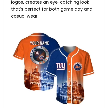
logos, creates an eye-catching look
that’s perfect for both game day and
casual wear.