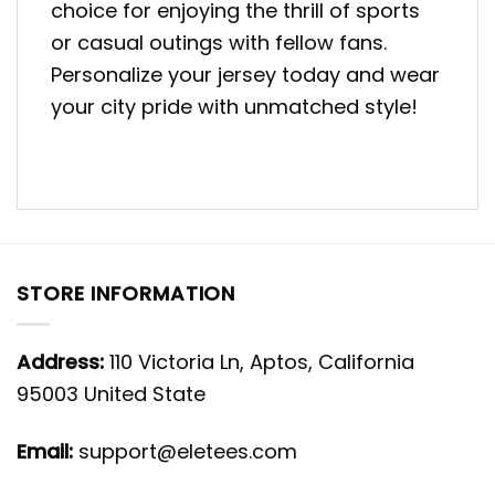
choice for enjoying the thrill of sports
or casual outings with fellow fans.
Personalize your jersey today and wear
your city pride with unmatched style!
STORE INFORMATION
Address:
110 Victoria Ln, Aptos, California
95003 United State
Email:
support@eletees.com