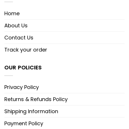
Home
About Us
Contact Us
Track your order
OUR POLICIES
Privacy Policy
Returns & Refunds Policy
Shipping Information
Payment Policy