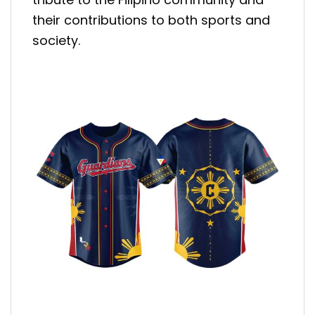
their contributions to both sports and
society.