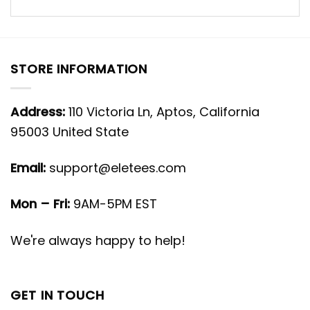
STORE INFORMATION
Address:
110 Victoria Ln, Aptos, California
95003 United State
Email:
support@eletees.com
Mon – Fri:
9AM-5PM EST
We're always happy to help!
GET IN TOUCH