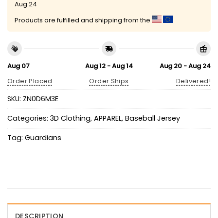
Aug 24
Products are fulfilled and shipping from the
Aug 07
Aug 12 - Aug 14
Aug 20 - Aug 24
Order Placed
Order Ships
Delivered!
SKU:
ZN0D6M3E
Categories:
3D Clothing
,
APPAREL
,
Baseball Jersey
Tag:
Guardians
DESCRIPTION