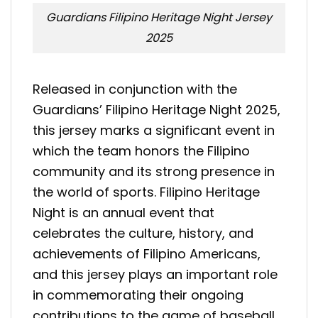
Guardians Filipino Heritage Night Jersey
2025
Released in conjunction with the
Guardians’ Filipino Heritage Night 2025,
this jersey marks a significant event in
which the team honors the Filipino
community and its strong presence in
the world of sports. Filipino Heritage
Night is an annual event that
celebrates the culture, history, and
achievements of Filipino Americans,
and this jersey plays an important role
in commemorating their ongoing
contributions to the game of baseball