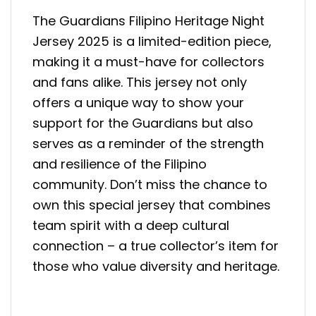
The Guardians Filipino Heritage Night
Jersey 2025 is a limited-edition piece,
making it a must-have for collectors
and fans alike. This jersey not only
offers a unique way to show your
support for the Guardians but also
serves as a reminder of the strength
and resilience of the Filipino
community. Don’t miss the chance to
own this special jersey that combines
team spirit with a deep cultural
connection – a true collector’s item for
those who value diversity and heritage.