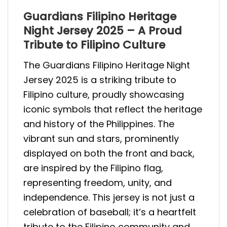
Guardians Filipino Heritage
Night Jersey 2025 – A Proud
Tribute to Filipino Culture
The Guardians Filipino Heritage Night
Jersey 2025 is a striking tribute to
Filipino culture, proudly showcasing
iconic symbols that reflect the heritage
and history of the Philippines. The
vibrant sun and stars, prominently
displayed on both the front and back,
are inspired by the Filipino flag,
representing freedom, unity, and
independence. This jersey is not just a
celebration of baseball; it’s a heartfelt
tribute to the Filipino community and