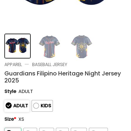
—
APPAREL
BASEBALL JERSEY
Guardians Filipino Heritage Night Jersey
2025
Style
ADULT
ADULT
KIDS
Size
*
XS