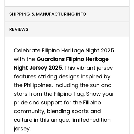
SHIPPING & MANUFACTURING INFO
REVIEWS
Celebrate Filipino Heritage Night 2025
with the
Guardians Filipino Heritage
Night Jersey 2025
. This vibrant jersey
features striking designs inspired by
the Philippines, including the sun and
stars from the Filipino flag. Show your
pride and support for the Filipino
community, blending sports and
culture in this unique, limited-edition
jersey.