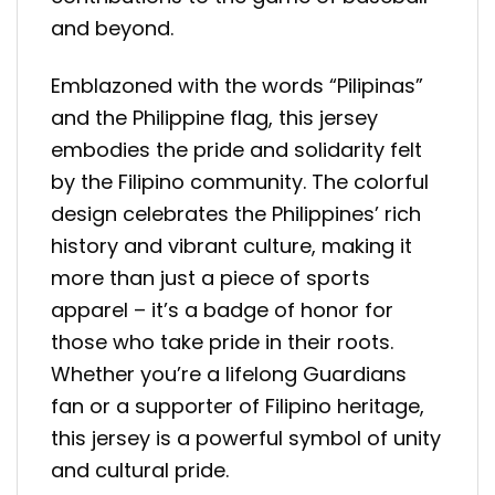
and beyond.
Emblazoned with the words “Pilipinas”
and the Philippine flag, this jersey
embodies the pride and solidarity felt
by the Filipino community. The colorful
design celebrates the Philippines’ rich
history and vibrant culture, making it
more than just a piece of sports
apparel – it’s a badge of honor for
those who take pride in their roots.
Whether you’re a lifelong Guardians
fan or a supporter of Filipino heritage,
this jersey is a powerful symbol of unity
and cultural pride.