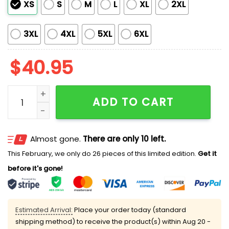
XS
S
M
L
XL
2XL
3XL
4XL
5XL
6XL
$
40.95
Guardians Filipino Heritage Night Jersey 2025 quantit
ADD TO CART
Almost gone.
There are only 10 left.
This February, we only do 26 pieces of this limited edition.
Get it
before it's gone!
Estimated Arrival:
Place your order today (standard
shipping method) to receive the product(s) within
Aug 20 -