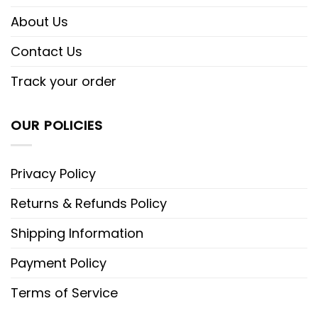
About Us
Contact Us
Track your order
OUR POLICIES
Privacy Policy
Returns & Refunds Policy
Shipping Information
Payment Policy
Terms of Service