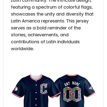
Latin community. The intricate design,
featuring a spectrum of colorful flags,
showcases the unity and diversity that
Latin America represents. This jersey
serves as a bold reminder of the
stories, achievements, and
contributions of Latin individuals
worldwide.