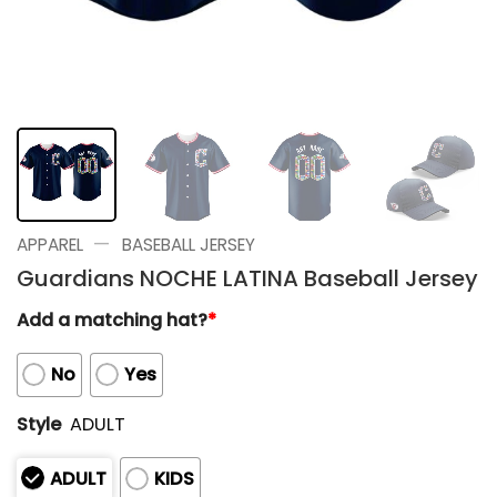
—
APPAREL
BASEBALL JERSEY
Guardians NOCHE LATINA Baseball Jersey
Add a matching hat?
*
No
Yes
Style
ADULT
ADULT
KIDS