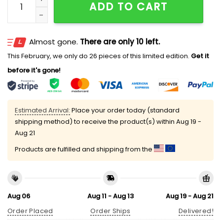
ADD TO CART
Almost gone.
There are only 10 left.
This February, we only do 26 pieces of this limited edition.
Get it
before it's gone!
Estimated Arrival:
Place your order today (standard
shipping method) to receive the product(s) within
Aug 19 -
Aug 21
Products are fulfilled and shipping from the
Aug 06
Aug 11 - Aug 13
Aug 19 - Aug 21
Order Placed
Order Ships
Delivered!