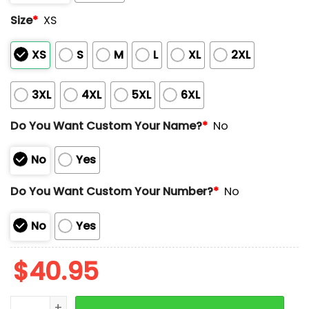
Size
*
XS
XS
S
M
L
XL
2XL
3XL
4XL
5XL
6XL
Do You Want Custom Your Name?
*
No
No
Yes
Do You Want Custom Your Number?
*
No
No
Yes
$
40.95
Guardians NOCHE LATINA Baseball Jersey quantity