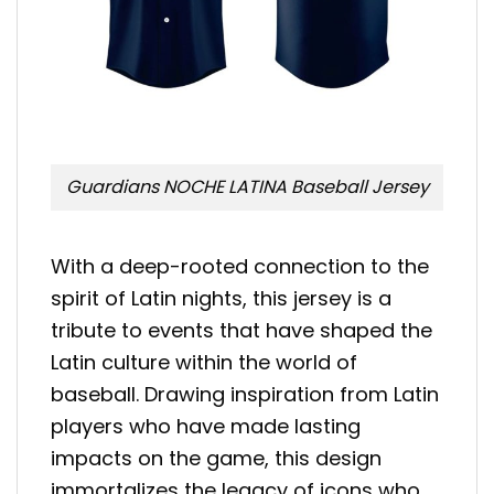
Guardians NOCHE LATINA Baseball Jersey
With a deep-rooted connection to the
spirit of Latin nights, this jersey is a
tribute to events that have shaped the
Latin culture within the world of
baseball. Drawing inspiration from Latin
players who have made lasting
impacts on the game, this design
immortalizes the legacy of icons who