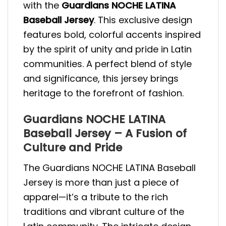
with the
Guardians NOCHE LATINA
Baseball Jersey
. This exclusive design
features bold, colorful accents inspired
by the spirit of unity and pride in Latin
communities. A perfect blend of style
and significance, this jersey brings
heritage to the forefront of fashion.
Guardians NOCHE LATINA
Baseball Jersey – A Fusion of
Culture and Pride
The Guardians NOCHE LATINA Baseball
Jersey is more than just a piece of
apparel—it’s a tribute to the rich
traditions and vibrant culture of the