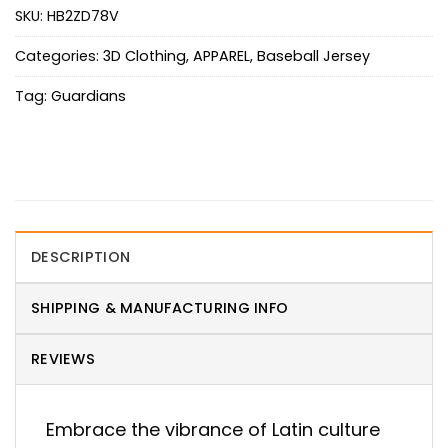
SKU:
HB2ZD78V
Categories:
3D Clothing
,
APPAREL
,
Baseball Jersey
Tag:
Guardians
DESCRIPTION
SHIPPING & MANUFACTURING INFO
REVIEWS
Embrace the vibrance of Latin culture