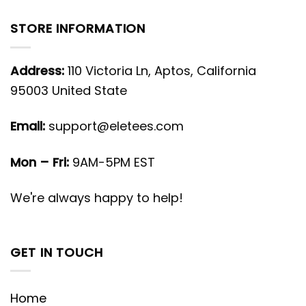
STORE INFORMATION
Address:
110 Victoria Ln, Aptos, California
95003 United State
Email:
support@eletees.com
Mon – Fri:
9AM-5PM EST
We're always happy to help!
GET IN TOUCH
Home