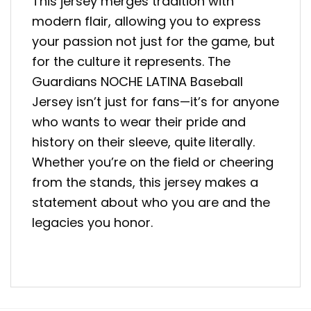
This jersey merges tradition with
modern flair, allowing you to express
your passion not just for the game, but
for the culture it represents. The
Guardians NOCHE LATINA Baseball
Jersey isn’t just for fans—it’s for anyone
who wants to wear their pride and
history on their sleeve, quite literally.
Whether you’re on the field or cheering
from the stands, this jersey makes a
statement about who you are and the
legacies you honor.