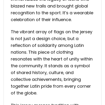
blazed new trails and brought global
recognition to the sport. It’s a wearable
celebration of their influence.
The vibrant array of flags on the jersey
is not just a design choice, but a
reflection of solidarity among Latin
nations. This piece of clothing
resonates with the heart of unity within
the community. It stands as a symbol
of shared history, culture, and
collective achievements, bringing
together Latin pride from every corner
of the globe.