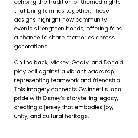
echoing the tradition of themed nights
that bring families together. These
designs highlight how community
events strengthen bonds, offering fans
a chance to share memories across
generations.
On the back, Mickey, Goofy, and Donald
play ball against a vibrant backdrop,
representing teamwork and friendship.
This imagery connects Gwinnett’s local
pride with Disney’s storytelling legacy,
creating a jersey that embodies joy,
unity, and cultural heritage.