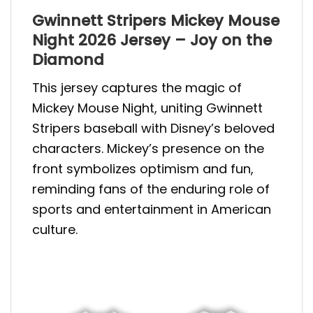
Gwinnett Stripers Mickey Mouse
Night 2026 Jersey – Joy on the
Diamond
This jersey captures the magic of
Mickey Mouse Night, uniting Gwinnett
Stripers baseball with Disney’s beloved
characters. Mickey’s presence on the
front symbolizes optimism and fun,
reminding fans of the enduring role of
sports and entertainment in American
culture.