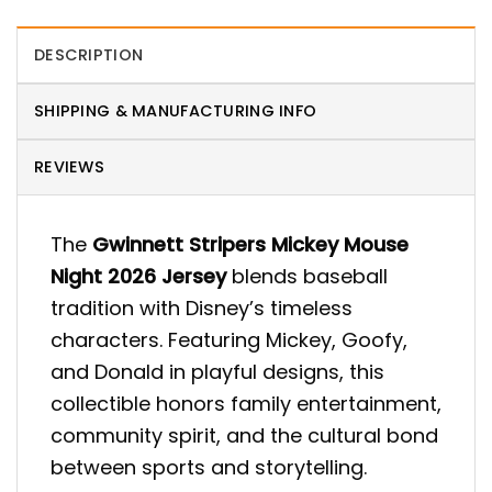
DESCRIPTION
SHIPPING & MANUFACTURING INFO
REVIEWS
The
Gwinnett Stripers Mickey Mouse
Night 2026 Jersey
blends baseball
tradition with Disney’s timeless
characters. Featuring Mickey, Goofy,
and Donald in playful designs, this
collectible honors family entertainment,
community spirit, and the cultural bond
between sports and storytelling.