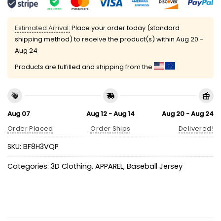
Estimated Arrival:
Place your order today (standard
shipping method) to receive the product(s) within
Aug 20 -
Aug 24
Products are fulfilled and shipping from the
Aug 07
Aug 12 - Aug 14
Aug 20 - Aug 24
Order Placed
Order Ships
Delivered!
SKU:
BF8H3VQP
Categories:
3D Clothing
,
APPAREL
,
Baseball Jersey