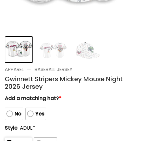
—
APPAREL
BASEBALL JERSEY
Gwinnett Stripers Mickey Mouse Night
2026 Jersey
Add a matching hat?
*
No
Yes
Style
ADULT