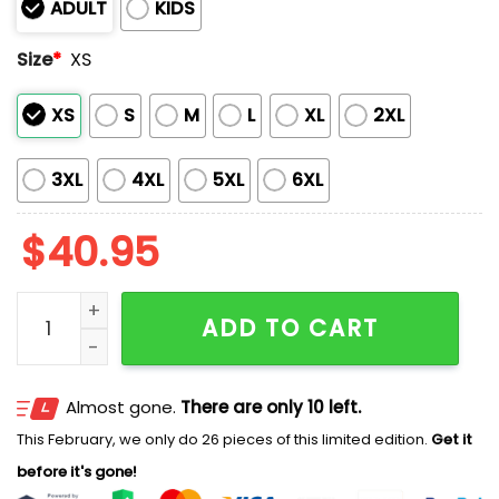
ADULT
KIDS
Size
*
XS
XS
S
M
L
XL
2XL
3XL
4XL
5XL
6XL
$
40.95
Gwinnett Stripers Mickey Mouse Night 2026 Jersey qu
ADD TO CART
Almost gone.
There are only 10 left.
This February, we only do 26 pieces of this limited edition.
Get it
before it's gone!