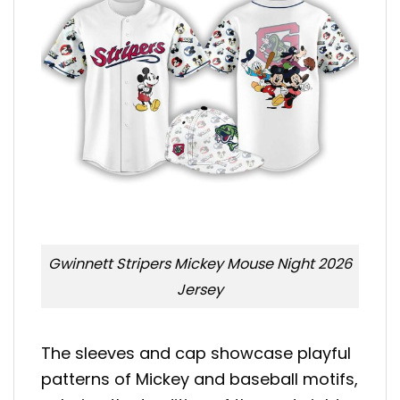
Gwinnett Stripers Mickey Mouse Night 2026
Jersey
The sleeves and cap showcase playful
patterns of Mickey and baseball motifs,