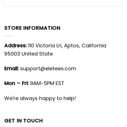
STORE INFORMATION
Address:
110 Victoria Ln, Aptos, California
95003 United State
Email:
support@eletees.com
Mon – Fri:
9AM-5PM EST
We're always happy to help!
GET IN TOUCH