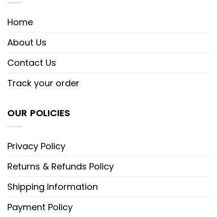
Home
About Us
Contact Us
Track your order
OUR POLICIES
Privacy Policy
Returns & Refunds Policy
Shipping Information
Payment Policy