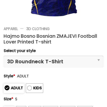
—
APPAREL
3D CLOTHING
Hajmo Bosno Bosnian ZMAJEVI Football
Lover Printed T-shirt
Select your style
Style
*
ADULT
ADULT
KIDS
Size
*
S