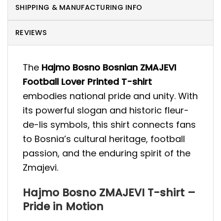
SHIPPING & MANUFACTURING INFO
REVIEWS
The
Hajmo Bosno Bosnian ZMAJEVI
Football Lover Printed T-shirt
embodies national pride and unity. With
its powerful slogan and historic fleur-
de-lis symbols, this shirt connects fans
to Bosnia’s cultural heritage, football
passion, and the enduring spirit of the
Zmajevi.
Hajmo Bosno ZMAJEVI T-shirt –
Pride in Motion