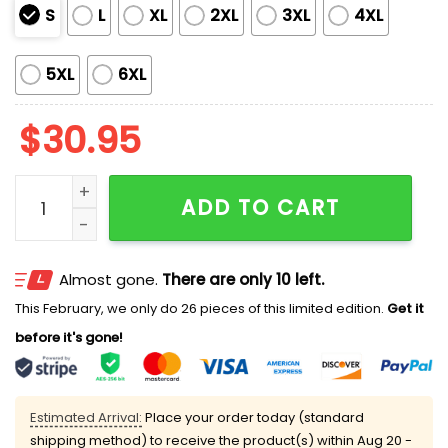
S
L
XL
2XL
3XL
4XL
5XL
6XL
$
30.95
Hajmo Bosno Bosnian ZMAJEVI Football Lover Printed T
ADD TO CART
Almost gone.
There are only 10 left.
This February, we only do 26 pieces of this limited edition.
Get it
before it's gone!
Estimated Arrival:
Place your order today (standard
shipping method) to receive the product(s) within
Aug 20 -