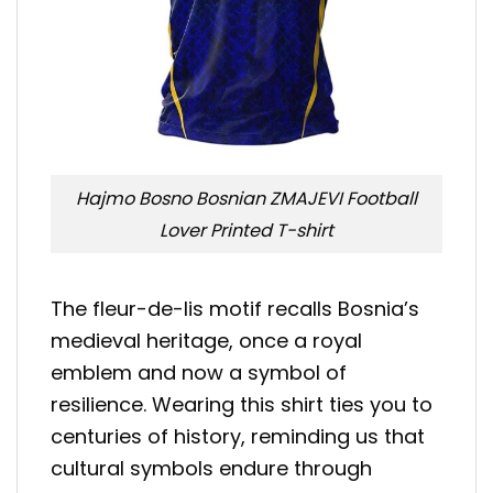
Hajmo Bosno Bosnian ZMAJEVI Football
Lover Printed T-shirt
The fleur-de-lis motif recalls Bosnia’s
medieval heritage, once a royal
emblem and now a symbol of
resilience. Wearing this shirt ties you to
centuries of history, reminding us that
cultural symbols endure through