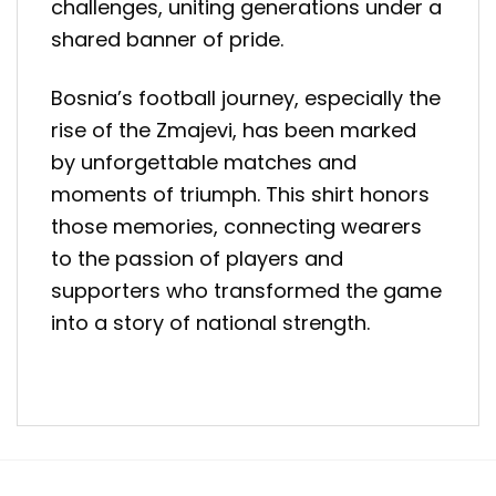
challenges, uniting generations under a
shared banner of pride.
Bosnia’s football journey, especially the
rise of the Zmajevi, has been marked
by unforgettable matches and
moments of triumph. This shirt honors
those memories, connecting wearers
to the passion of players and
supporters who transformed the game
into a story of national strength.