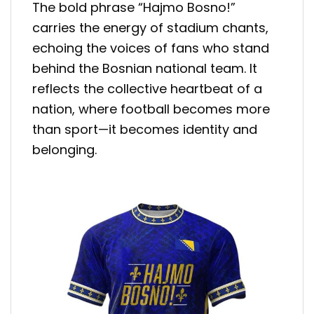
The bold phrase “Hajmo Bosno!”
carries the energy of stadium chants,
echoing the voices of fans who stand
behind the Bosnian national team. It
reflects the collective heartbeat of a
nation, where football becomes more
than sport—it becomes identity and
belonging.