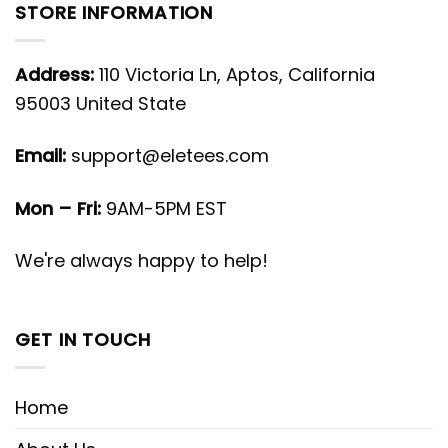
STORE INFORMATION
Address:
110 Victoria Ln, Aptos, California
95003 United State
Email:
support@eletees.com
Mon – Fri:
9AM-5PM EST
We're always happy to help!
GET IN TOUCH
Home