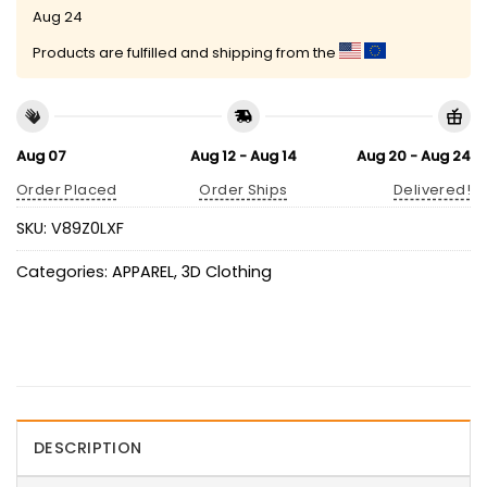
Aug 24
Products are fulfilled and shipping from the
Aug 07
Aug 12 - Aug 14
Aug 20 - Aug 24
Order Placed
Order Ships
Delivered!
SKU:
V89Z0LXF
Categories:
APPAREL
,
3D Clothing
DESCRIPTION