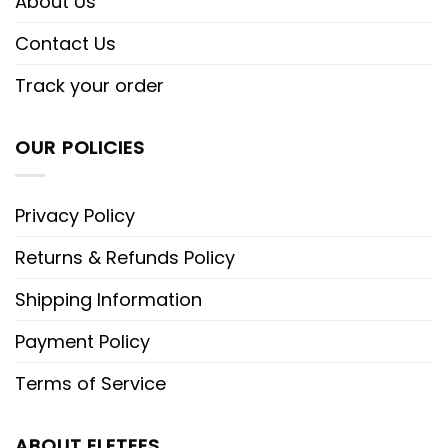
About Us
Contact Us
Track your order
OUR POLICIES
Privacy Policy
Returns & Refunds Policy
Shipping Information
Payment Policy
Terms of Service
ABOUT ELETEES