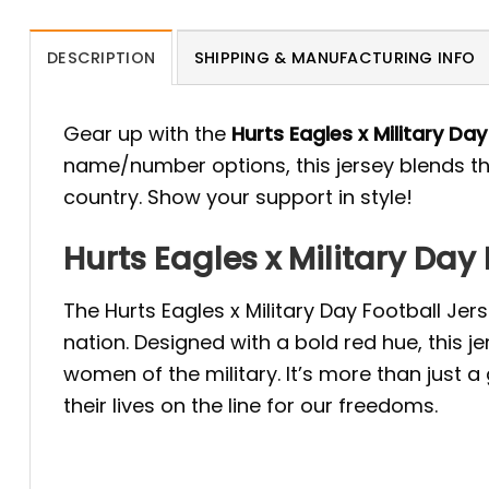
DESCRIPTION
SHIPPING & MANUFACTURING INFO
Gear up with the
Hurts Eagles x Military Da
name/number options, this jersey blends the
country. Show your support in style!
Hurts Eagles x Military Day
The Hurts Eagles x Military Day Football Je
nation. Designed with a bold red hue, this 
women of the military. It’s more than just
their lives on the line for our freedoms.