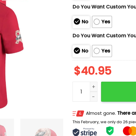
Do You Want Custom Yo
No
Yes
Do You Want Custom You
No
Yes
$
40.95
Hurts Eagles x Military Da
Almost gone.
There ar
This February, we only do 26 piec