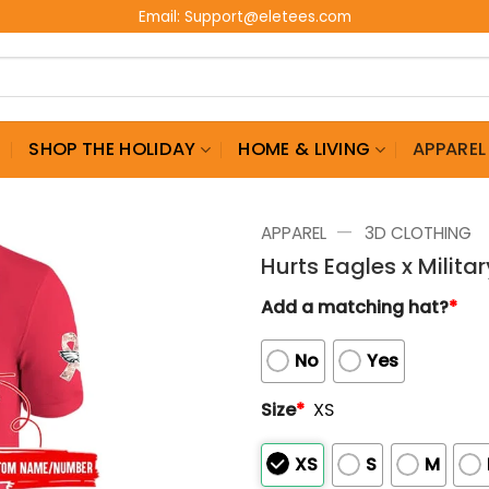
Email:
Support@eletees.com
G
SHOP THE HOLIDAY
HOME & LIVING
APPAREL
—
APPAREL
3D CLOTHING
Hurts Eagles x Milita
Add a matching hat?
*
No
Yes
Size
*
XS
XS
S
M