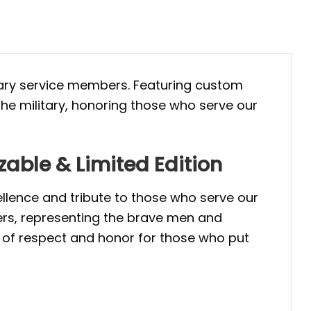
tary service members. Featuring custom
the military, honoring those who serve our
zable & Limited Edition
ellence and tribute to those who serve our
bers, representing the brave men and
l of respect and honor for those who put