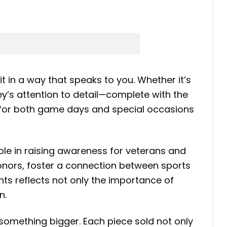
 in a way that speaks to you. Whether it’s
ey’s attention to detail—complete with the
t for both game days and special occasions
 role in raising awareness for veterans and
honors, foster a connection between sports
nts reflects not only the importance of
n.
something bigger. Each piece sold not only