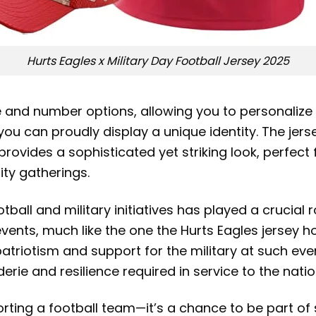
Hurts Eagles x Military Day Football Jersey 2025
and number options, allowing you to personalize it
you can proudly display a unique identity. The jers
ovides a sophisticated yet striking look, perfec
ity gatherings.
otball and military initiatives has played a crucial
vents, much like the one the Hurts Eagles jersey 
atriotism and support for the military at such eve
rie and resilience required in service to the natio
ting a football team—it’s a chance to be part of 