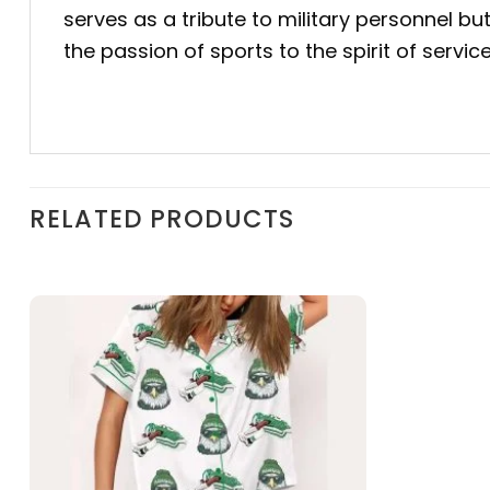
serves as a tribute to military personnel bu
the passion of sports to the spirit of servi
RELATED PRODUCTS