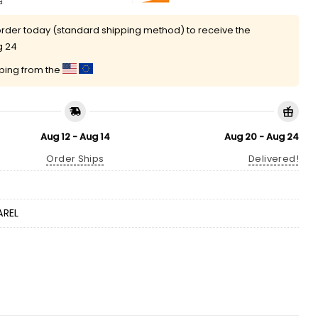
rder today (standard shipping method) to receive the
g 24
pping from the
Aug 12 - Aug 14
Aug 20 - Aug 24
Order Ships
Delivered!
AREL