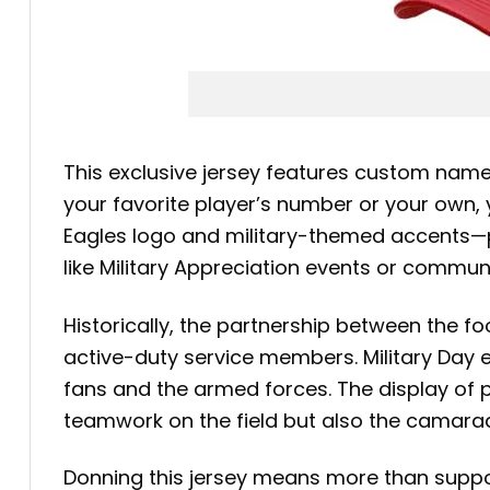
This exclusive jersey features custom name 
your favorite player’s number or your own, 
Eagles logo and military-themed accents—pr
like Military Appreciation events or commun
Historically, the partnership between the fo
active-duty service members. Military Day e
fans and the armed forces. The display of p
teamwork on the field but also the camarade
Donning this jersey means more than suppor