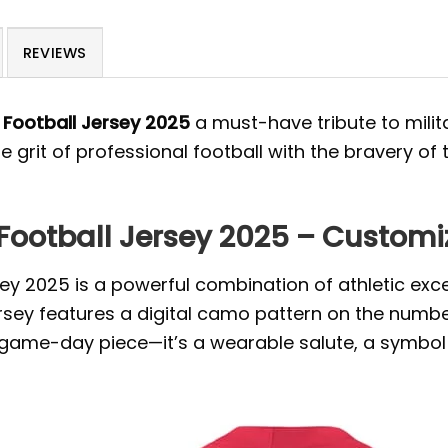
REVIEWS
y Football Jersey 2025
a must-have tribute to mili
 grit of professional football with the bravery of 
 Football Jersey 2025 – Customi
rsey 2025 is a powerful combination of athletic exc
jersey features a digital camo pattern on the num
 a game-day piece—it’s a wearable salute, a symbo