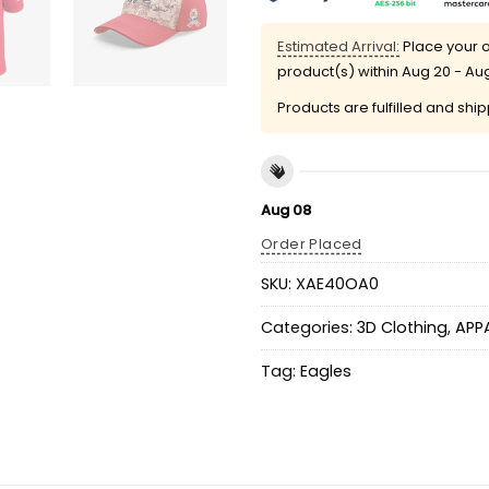
Estimated Arrival:
Place your o
product(s) within
Aug 20 - Au
Products are fulfilled and shi
Aug 08
Order Placed
SKU:
XAE40OA0
Categories:
3D Clothing
,
APP
Tag:
Eagles