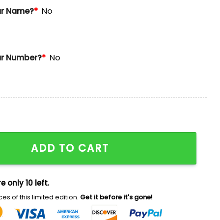
ur Name?
*
No
r Number?
*
No
y Football Jersey 2025 quantity
ADD TO CART
e only 10 left.
es of this limited edition.
Get it before it's gone!