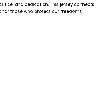
crifice, and dedication. This jersey connects
e honor those who protect our freedoms.