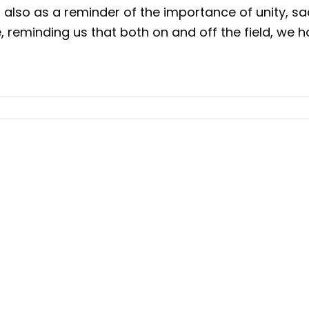
t also as a reminder of the importance of unity, sa
ce, reminding us that both on and off the field, w