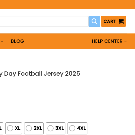
CART
BLOG
HELP CENTER
ry Day Football Jersey 2025
L
XL
2XL
3XL
4XL