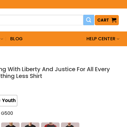
CART
BLOG
HELP CENTER
ng With Liberty And Justice For All Every
thing Less Shirt
Youth
t G500