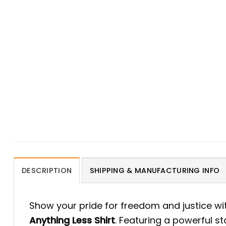
DESCRIPTION
SHIPPING & MANUFACTURING INFO
Show your pride for freedom and justice wi
Anything Less Shirt
. Featuring a powerful st