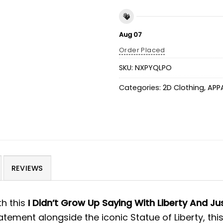
Aug 07
Order Placed
SKU:
NXPYQLPO
Categories:
2D Clothing
,
APP
REVIEWS
th this
I Didn’t Grow Up Saying With Liberty And Jus
atement alongside the iconic Statue of Liberty, this