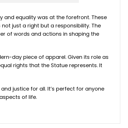
ty and equality was at the forefront. These
ot just a right but a responsibility. The
ower of words and actions in shaping the
ern-day piece of apparel. Given its role as
qual rights that the Statue represents. It
nd justice for all. It’s perfect for anyone
spects of life.