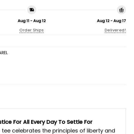
Aug 11 - Aug 12
Aug 12 - Aug 17
Order Ships
Delivered!
AREL
tice For All Every Day To Settle For
 tee celebrates the principles of liberty and