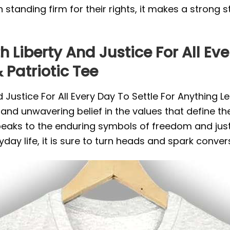
e in standing firm for their rights, it makes a stro
 Liberty And Justice For All Eve
 Patriotic Tee
 Justice For All Every Day To Settle For Anything Le
, and unwavering belief in the values that define th
speaks to the enduring symbols of freedom and just
yday life, it is sure to turn heads and spark conve