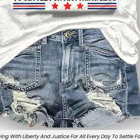
ing With Liberty And Justice For All Every Day To Settle Fo