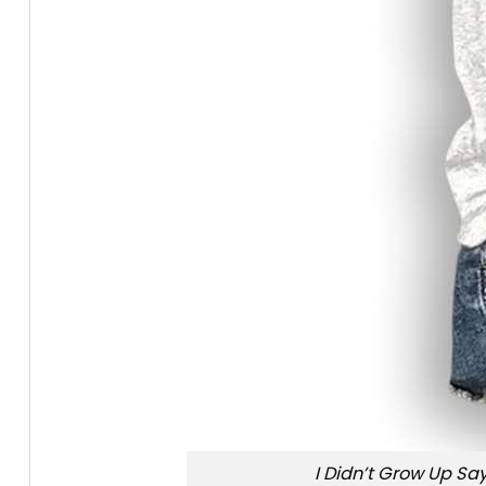
I Didn’t Grow Up Say