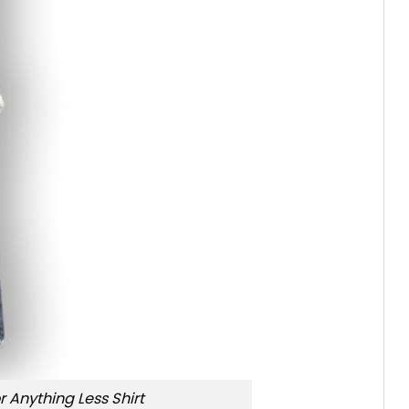
r Anything Less Shirt