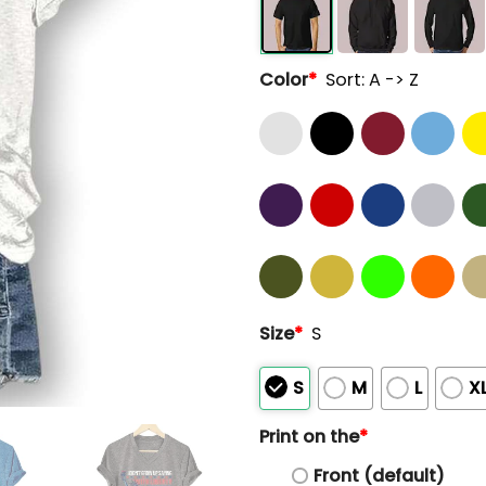
Color
*
Sort: A -> Z
Size
*
S
S
M
L
X
Print on the
*
Front (default)