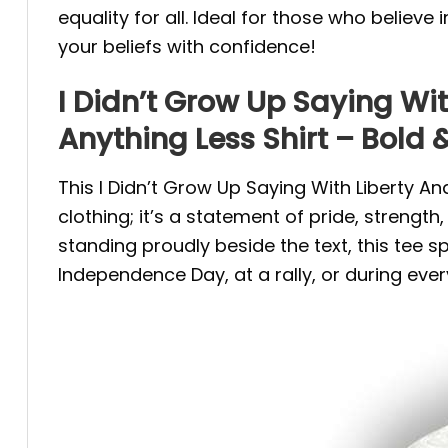
equality for all. Ideal for those who believ
your beliefs with confidence!
I Didn’t Grow Up Saying With
Anything Less Shirt – Bold &
This I Didn’t Grow Up Saying With Liberty And
clothing; it’s a statement of pride, strength
standing proudly beside the text, this tee 
Independence Day, at a rally, or during ever