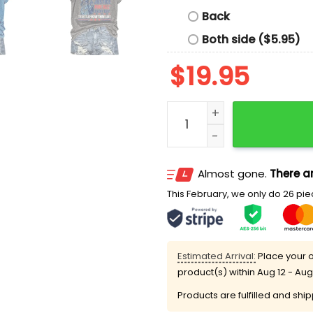
Back
Both side ($5.95)
$
19.95
I Didn't Grow Up Saying Wi
Almost gone.
There ar
This February, we only do 26 piec
Estimated Arrival:
Place your o
product(s) within
Aug 12 - Aug
Products are fulfilled and shi