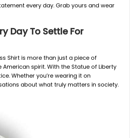
ng statement every day. Grab yours and wear
ry Day To Settle For
ss Shirt is more than just a piece of
e American spirit. With the Statue of Liberty
ice. Whether you’re wearing it on
rsations about what truly matters in society.