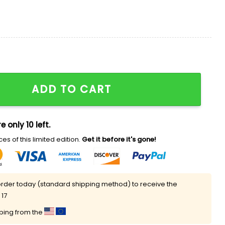
th Liberty And Justice For All Every Day To Settle For An
ADD TO CART
e only 10 left.
es of this limited edition.
Get it before it's gone!
rder today (standard shipping method) to receive the
 17
pping from the