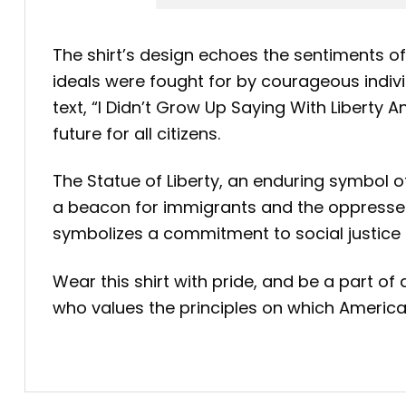
The shirt’s design echoes the sentiments of 
ideals were fought for by courageous individ
text, “I Didn’t Grow Up Saying With Liberty 
future for all citizens.
The Statue of Liberty, an enduring symbol o
a beacon for immigrants and the oppressed, th
symbolizes a commitment to social justice an
Wear this shirt with pride, and be a part of 
who values the principles on which America wa