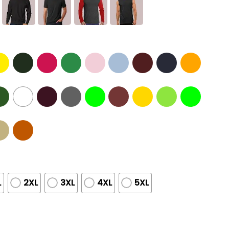
L
2XL
3XL
4XL
5XL