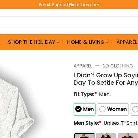
Email:
Support@eletees.com
G
SHOP THE HOLIDAY
HOME & LIVING
APPAREL
—
APPAREL
2D CLOTHING
I Didn’t Grow Up Sayi
Day To Settle For Any
Fit Type:
*
Men
Men
Women
Men Style:
*
Unisex T-Shir