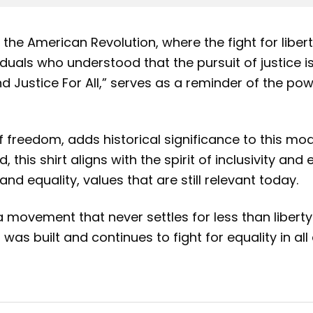
the American Revolution, where the fight for liber
uals who understood that the pursuit of justice is n
And Justice For All,” serves as a reminder of the p
f freedom, adds historical significance to this mod
is shirt aligns with the spirit of inclusivity and e
d equality, values that are still relevant today.
a movement that never settles for less than liberty a
s built and continues to fight for equality in all a