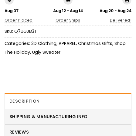
Aug 07
Aug 12 - Aug 14
Aug 20 - Aug 24
Order Placed
Order Ships
Delivered!
SKU:
Q7UGJB3T
Categories:
3D Clothing
,
APPAREL
,
Christmas Gifts
,
Shop
The Holiday
,
Ugly Sweater
DESCRIPTION
SHIPPING & MANUFACTURING INFO
REVIEWS