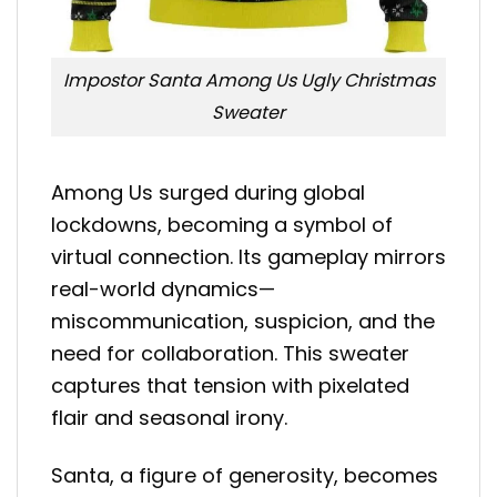
Impostor Santa Among Us Ugly Christmas
Sweater
Among Us surged during global
lockdowns, becoming a symbol of
virtual connection. Its gameplay mirrors
real-world dynamics—
miscommunication, suspicion, and the
need for collaboration. This sweater
captures that tension with pixelated
flair and seasonal irony.
Santa, a figure of generosity, becomes