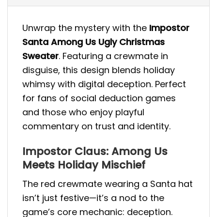
Unwrap the mystery with the
Impostor
Santa Among Us Ugly Christmas
Sweater
. Featuring a crewmate in
disguise, this design blends holiday
whimsy with digital deception. Perfect
for fans of social deduction games
and those who enjoy playful
commentary on trust and identity.
Impostor Claus: Among Us
Meets Holiday Mischief
The red crewmate wearing a Santa hat
isn’t just festive—it’s a nod to the
game’s core mechanic: deception.