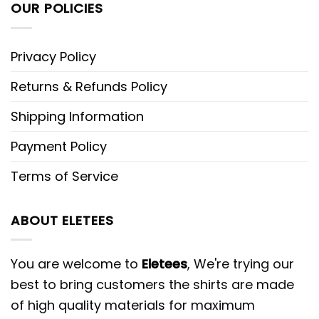
OUR POLICIES
Privacy Policy
Returns & Refunds Policy
Shipping Information
Payment Policy
Terms of Service
ABOUT ELETEES
You are welcome to
Eletees
, We're trying our
best to bring customers the shirts are made
of high quality materials for maximum