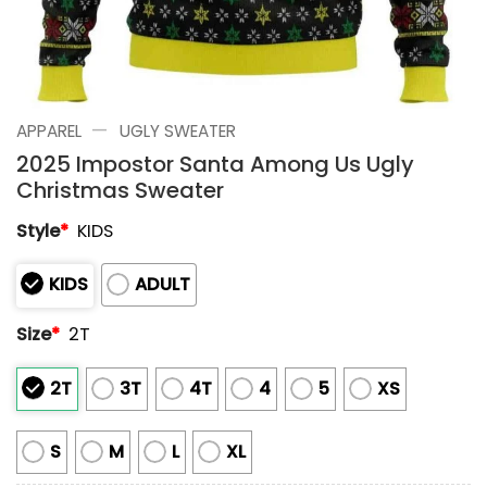
—
APPAREL
UGLY SWEATER
2025 Impostor Santa Among Us Ugly
Christmas Sweater
Style
*
KIDS
KIDS
ADULT
Size
*
2T
2T
3T
4T
4
5
XS
S
M
L
XL