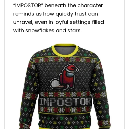
“IMPOSTOR” beneath the character
reminds us how quickly trust can
unravel, even in joyful settings filled
with snowflakes and stars.