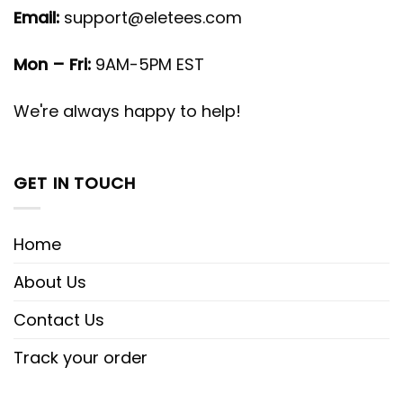
Email:
support@eletees.com
Mon – Fri:
9AM-5PM EST
We're always happy to help!
GET IN TOUCH
Home
About Us
Contact Us
Track your order