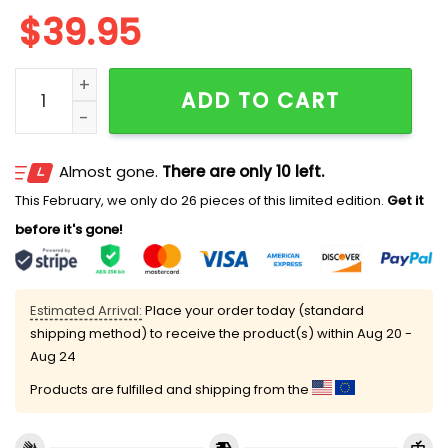
$
39.95
2025 Impostor Santa Among Us Ugly Christmas Swea
ADD TO CART
Almost gone.
There are only 10 left.
This February, we only do 26 pieces of this limited edition.
Get it
before it's gone!
Estimated Arrival:
Place your order today (standard
shipping method) to receive the product(s) within
Aug 20 -
Aug 24
Products are fulfilled and shipping from the