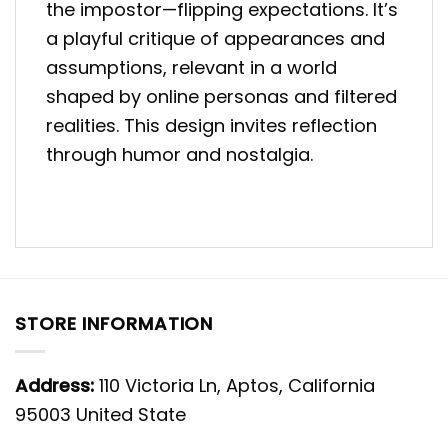
the impostor—flipping expectations. It’s
a playful critique of appearances and
assumptions, relevant in a world
shaped by online personas and filtered
realities. This design invites reflection
through humor and nostalgia.
STORE INFORMATION
Address:
110 Victoria Ln, Aptos, California
95003 United State