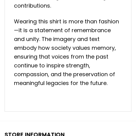
contributions.
Wearing this shirt is more than fashion
—it is a statement of remembrance
and unity. The imagery and text
embody how society values memory,
ensuring that voices from the past
continue to inspire strength,
compassion, and the preservation of
meaningful legacies for the future.
STORE INFORMATION