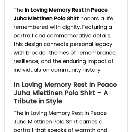
The
In Loving Memory Rest In Peace
Juha Miettinen Polo Shirt
honors a life
remembered with dignity. Featuring a
portrait and commemorative details,
this design connects personal legacy
with broader themes of remembrance,
resilience, and the enduring impact of
individuals on community history.
In Loving Memory Rest In Peace
Juha Miettinen Polo Shirt – A
Tribute in Style
The In Loving Memory Rest In Peace
Juha Miettinen Polo Shirt carries a
portrait that speaks of warmth and