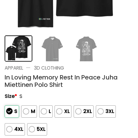
—
APPAREL
3D CLOTHING
In Loving Memory Rest In Peace Juha
Miettinen Polo Shirt
Size
*
S
S
M
L
XL
2XL
3XL
4XL
5XL