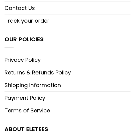
Contact Us
Track your order
OUR POLICIES
Privacy Policy
Returns & Refunds Policy
Shipping Information
Payment Policy
Terms of Service
ABOUT ELETEES