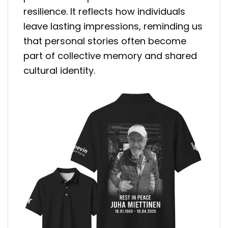
resilience. It reflects how individuals
leave lasting impressions, reminding us
that personal stories often become
part of collective memory and shared
cultural identity.