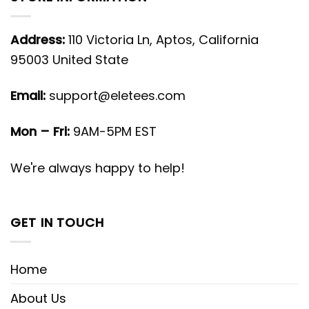
Address:
110 Victoria Ln, Aptos, California
95003 United State
Email:
support@eletees.com
Mon – Fri:
9AM-5PM EST
We're always happy to help!
GET IN TOUCH
Home
About Us