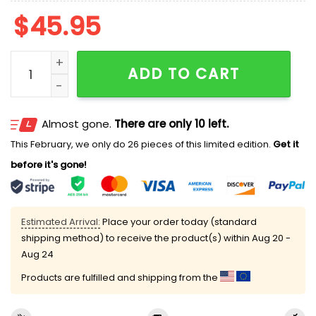
$
45.95
In Loving Memory Rest In Peace Juha Miettinen Polo Sh
ADD TO CART
Almost gone.
There are only 10 left.
This February, we only do 26 pieces of this limited edition.
Get it
before it's gone!
Estimated Arrival:
Place your order today (standard
shipping method) to receive the product(s) within
Aug 20 -
Aug 24
Products are fulfilled and shipping from the