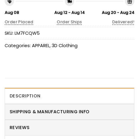
Aug 08
Aug 12 - Aug 14
Aug 20 - Aug 24
Order Placed
Order Ships
Delivered!
SKU:
LM7FCQW5
Categories:
APPAREL
,
3D Clothing
DESCRIPTION
SHIPPING & MANUFACTURING INFO
REVIEWS