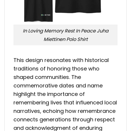
In Loving Memory Rest In Peace Juha
Miettinen Polo Shirt
This design resonates with historical
traditions of honoring those who
shaped communities. The
commemorative dates and name
highlight the importance of
remembering lives that influenced local
narratives, echoing how remembrance
connects generations through respect
and acknowledgment of enduring