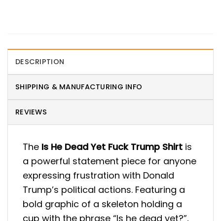
DESCRIPTION
SHIPPING & MANUFACTURING INFO
REVIEWS
The
Is He Dead Yet Fuck Trump Shirt
is
a powerful statement piece for anyone
expressing frustration with Donald
Trump’s political actions. Featuring a
bold graphic of a skeleton holding a
cup with the phrase “Is he dead yet?”,