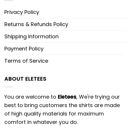
Privacy Policy
Returns & Refunds Policy
Shipping Information
Payment Policy
Terms of Service
ABOUT ELETEES
You are welcome to
Eletees
, We're trying our
best to bring customers the shirts are made
of high quality materials for maximum
comfort in whatever you do.