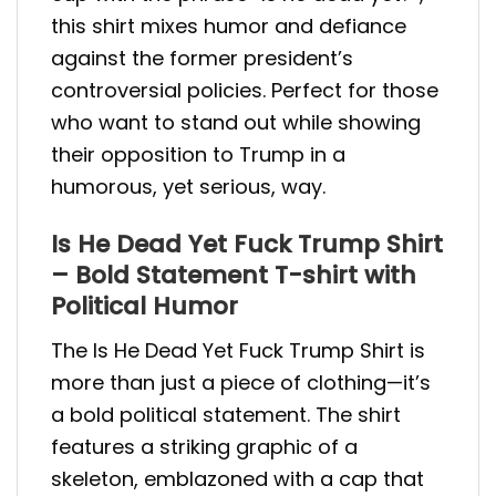
this shirt mixes humor and defiance
against the former president’s
controversial policies. Perfect for those
who want to stand out while showing
their opposition to Trump in a
humorous, yet serious, way.
Is He Dead Yet Fuck Trump Shirt
– Bold Statement T-shirt with
Political Humor
The Is He Dead Yet Fuck Trump Shirt is
more than just a piece of clothing—it’s
a bold political statement. The shirt
features a striking graphic of a
skeleton, emblazoned with a cap that