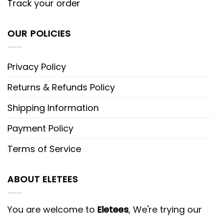
Track your order
OUR POLICIES
Privacy Policy
Returns & Refunds Policy
Shipping Information
Payment Policy
Terms of Service
ABOUT ELETEES
You are welcome to
Eletees
, We're trying our