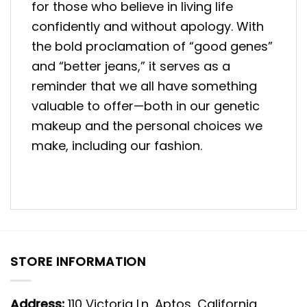
for those who believe in living life
confidently and without apology. With
the bold proclamation of “good genes”
and “better jeans,” it serves as a
reminder that we all have something
valuable to offer—both in our genetic
makeup and the personal choices we
make, including our fashion.
STORE INFORMATION
Address:
110 Victoria Ln, Aptos, California