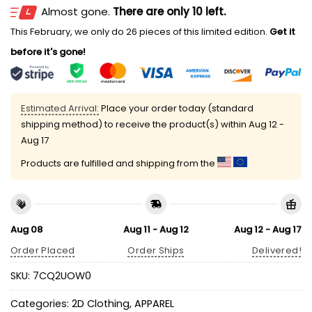
Almost gone.
There are only 10 left.
This February, we only do 26 pieces of this limited edition.
Get it
before it's gone!
Estimated Arrival:
Place your order today (standard
shipping method) to receive the product(s) within
Aug 12 -
Aug 17
Products are fulfilled and shipping from the
Aug 08
Aug 11 - Aug 12
Aug 12 - Aug 17
Order Placed
Order Ships
Delivered!
SKU:
7CQ2UOW0
Categories:
2D Clothing
,
APPAREL