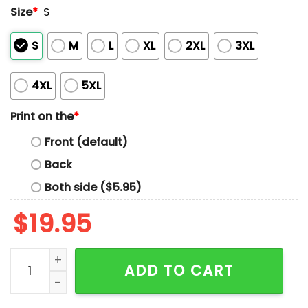
Size
*
S
S
M
L
XL
2XL
3XL
4XL
5XL
Print on the
*
Front (default)
Back
Both side ($5.95)
$
19.95
I've Got Good Genes And Better Jeans Shirt quantity
ADD TO CART