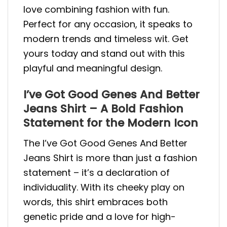
love combining fashion with fun.
Perfect for any occasion, it speaks to
modern trends and timeless wit. Get
yours today and stand out with this
playful and meaningful design.
I’ve Got Good Genes And Better
Jeans Shirt – A Bold Fashion
Statement for the Modern Icon
The I’ve Got Good Genes And Better
Jeans Shirt is more than just a fashion
statement – it’s a declaration of
individuality. With its cheeky play on
words, this shirt embraces both
genetic pride and a love for high-