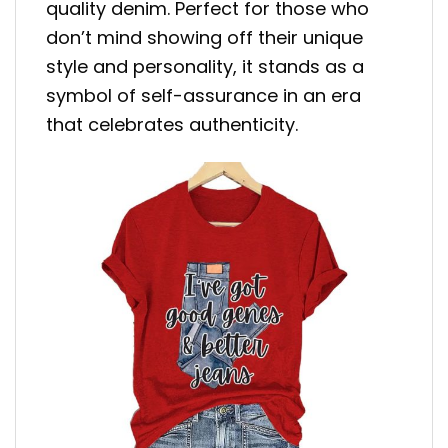
quality denim. Perfect for those who
don’t mind showing off their unique
style and personality, it stands as a
symbol of self-assurance in an era
that celebrates authenticity.