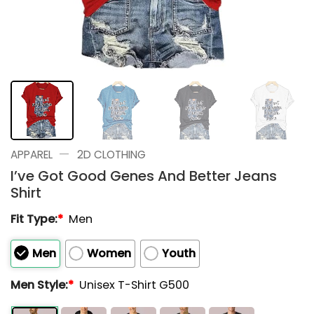
—
APPAREL
2D CLOTHING
I’ve Got Good Genes And Better Jeans
Shirt
Fit Type:
*
Men
Men
Women
Youth
Men Style:
*
Unisex T-Shirt G500