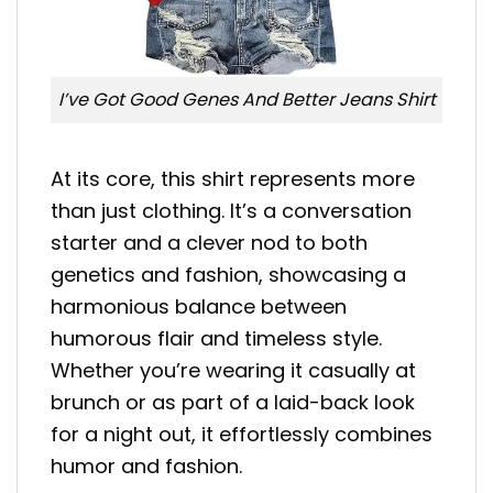
I’ve Got Good Genes And Better Jeans Shirt
At its core, this shirt represents more
than just clothing. It’s a conversation
starter and a clever nod to both
genetics and fashion, showcasing a
harmonious balance between
humorous flair and timeless style.
Whether you’re wearing it casually at
brunch or as part of a laid-back look
for a night out, it effortlessly combines
humor and fashion.