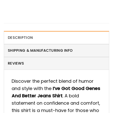
DESCRIPTION
SHIPPING & MANUFACTURING INFO
REVIEWS
Discover the perfect blend of humor
and style with the
I’ve Got Good Genes
And Better Jeans Shirt
. A bold
statement on confidence and comfort,
this shirt is a must-have for those who