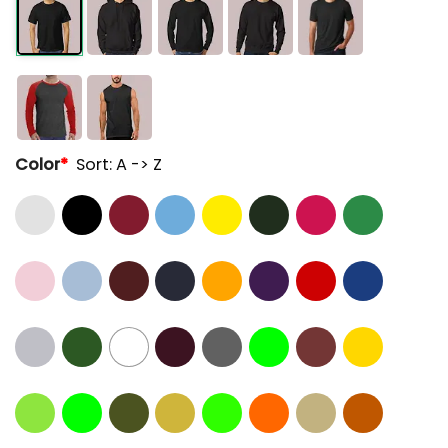
Color
*
Sort: A -> Z