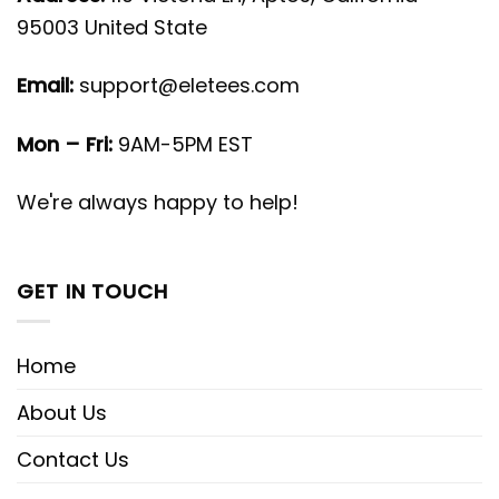
95003 United State
Email:
support@eletees.com
Mon – Fri:
9AM-5PM EST
We're always happy to help!
GET IN TOUCH
Home
About Us
Contact Us