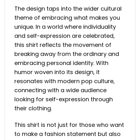
The design taps into the wider cultural
theme of embracing what makes you
unique. In a world where individuality
and self-expression are celebrated,
this shirt reflects the movement of
breaking away from the ordinary and
embracing personal identity. With
humor woven into its design, it
resonates with modern pop culture,
connecting with a wide audience
looking for self-expression through
their clothing.
This shirt is not just for those who want
to make a fashion statement but also