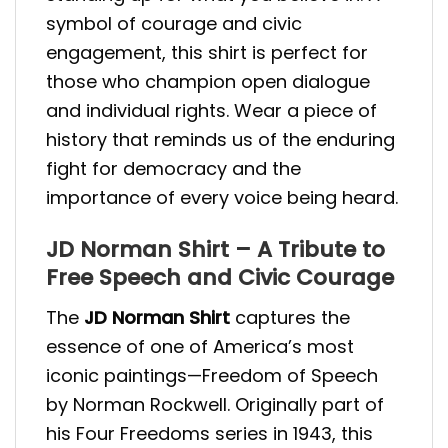
symbol of courage and civic
engagement, this shirt is perfect for
those who champion open dialogue
and individual rights. Wear a piece of
history that reminds us of the enduring
fight for democracy and the
importance of every voice being heard.
JD Norman Shirt – A Tribute to
Free Speech and Civic Courage
The
JD Norman Shirt
captures the
essence of one of America’s most
iconic paintings—Freedom of Speech
by Norman Rockwell. Originally part of
his Four Freedoms series in 1943, this