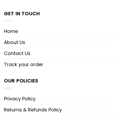
GET IN TOUCH
Home
About Us
Contact Us
Track your order
OUR POLICIES
Privacy Policy
Returns & Refunds Policy