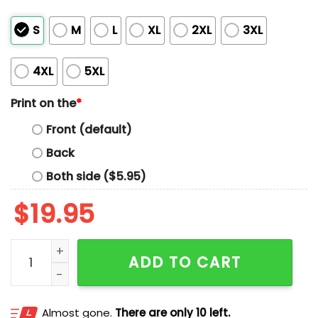
S
M
L
XL
2XL
3XL
4XL
5XL
Print on the
*
Front (default)
Back
Both side ($5.95)
$
19.95
JD Norman Shirt quantity
ADD TO CART
Almost gone.
There are only 10 left.