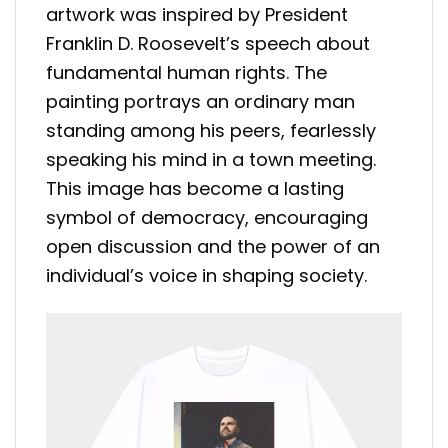
artwork was inspired by President
Franklin D. Roosevelt’s speech about
fundamental human rights. The
painting portrays an ordinary man
standing among his peers, fearlessly
speaking his mind in a town meeting.
This image has become a lasting
symbol of democracy, encouraging
open discussion and the power of an
individual’s voice in shaping society.