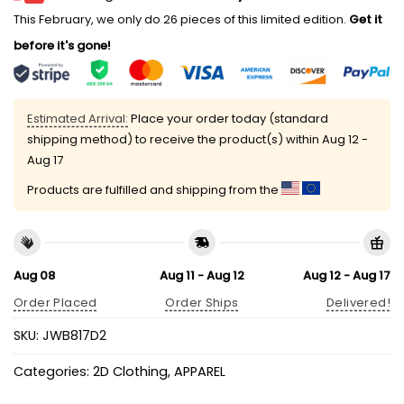
This February, we only do 26 pieces of this limited edition.
Get it
before it's gone!
Estimated Arrival:
Place your order today (standard
shipping method) to receive the product(s) within
Aug 12 -
Aug 17
Products are fulfilled and shipping from the
Aug 08
Aug 11 - Aug 12
Aug 12 - Aug 17
Order Placed
Order Ships
Delivered!
SKU:
JWB817D2
Categories:
2D Clothing
,
APPAREL