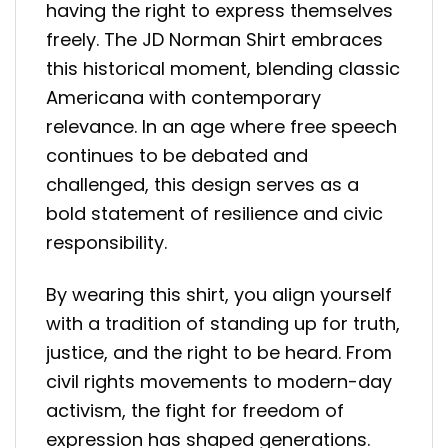
having the right to express themselves
freely. The JD Norman Shirt embraces
this historical moment, blending classic
Americana with contemporary
relevance. In an age where free speech
continues to be debated and
challenged, this design serves as a
bold statement of resilience and civic
responsibility.
By wearing this shirt, you align yourself
with a tradition of standing up for truth,
justice, and the right to be heard. From
civil rights movements to modern-day
activism, the fight for freedom of
expression has shaped generations.