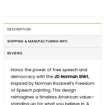
DESCRIPTION
SHIPPING & MANUFACTURING INFO
REVIEWS
Honor the power of free speech and
democracy with the
JD Norman Shirt
,
inspired by Norman Rockwell’s Freedom
of Speech painting. This design
reimagines a timeless American value—
standing up for what you believe in. A