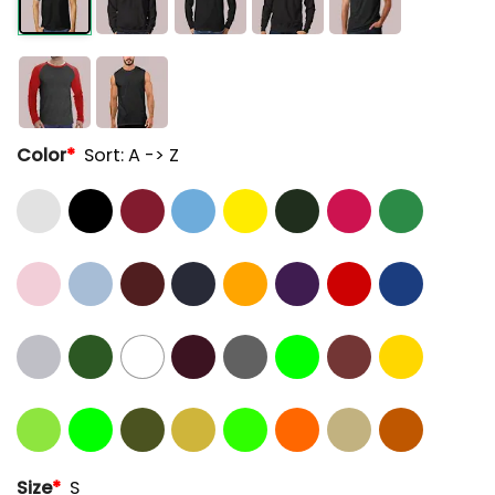
Color
*
Sort: A -> Z
Size
*
S