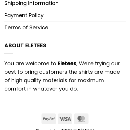
Shipping Information
Payment Policy
Terms of Service
ABOUT ELETEES
You are welcome to
Eletees
, We're trying our
best to bring customers the shirts are made
of high quality materials for maximum
comfort in whatever you do.
PayPal
Visa
MasterCard