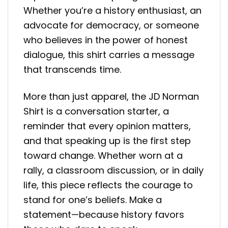
Whether you’re a history enthusiast, an
advocate for democracy, or someone
who believes in the power of honest
dialogue, this shirt carries a message
that transcends time.
More than just apparel, the JD Norman
Shirt is a conversation starter, a
reminder that every opinion matters,
and that speaking up is the first step
toward change. Whether worn at a
rally, a classroom discussion, or in daily
life, this piece reflects the courage to
stand for one’s beliefs. Make a
statement—because history favors