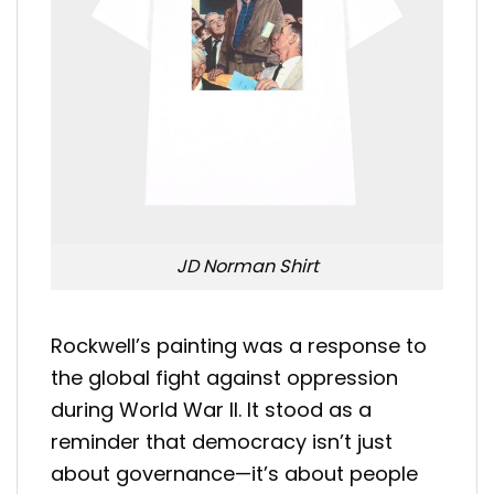
JD Norman Shirt
Rockwell’s painting was a response to
the global fight against oppression
during World War II. It stood as a
reminder that democracy isn’t just
about governance—it’s about people