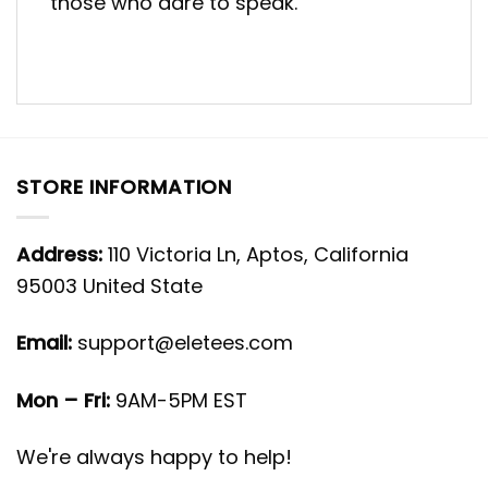
those who dare to speak.
STORE INFORMATION
Address:
110 Victoria Ln, Aptos, California
95003 United State
Email:
support@eletees.com
Mon – Fri:
9AM-5PM EST
We're always happy to help!