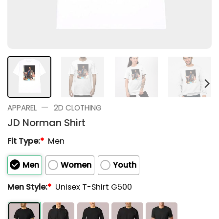
—
APPAREL
2D CLOTHING
JD Norman Shirt
Fit Type:
*
Men
Men
Women
Youth
Men Style:
*
Unisex T-Shirt G500