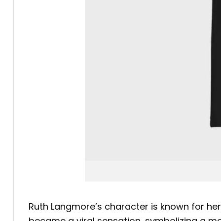
Ruth Langmore’s character is known for he
became a viral sensation, symbolizing a m