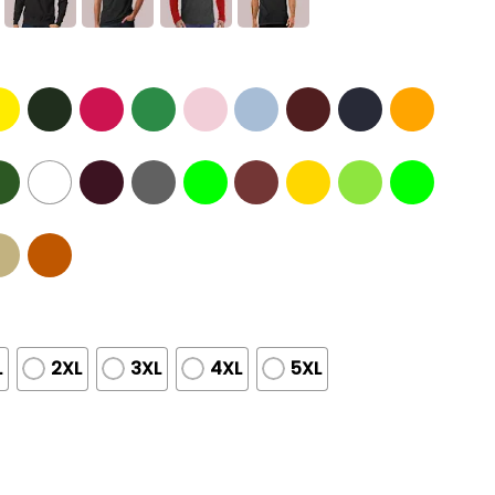
L
2XL
3XL
4XL
5XL