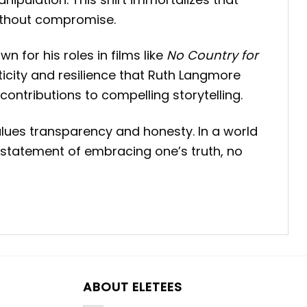
without compromise.
wn for his roles in films like
No Country for
ticity and resilience that Ruth Langmore
 contributions to compelling storytelling.
values transparency and honesty.
In a world
a statement of embracing one’s truth, no
ABOUT ELETEES