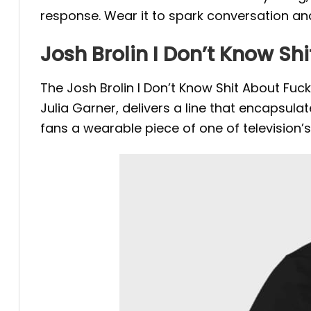
response.
Wear it to spark conversation an
Josh Brolin I Don’t Know S
The Josh Brolin I Don’t Know Shit About F
Julia Garner, delivers a line that encapsul
fans a wearable piece of one of television