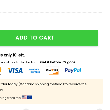
hit About Fuck Shirt quantity
ADD TO CART
e only 10 left.
es of this limited edition.
Get it before it's gone!
rder today (standard shipping method) to receive the
14
pping from the