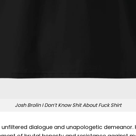
Josh Brolin I Don’t Know Shit About Fuck Shirt
r unfiltered dialogue and unapologetic demeanor.
oment of brutal honesty and resistance against ma