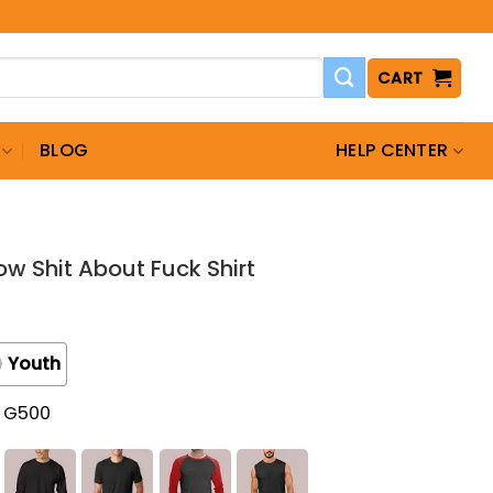
CART
BLOG
HELP CENTER
now Shit About Fuck Shirt
Youth
t G500