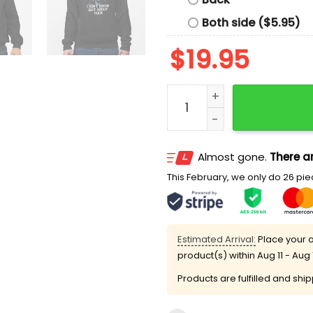
Both side ($5.95)
$
19.95
Josh Brolin I Don't Know S
Almost gone.
There ar
This February, we only do 26 piec
Estimated Arrival:
Place your o
product(s) within
Aug 11 - Aug 
Products are fulfilled and shi