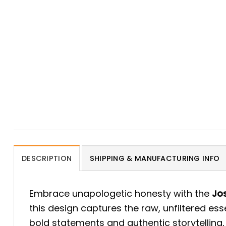
DESCRIPTION
SHIPPING & MANUFACTURING INFO
Embrace unapologetic honesty with the
Jos
this design captures the raw, unfiltered es
bold statements and authentic storytelling,