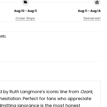
Aug 10 - Aug 11
Aug 11 - Aug 14
Order Ships
Delivered!
AREL
ed by Ruth Langmore’s iconic line from
Ozark
,
hesitation.
Perfect for fans who appreciate
admitting ignorance is the most honest