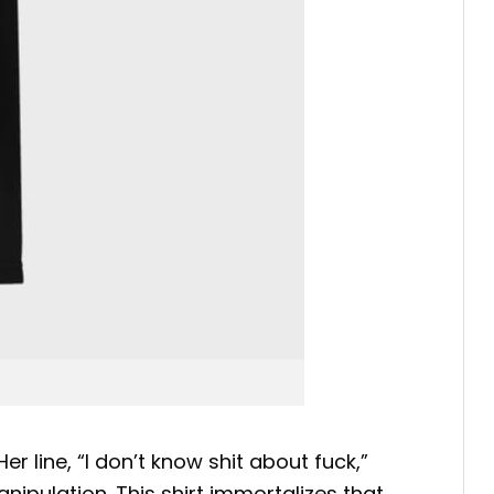
Her line, “I don’t know shit about fuck,”
nipulation.
This shirt immortalizes that