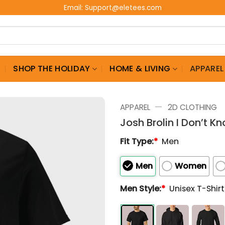
Email:
Support@eletees.com
G
SHOP THE HOLIDAY
HOME & LIVING
APPAREL
—
APPAREL
2D CLOTHING
Josh Brolin I Don’t K
Fit Type:
*
Men
Men
Women
Men Style:
*
Unisex T-Shir