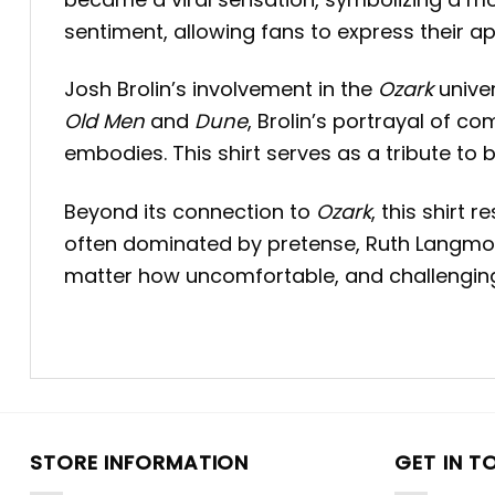
sentiment, allowing fans to express their 
Josh Brolin’s involvement in the
Ozark
univer
Old Men
and
Dune
, Brolin’s portrayal of c
embodies.
This shirt serves as a tribute to
Beyond its connection to
Ozark
, this shirt
often dominated by pretense, Ruth Langmor
matter how uncomfortable, and challenging 
STORE INFORMATION
GET IN T