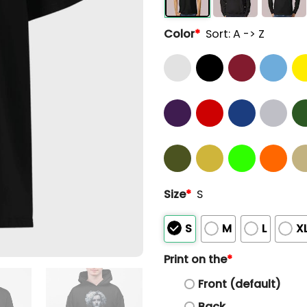
Color
*
Sort: A -> Z
Size
*
S
S
M
L
X
Print on the
*
Front (default)
Back