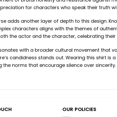
appreciation for characters who speak their truth 
se adds another layer of depth to this design.
Kno
omplex characters aligns with the themes of authen
 both the actor and the character, celebrating their
 resonates with a broader cultural movement that 
e’s candidness stands out.
Wearing this shirt is 
the norms that encourage silence over sincerity.
OUCH
OUR POLICIES