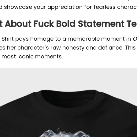
d showcase your appreciation for fearless charac
hit About Fuck Bold Statement T
uck Shirt pays homage to a memorable moment in
O
ates her character’s raw honesty and defiance.
This
’s most iconic moments.