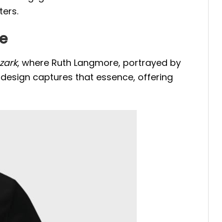
ters.
ee
zark
, where Ruth Langmore, portrayed by
 design captures that essence, offering