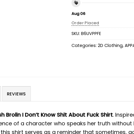
Aug 06
Order Placed
SKU:
B6UVPPFE
Categories:
2D Clothing
,
APP
REVIEWS
h Brolin I Don’t Know Shit About Fuck Shirt
.
Inspir
sence of a character who speaks her truth without 
 this shirt serves as a reminder that sometimes, 