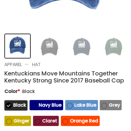
—
APPAREL
HAT
Kentuckians Move Mountains Together
Kentucky Strong Since 2017 Baseball Cap
Color
*
Black
Black
Navy Blue
Lake Blue
Grey
Ginger
Claret
Orange Red