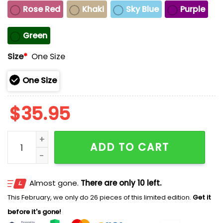
Rose Red
Khaki
Sky Blue
Purple
Green
Size
*
One Size
One Size
$
35.95
Kentuckians Move Mountains Together Kentucky Stron
ADD TO CART
Almost gone.
There are only 10 left.
This February, we only do 26 pieces of this limited edition.
Get it
before it's gone!