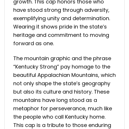
growth. This cap honors those who
have stood strong through adversity,
exemplifying unity and determination.
Wearing it shows pride in the state’s
heritage and commitment to moving
forward as one.
The mountain graphic and the phrase
“Kentucky Strong” pay homage to the
beautiful Appalachian Mountains, which
not only shape the state’s geography
but also its culture and history. These
mountains have long stood as a
metaphor for perseverance, much like
the people who call Kentucky home.
This cap is a tribute to those enduring