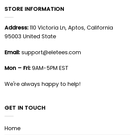
STORE INFORMATION
Address:
110 Victoria Ln, Aptos, California
95003 United State
Email:
support@eletees.com
Mon – Fri:
9AM-5PM EST
We're always happy to help!
GET IN TOUCH
Home