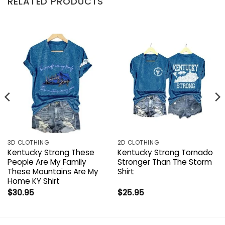
RELATED PRODUCTS
3D CLOTHING
2D CLOTHING
Kentucky Strong These
Kentucky Strong Tornado
People Are My Family
Stronger Than The Storm
These Mountains Are My
Shirt
Home KY Shirt
$
30.95
$
25.95