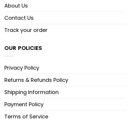
About Us
Contact Us
Track your order
OUR POLICIES
Privacy Policy
Returns & Refunds Policy
Shipping Information
Payment Policy
Terms of Service