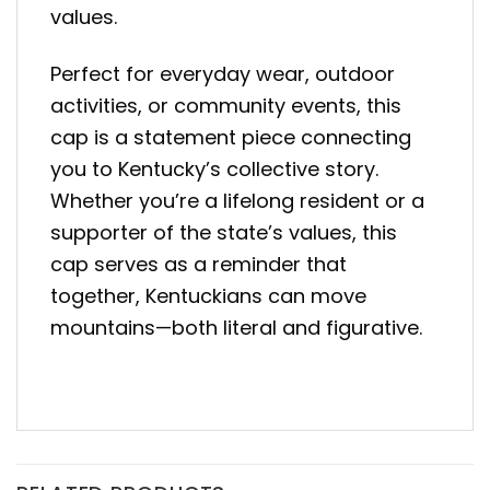
values.
Perfect for everyday wear, outdoor
activities, or community events, this
cap is a statement piece connecting
you to Kentucky’s collective story.
Whether you’re a lifelong resident or a
supporter of the state’s values, this
cap serves as a reminder that
together, Kentuckians can move
mountains—both literal and figurative.