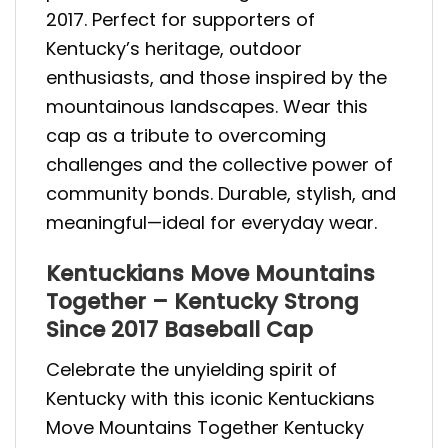
2017. Perfect for supporters of
Kentucky’s heritage, outdoor
enthusiasts, and those inspired by the
mountainous landscapes. Wear this
cap as a tribute to overcoming
challenges and the collective power of
community bonds. Durable, stylish, and
meaningful—ideal for everyday wear.
Kentuckians Move Mountains
Together – Kentucky Strong
Since 2017 Baseball Cap
Celebrate the unyielding spirit of
Kentucky with this iconic Kentuckians
Move Mountains Together Kentucky