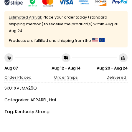
Estimated Arrival:
Place your order today (standard
shipping method) to receive the product(s) within
Aug 20 -
Aug 24
Products are fulfilled and shipping from the
Aug 07
Aug 12 - Aug 14
Aug 20 - Aug 24
Order Placed
Order Ships
Delivered!
SKU:
XVJMA26Q
Categories:
APPAREL
,
Hat
Tag:
Kentucky Strong