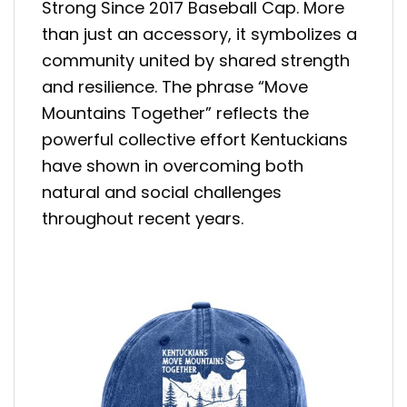
Strong Since 2017 Baseball Cap. More
than just an accessory, it symbolizes a
community united by shared strength
and resilience. The phrase “Move
Mountains Together” reflects the
powerful collective effort Kentuckians
have shown in overcoming both
natural and social challenges
throughout recent years.