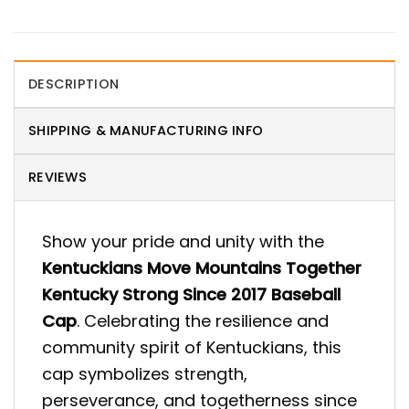
DESCRIPTION
SHIPPING & MANUFACTURING INFO
REVIEWS
Show your pride and unity with the
Kentuckians Move Mountains Together
Kentucky Strong Since 2017 Baseball
Cap
. Celebrating the resilience and
community spirit of Kentuckians, this
cap symbolizes strength,
perseverance, and togetherness since