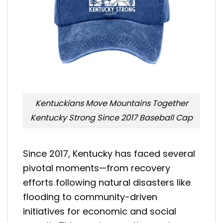
Kentuckians Move Mountains Together
Kentucky Strong Since 2017 Baseball Cap
Since 2017, Kentucky has faced several
pivotal moments—from recovery
efforts following natural disasters like
flooding to community-driven
initiatives for economic and social