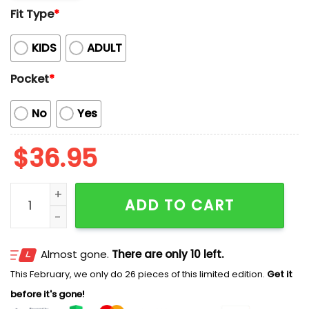
Fit Type
*
KIDS
ADULT
Pocket
*
No
Yes
$
36.95
Kentucky Derby Horse Camo Hawaiian Shirt quantity
ADD TO CART
Almost gone.
There are only 10 left.
This February, we only do 26 pieces of this limited edition.
Get it
before it's gone!