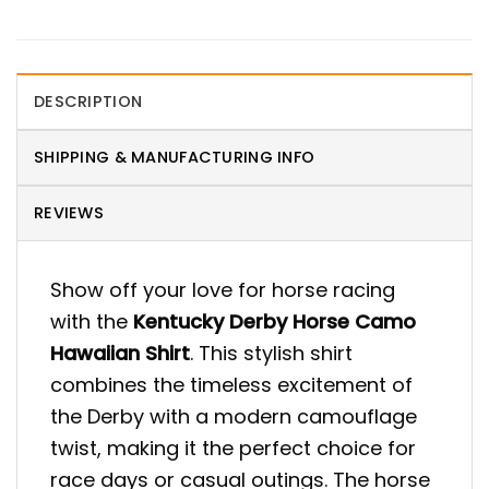
DESCRIPTION
SHIPPING & MANUFACTURING INFO
REVIEWS
Show off your love for horse racing
with the
Kentucky Derby Horse Camo
Hawaiian Shirt
. This stylish shirt
combines the timeless excitement of
the Derby with a modern camouflage
twist, making it the perfect choice for
race days or casual outings. The horse