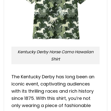
Kentucky Derby Horse Camo Hawaiian
Shirt
The Kentucky Derby has long been an
iconic event, captivating audiences
with its thrilling races and rich history
since 1875. With this shirt, you’re not
only wearing a piece of fashionable