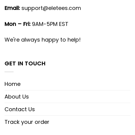
Email:
support@eletees.com
Mon – Fri:
9AM-5PM EST
We're always happy to help!
GET IN TOUCH
Home
About Us
Contact Us
Track your order