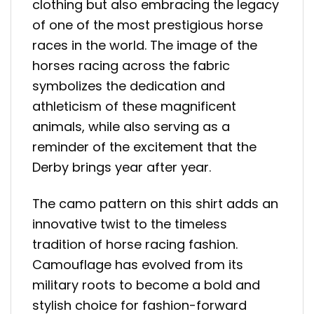
clothing but also embracing the legacy
of one of the most prestigious horse
races in the world. The image of the
horses racing across the fabric
symbolizes the dedication and
athleticism of these magnificent
animals, while also serving as a
reminder of the excitement that the
Derby brings year after year.
The camo pattern on this shirt adds an
innovative twist to the timeless
tradition of horse racing fashion.
Camouflage has evolved from its
military roots to become a bold and
stylish choice for fashion-forward