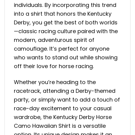
individuals. By incorporating this trend
into a shirt that honors the Kentucky
Derby, you get the best of both worlds
—classic racing culture paired with the
modern, adventurous spirit of
camouflage. It’s perfect for anyone
who wants to stand out while showing
off their love for horse racing.
Whether you’re heading to the
racetrack, attending a Derby-themed
party, or simply want to add a touch of
race-day excitement to your casual
wardrobe, the Kentucky Derby Horse
Camo Hawaiian Shirt is a versatile
option. Its unique design makes it an