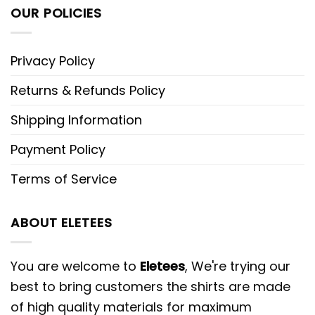
OUR POLICIES
Privacy Policy
Returns & Refunds Policy
Shipping Information
Payment Policy
Terms of Service
ABOUT ELETEES
You are welcome to
Eletees
, We're trying our
best to bring customers the shirts are made
of high quality materials for maximum