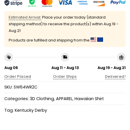
Estimated Arrival:
Place your order today (standard
shipping method) to receive the product(s) within
Aug 19 -
Aug 21
Products are fulfilled and shipping from the
Aug 06
Aug 11 - Aug 13
Aug 19 - Aug 21
Order Placed
Order Ships
Delivered!
SKU:
SW64WR2C
Categories:
3D Clothing
,
APPAREL
,
Hawaiian Shirt
Tag:
Kentucky Derby