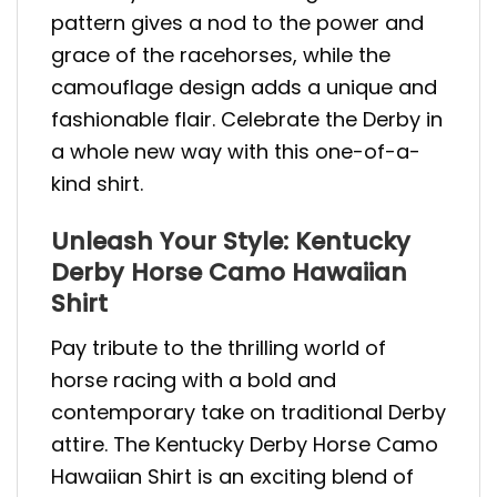
pattern gives a nod to the power and
grace of the racehorses, while the
camouflage design adds a unique and
fashionable flair. Celebrate the Derby in
a whole new way with this one-of-a-
kind shirt.
Unleash Your Style: Kentucky
Derby Horse Camo Hawaiian
Shirt
Pay tribute to the thrilling world of
horse racing with a bold and
contemporary take on traditional Derby
attire. The Kentucky Derby Horse Camo
Hawaiian Shirt is an exciting blend of