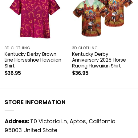
3D CLOTHING
3D CLOTHING
Kentucky Derby Brown
Kentucky Derby
Line Horseshoe Hawaiian
Anniversary 2025 Horse
Shirt
Racing Hawaiian Shirt
$
36.95
$
36.95
STORE INFORMATION
Address:
110 Victoria Ln, Aptos, California
95003 United State