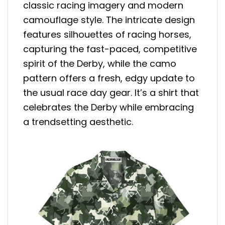
classic racing imagery and modern
camouflage style. The intricate design
features silhouettes of racing horses,
capturing the fast-paced, competitive
spirit of the Derby, while the camo
pattern offers a fresh, edgy update to
the usual race day gear. It’s a shirt that
celebrates the Derby while embracing
a trendsetting aesthetic.