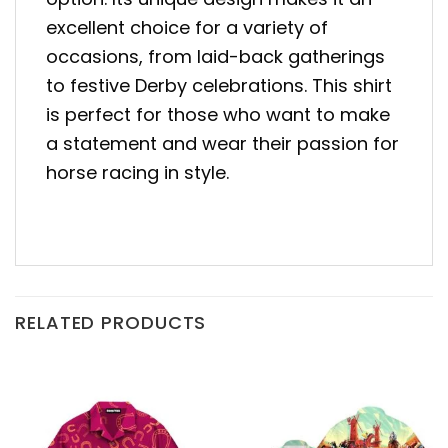
excellent choice for a variety of
occasions, from laid-back gatherings
to festive Derby celebrations. This shirt
is perfect for those who want to make
a statement and wear their passion for
horse racing in style.
RELATED PRODUCTS