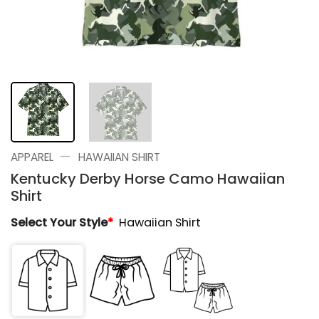
—
APPAREL
HAWAIIAN SHIRT
Kentucky Derby Horse Camo Hawaiian
Shirt
Select Your Style
*
Hawaiian Shirt