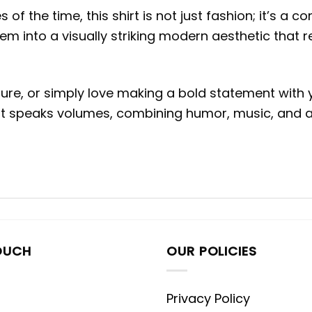
of the time, this shirt is not just fashion; it’s a c
em into a visually striking modern aesthetic that
re, or simply love making a bold statement with you
that speaks volumes, combining humor, music, and 
OUCH
OUR POLICIES
Privacy Policy