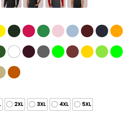
L
2XL
3XL
4XL
5XL