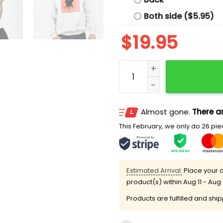
Both side ($5.95)
$
19.95
Kneel For Me Baby One Mor
Almost gone.
There ar
This February, we only do 26 piec
Estimated Arrival:
Place your o
product(s) within
Aug 11 - Aug 
Products are fulfilled and shi