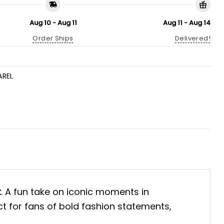
Aug 10 - Aug 11
Aug 11 - Aug 14
Order Ships
Delivered!
AREL
t
. A fun take on iconic moments in
ect for fans of bold fashion statements,