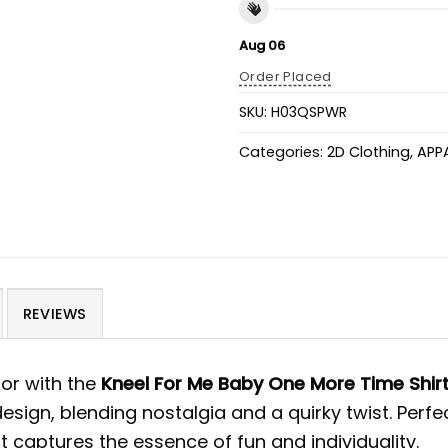
Aug 06
Order Placed
SKU:
H03QSPWR
Categories:
2D Clothing
,
APP
REVIEWS
or with the
Kneel For Me Baby One More Time Shir
design, blending nostalgia and a quirky twist. Perf
t captures the essence of fun and individuality.