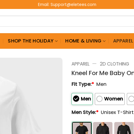
Email:
Support@eletees.com
G
SHOP THE HOLIDAY
HOME & LIVING
APPAREL
—
APPAREL
2D CLOTHING
Kneel For Me Baby On
Fit Type:
*
Men
Men
Women
Men Style:
*
Unisex T-Shir