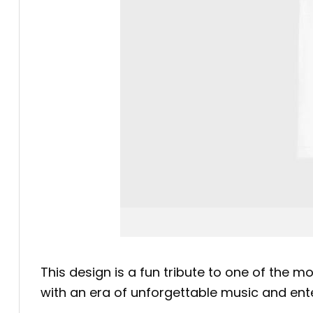
This design is a fun tribute to one of the m
with an era of unforgettable music and enter