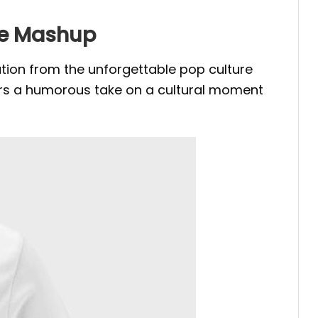
ure Mashup
ration from the unforgettable pop culture
 offers a humorous take on a cultural moment