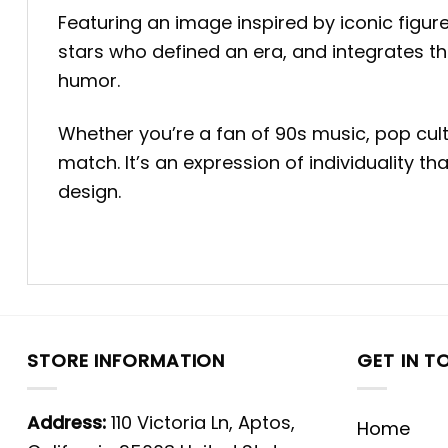
Featuring an image inspired by iconic figures 
stars who defined an era, and integrates th
humor.
Whether you’re a fan of 90s music, pop cultu
match. It’s an expression of individuality 
design.
STORE INFORMATION
GET IN T
Address:
110 Victoria Ln, Aptos,
Home