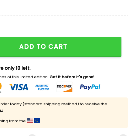
e Time Shirt quantity
ADD TO CART
e only 10 left.
es of this limited edition.
Get it before it's gone!
rder today (standard shipping method) to receive the
14
pping from the