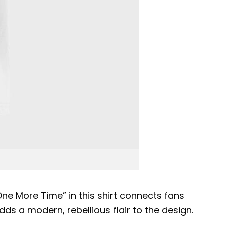
One More Time” in this shirt connects fans
ds a modern, rebellious flair to the design.