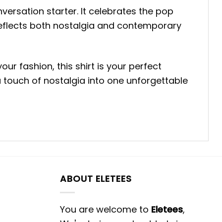
onversation starter. It celebrates the pop
 reflects both nostalgia and contemporary
r fashion, this shirt is your perfect
a touch of nostalgia into one unforgettable
ABOUT ELETEES
You are welcome to
Eletees
,