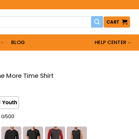
CART
BLOG
HELP CENTER
e More Time Shirt
Youth
t G500