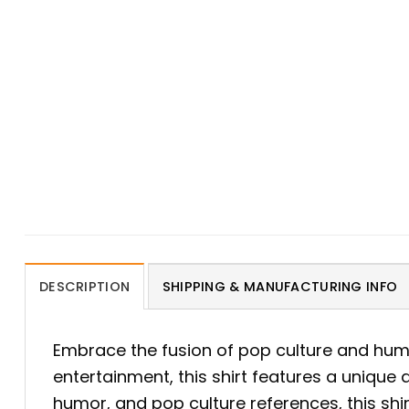
DESCRIPTION
SHIPPING & MANUFACTURING INFO
Embrace the fusion of pop culture and hum
entertainment, this shirt features a unique 
humor, and pop culture references, this shir