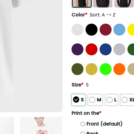
Color
*
Sort: A -> Z
Size
*
S
S
M
L
X
Print on the
*
Front (default)
Back