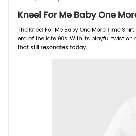
Kneel For Me Baby One More
The Kneel For Me Baby One More Time Shirt is
era of the late 90s. With its playful twist o
that still resonates today.