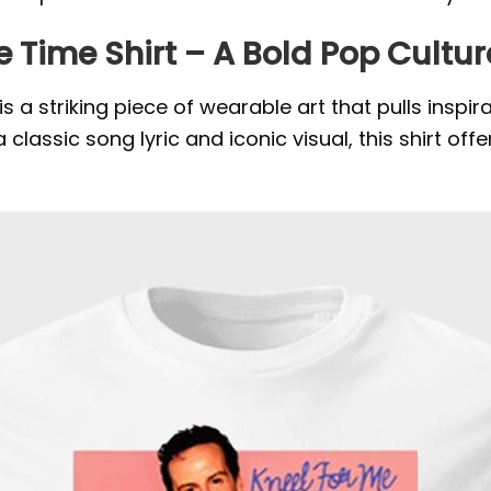
 Time Shirt – A Bold Pop Cult
 a striking piece of wearable art that pulls inspi
n a classic song lyric and iconic visual, this shirt