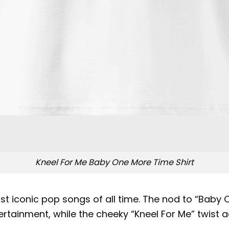
Kneel For Me Baby One More Time Shirt
ost iconic pop songs of all time. The nod to “Baby 
tainment, while the cheeky “Kneel For Me” twist ad