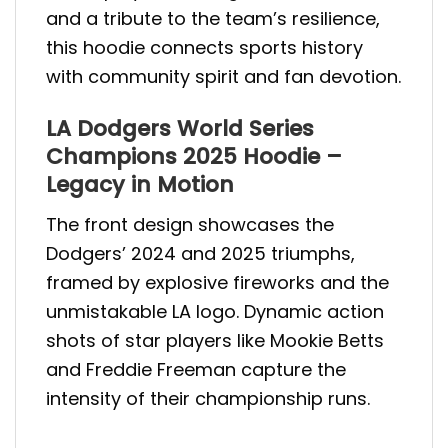
and a tribute to the team’s resilience,
this hoodie connects sports history
with community spirit and fan devotion.
LA Dodgers World Series
Champions 2025 Hoodie –
Legacy in Motion
The front design showcases the
Dodgers’ 2024 and 2025 triumphs,
framed by explosive fireworks and the
unmistakable LA logo. Dynamic action
shots of star players like Mookie Betts
and Freddie Freeman capture the
intensity of their championship runs.