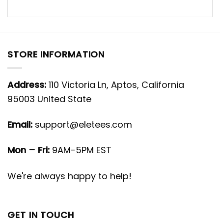
STORE INFORMATION
Address:
110 Victoria Ln, Aptos, California
95003 United State
Email:
support@eletees.com
Mon – Fri:
9AM-5PM EST
We're always happy to help!
GET IN TOUCH