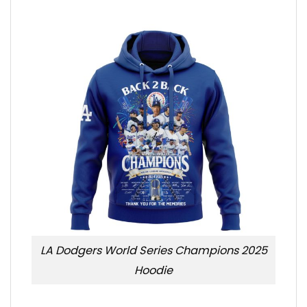
LA Dodgers World Series Champions 2025
Hoodie