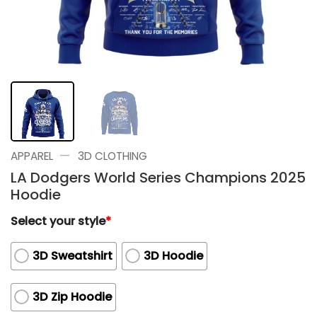
—
APPAREL
3D CLOTHING
LA Dodgers World Series Champions 2025
Hoodie
Select your style
*
3D Sweatshirt
3D Hoodie
3D Zip Hoodie