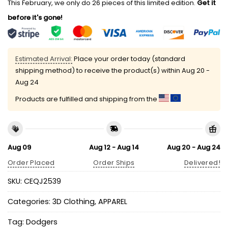
This February, we only do 26 pieces of this limited edition.
Get it
before it's gone!
Estimated Arrival:
Place your order today (standard
shipping method) to receive the product(s) within
Aug 20 -
Aug 24
Products are fulfilled and shipping from the
Aug 09
Aug 12 - Aug 14
Aug 20 - Aug 24
Order Placed
Order Ships
Delivered!
SKU:
CEQJ2539
Categories:
3D Clothing
,
APPAREL
Tag:
Dodgers