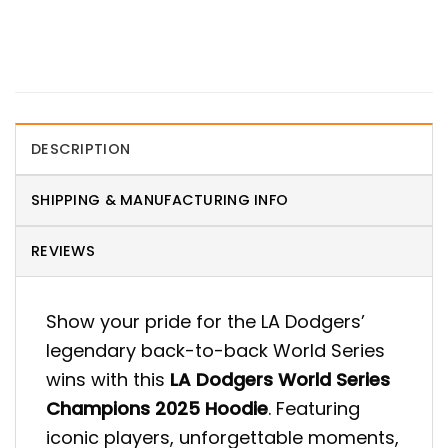
DESCRIPTION
SHIPPING & MANUFACTURING INFO
REVIEWS
Show your pride for the LA Dodgers’
legendary back-to-back World Series
wins with this
LA Dodgers World Series
Champions 2025 Hoodie
. Featuring
iconic players, unforgettable moments,