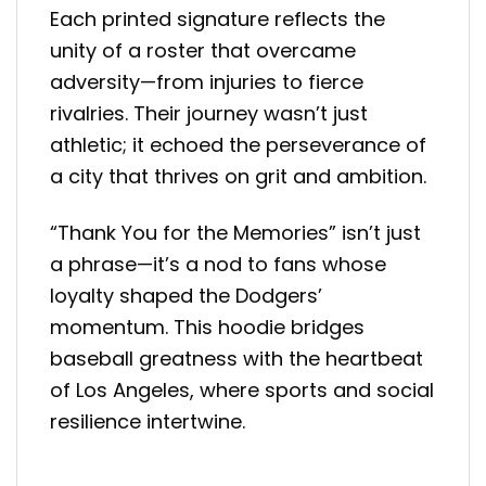
Each printed signature reflects the
unity of a roster that overcame
adversity—from injuries to fierce
rivalries. Their journey wasn’t just
athletic; it echoed the perseverance of
a city that thrives on grit and ambition.
“Thank You for the Memories” isn’t just
a phrase—it’s a nod to fans whose
loyalty shaped the Dodgers’
momentum. This hoodie bridges
baseball greatness with the heartbeat
of Los Angeles, where sports and social
resilience intertwine.