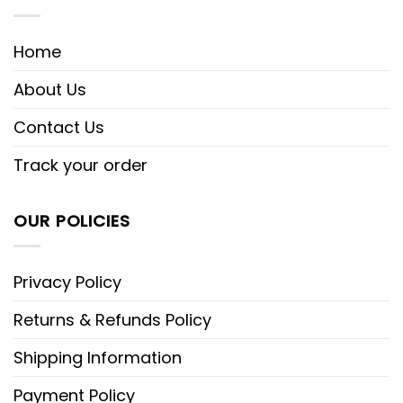
Home
About Us
Contact Us
Track your order
OUR POLICIES
Privacy Policy
Returns & Refunds Policy
Shipping Information
Payment Policy