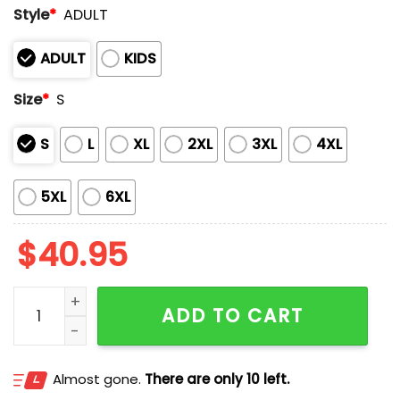
Style
*
ADULT
ADULT
KIDS
Size
*
S
S
L
XL
2XL
3XL
4XL
5XL
6XL
$
40.95
LA Dodgers World Series Champions 2025 Hoodie qua
ADD TO CART
Almost gone.
There are only 10 left.