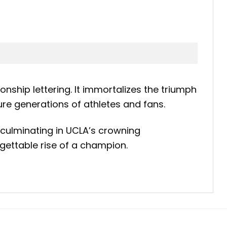
nship lettering. It immortalizes the triumph
ure generations of athletes and fans.
 culminating in UCLA’s crowning
rgettable rise of a champion.