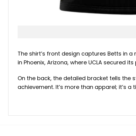
The shirt’s front design captures Betts in 
in Phoenix, Arizona, where UCLA secured its
On the back, the detailed bracket tells the
achievement. It’s more than apparel; it’s a