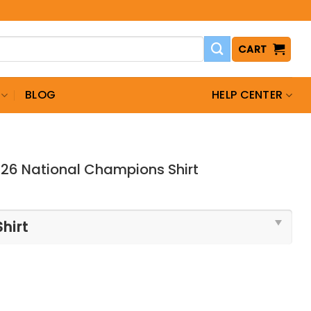
CART
BLOG
HELP CENTER
026 National Champions Shirt