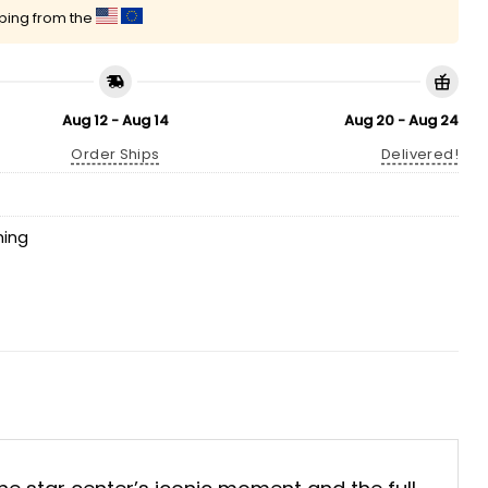
pping from the
Aug 12 - Aug 14
Aug 20 - Aug 24
Order Ships
Delivered!
hing