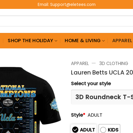
Email:
Support@eletees.com
G
SHOP THE HOLIDAY
HOME & LIVING
APPAREL
—
APPAREL
3D CLOTHING
Lauren Betts UCLA 2
Select your style
Style
*
ADULT
ADULT
KIDS