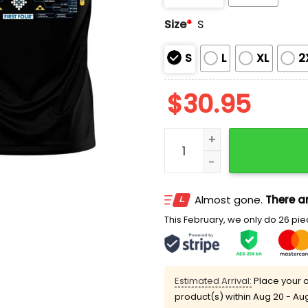
Size
*
S
S
L
XL
2
$
30.95
Lauren Betts UCLA 2026 N
Almost gone.
There ar
This February, we only do 26 piec
Estimated Arrival:
Place your o
product(s) within
Aug 20 - Au