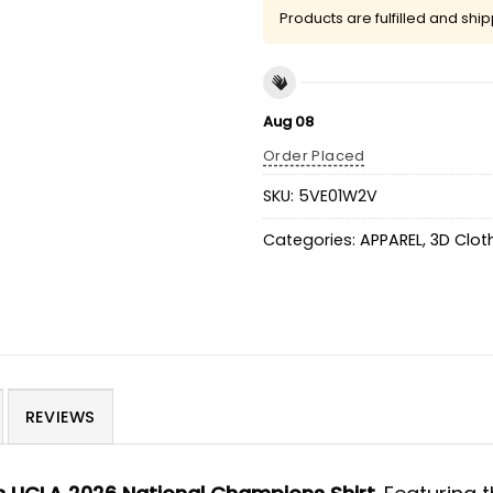
Products are fulfilled and shi
Aug 08
Order Placed
SKU:
5VE01W2V
Categories:
APPAREL
,
3D Clot
REVIEWS