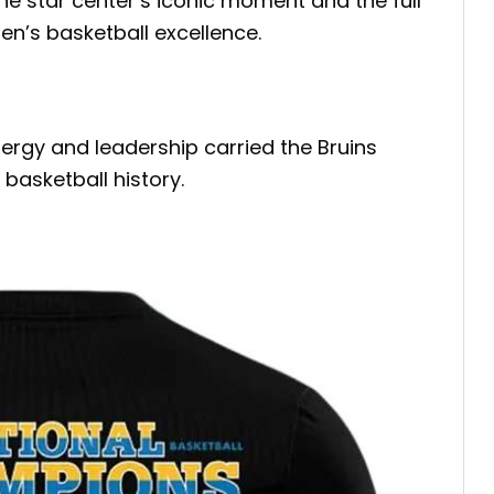
the star center’s iconic moment and the full
en’s basketball excellence.
nergy and leadership carried the Bruins
basketball history.