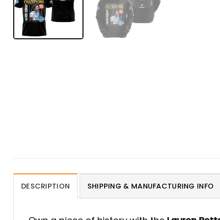
DESCRIPTION
SHIPPING & MANUFACTURING INFO