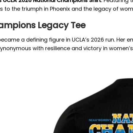
s UCLA 2026 National Champions Shirt
. Featuring 
s to the triumph in Phoenix and the legacy of wom
hampions Legacy Tee
 became a defining figure in UCLA’s 2026 run. Her e
ynonymous with resilience and victory in women’s 