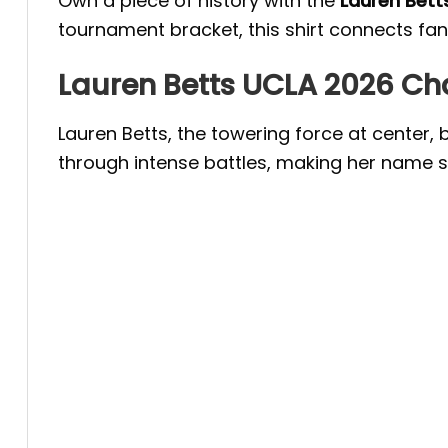
Own a piece of history with the
Lauren Bett
tournament bracket, this shirt connects fan
Lauren Betts UCLA 2026 C
Lauren Betts, the towering force at center,
through intense battles, making her name s