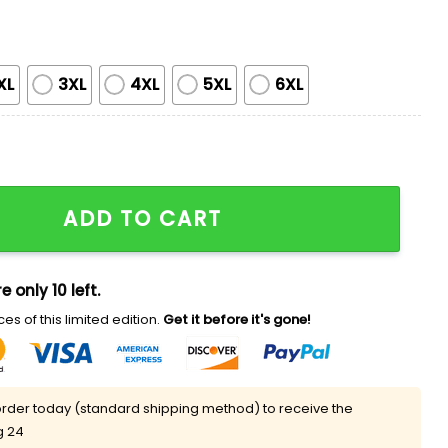
XL
3XL
4XL
5XL
6XL
ational Champions Shirt quantity
ADD TO CART
e only 10 left.
es of this limited edition.
Get it before it's gone!
rder today (standard shipping method) to receive the
g 24