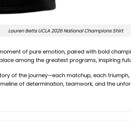
Lauren Betts UCLA 2026 National Champions Shirt
a moment of pure emotion, paired with bold champio
 place among the greatest programs, inspiring fut
 story of the journey—each matchup, each triumph,
 timeline of determination, teamwork, and the unfo