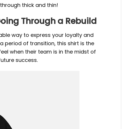
through thick and thin!
Going Through a Rebuild
able way to express your loyalty and
riod of transition, this shirt is the
el when their team is in the midst of
 future success.