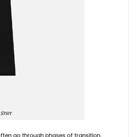
Shirt
often go through phases of transition,