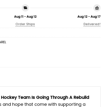
Aug 11 - Aug 12
Aug 12 - Aug 17
Order Ships
Delivered!
AREL
 Hockey Team Is Going Through A Rebuild
ions and hope that come with supporting a