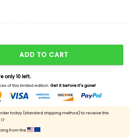
 Team Is Going Through A Rebuild Shirt quantity
ADD TO CART
e only 10 left.
es of this limited edition.
Get it before it's gone!
rder today (standard shipping method) to receive the
 17
pping from the