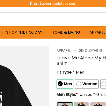
Email:
Support@eletees.com
G
SHOP THE HOLIDAY
HOME & LIVING
APPAREL
—
APPAREL
2D CLOTHING
Leave Me Alone My H
Shirt
Fit Type:
*
Men
Men
Women
Men Style:
*
Unisex T-Shir