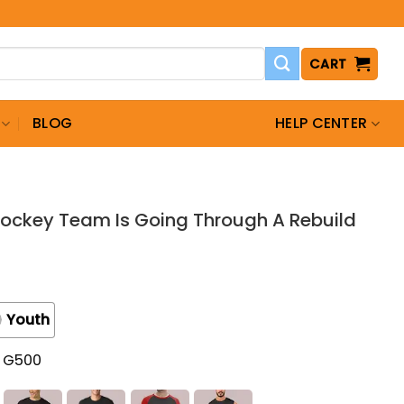
CART
BLOG
HELP CENTER
ockey Team Is Going Through A Rebuild
Youth
t G500