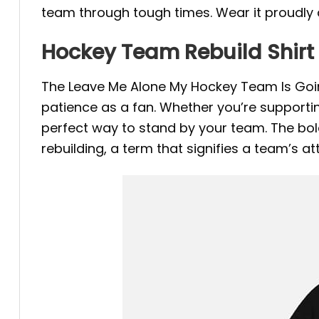
team through tough times. Wear it proudly 
Hockey Team Rebuild Shirt
The Leave Me Alone My Hockey Team Is Going
patience as a fan. Whether you’re supportin
perfect way to stand by your team. The bold
rebuilding, a term that signifies a team’s a