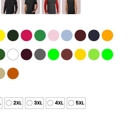
L
2XL
3XL
4XL
5XL