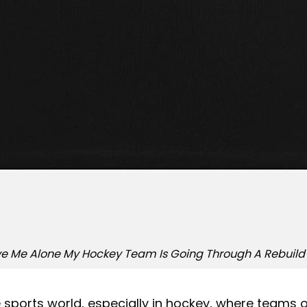
e Me Alone My Hockey Team Is Going Through A Rebuild 
e sports world, especially in hockey, where teams 