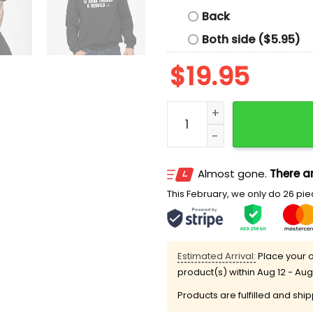
Back
Both side ($5.95)
$
19.95
Leave Me Alone My Hockey
Almost gone.
There ar
This February, we only do 26 piec
Estimated Arrival:
Place your o
product(s) within
Aug 12 - Aug
Products are fulfilled and shi