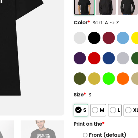
Color
*
Sort: A -> Z
Size
*
S
S
M
L
X
Print on the
*
Front (default)