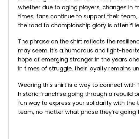
whether due to aging players, changes in ma
times, fans continue to support their team, 
the road to championship glory is often fil
The phrase on the shirt reflects the resil
may seem. It’s a humorous and light-hearte
hope of emerging stronger in the years ahe
in times of struggle, their loyalty remains u
Wearing this shirt is a way to connect with
historic franchise going through a rebuild o
fun way to express your solidarity with the
team, no matter what phase they’re going 