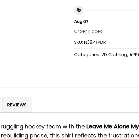
Aug 07
Order Placed
SKU:
N38PTPDR
Categories:
2D Clothing
,
APP
REVIEWS
truggling hockey team with the
Leave Me Alone My
 rebuilding phase, this shirt reflects the frustrat