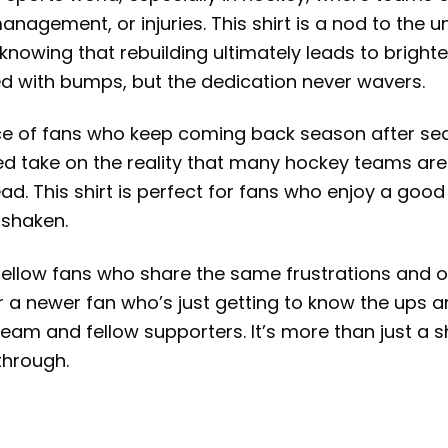
nagement, or injuries. This shirt is a nod to the 
knowing that rebuilding ultimately leads to brighte
led with bumps, but the dedication never wavers.
ience of fans who keep coming back season after s
d take on the reality that many hockey teams are 
ad. This shirt is perfect for fans who enjoy a goo
nshaken.
 fellow fans who share the same frustrations and o
r a newer fan who’s just getting to know the ups an
 team and fellow supporters. It’s more than just a
through.