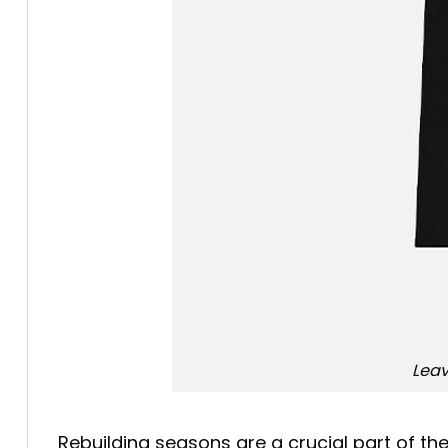
Leav
Rebuilding seasons are a crucial part of th