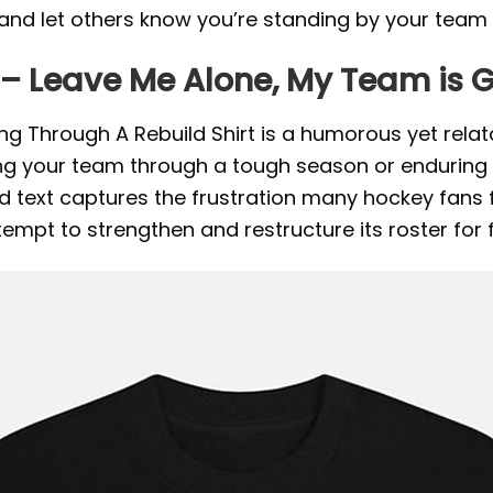
and let others know you’re standing by your team 
 – Leave Me Alone, My Team is 
 Through A Rebuild Shirt is a humorous yet relat
g your team through a tough season or enduring a pe
 text captures the frustration many hockey fans fe
ttempt to strengthen and restructure its roster for