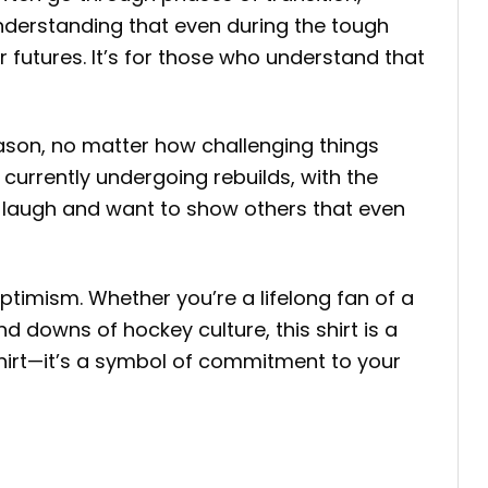
understanding that even during the tough
r futures. It’s for those who understand that
eason, no matter how challenging things
currently undergoing rebuilds, with the
d laugh and want to show others that even
ptimism. Whether you’re a lifelong fan of a
d downs of hockey culture, this shirt is a
 shirt—it’s a symbol of commitment to your