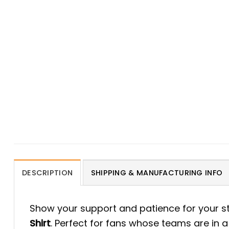
DESCRIPTION
SHIPPING & MANUFACTURING INFO
Show your support and patience for your s
Shirt
. Perfect for fans whose teams are in a