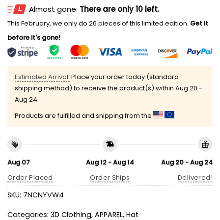
Almost gone.
There are only 10 left.
This February, we only do 26 pieces of this limited edition.
Get it
before it's gone!
Estimated Arrival:
Place your order today (standard
shipping method) to receive the product(s) within
Aug 20 -
Aug 24
Products are fulfilled and shipping from the
Aug 07
Aug 12 - Aug 14
Aug 20 - Aug 24
Order Placed
Order Ships
Delivered!
SKU:
7NCNYVW4
Categories:
3D Clothing
,
APPAREL
,
Hat