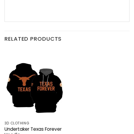
RELATED PRODUCTS
3D CLOTHING
Undertaker Texas Forever