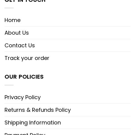
Home
About Us
Contact Us
Track your order
OUR POLICIES
Privacy Policy
Returns & Refunds Policy
Shipping Information