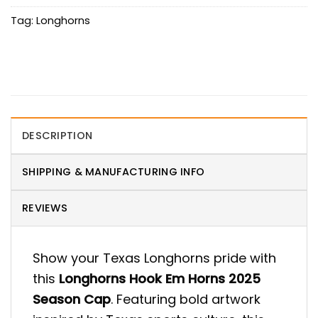
Tag:
Longhorns
DESCRIPTION
SHIPPING & MANUFACTURING INFO
REVIEWS
Show your Texas Longhorns pride with
this
Longhorns Hook Em Horns 2025
Season Cap
. Featuring bold artwork