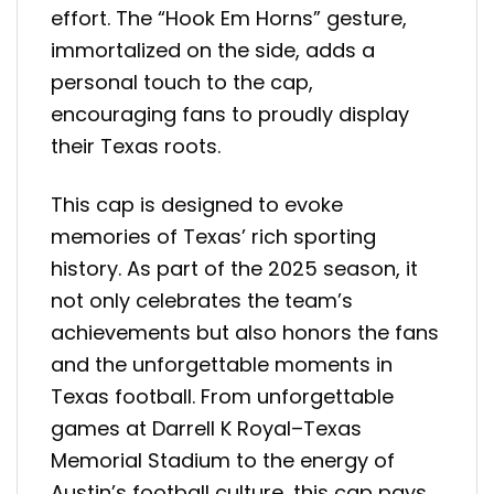
effort. The “Hook Em Horns” gesture,
immortalized on the side, adds a
personal touch to the cap,
encouraging fans to proudly display
their Texas roots.
This cap is designed to evoke
memories of Texas’ rich sporting
history. As part of the 2025 season, it
not only celebrates the team’s
achievements but also honors the fans
and the unforgettable moments in
Texas football. From unforgettable
games at Darrell K Royal–Texas
Memorial Stadium to the energy of
Austin’s football culture, this cap pays