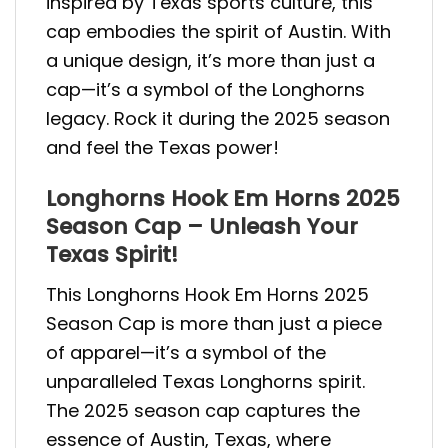
inspired by Texas sports culture, this
cap embodies the spirit of Austin. With
a unique design, it’s more than just a
cap—it’s a symbol of the Longhorns
legacy. Rock it during the 2025 season
and feel the Texas power!
Longhorns Hook Em Horns 2025
Season Cap – Unleash Your
Texas Spirit!
This Longhorns Hook Em Horns 2025
Season Cap is more than just a piece
of apparel—it’s a symbol of the
unparalleled Texas Longhorns spirit.
The 2025 season cap captures the
essence of Austin, Texas, where