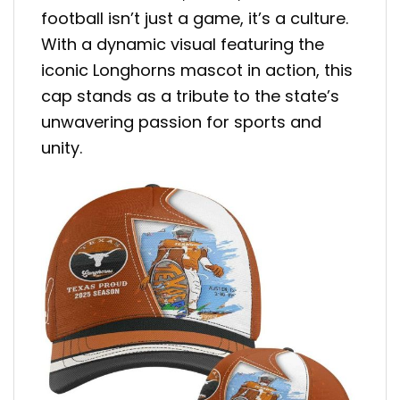
football isn’t just a game, it’s a culture.
With a dynamic visual featuring the
iconic Longhorns mascot in action, this
cap stands as a tribute to the state’s
unwavering passion for sports and
unity.