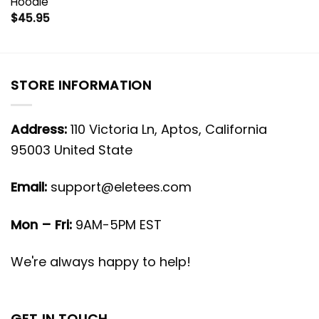
Hoodie
$
45.95
STORE INFORMATION
Address:
110 Victoria Ln, Aptos, California
95003 United State
Email:
support@eletees.com
Mon – Fri:
9AM-5PM EST
We're always happy to help!
GET IN TOUCH