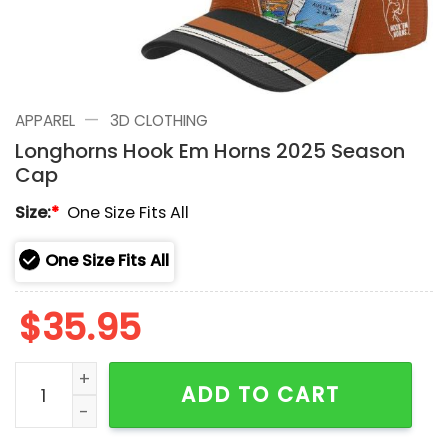
—
APPAREL
3D CLOTHING
Longhorns Hook Em Horns 2025 Season
Cap
Size:
*
One Size Fits All
One Size Fits All
$
35.95
Longhorns Hook Em Horns 2025 Season Cap quantity
ADD TO CART