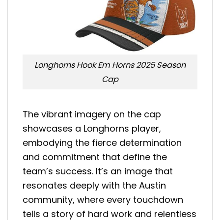
Longhorns Hook Em Horns 2025 Season
Cap
The vibrant imagery on the cap
showcases a Longhorns player,
embodying the fierce determination
and commitment that define the
team’s success. It’s an image that
resonates deeply with the Austin
community, where every touchdown
tells a story of hard work and relentless