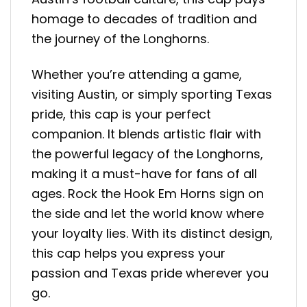
homage to decades of tradition and
the journey of the Longhorns.
Whether you’re attending a game,
visiting Austin, or simply sporting Texas
pride, this cap is your perfect
companion. It blends artistic flair with
the powerful legacy of the Longhorns,
making it a must-have for fans of all
ages. Rock the Hook Em Horns sign on
the side and let the world know where
your loyalty lies. With its distinct design,
this cap helps you express your
passion and Texas pride wherever you
go.