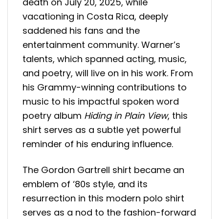
death on July 20, 2025, while
vacationing in Costa Rica, deeply
saddened his fans and the
entertainment community. Warner’s
talents, which spanned acting, music,
and poetry, will live on in his work. From
his Grammy-winning contributions to
music to his impactful spoken word
poetry album
Hiding in Plain View
, this
shirt serves as a subtle yet powerful
reminder of his enduring influence.
The Gordon Gartrell shirt became an
emblem of ‘80s style, and its
resurrection in this modern polo shirt
serves as a nod to the fashion-forward