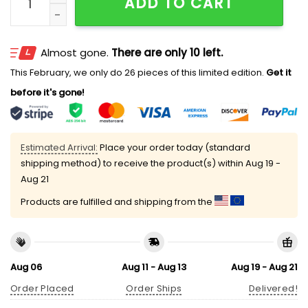
ADD TO CART
Almost gone.
There are only 10 left.
This February, we only do 26 pieces of this limited edition.
Get it
before it's gone!
Estimated Arrival:
Place your order today (standard
shipping method) to receive the product(s) within
Aug 19 -
Aug 21
Products are fulfilled and shipping from the
Aug 06
Aug 11 - Aug 13
Aug 19 - Aug 21
Order Placed
Order Ships
Delivered!