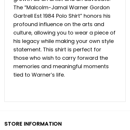
The “Malcolm-Jamal Warner Gordon
Gartrell Est 1984 Polo Shirt” honors his
profound influence on the arts and
culture, allowing you to wear a piece of
his legacy while making your own style
statement. This shirt is perfect for
those who wish to carry forward the
memories and meaningful moments
tied to Warner’s life.
STORE INFORMATION