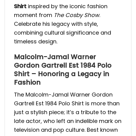
Shirt
inspired by the iconic fashion
moment from
The Cosby Show
.
Celebrate his legacy with style,
combining cultural significance and
timeless design.
Malcolm-Jamal Warner
Gordon Gartrell Est 1984 Polo
Shirt – Honoring a Legacy in
Fashion
The Malcolm-Jamal Warner Gordon
Gartrell Est 1984 Polo Shirt is more than
just a stylish piece; it’s a tribute to the
late actor, who left an indelible mark on
television and pop culture. Best known