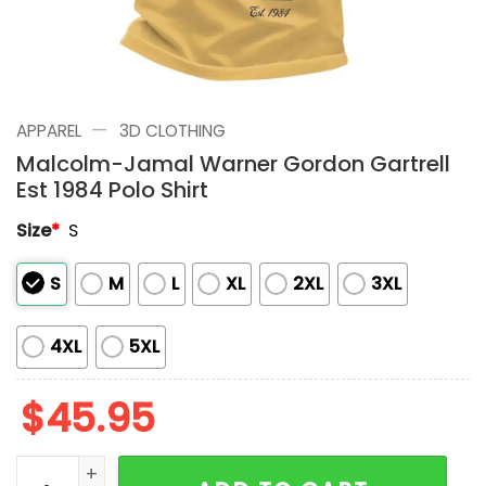
—
APPAREL
3D CLOTHING
Malcolm-Jamal Warner Gordon Gartrell
Est 1984 Polo Shirt
Size
*
S
S
M
L
XL
2XL
3XL
4XL
5XL
$
45.95
Malcolm-Jamal Warner Gordon Gartrell Est 1984 Polo 