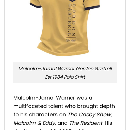
Malcolm-Jamal Warner Gordon Gartrell
Est 1984 Polo Shirt
Malcolm-Jamal Warner was a
multifaceted talent who brought depth
to his characters on
The Cosby Show
,
Malcolm & Eddy
, and
The Resident
. His