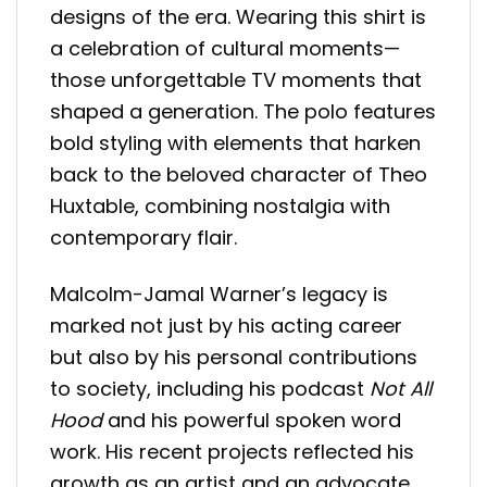
designs of the era. Wearing this shirt is
a celebration of cultural moments—
those unforgettable TV moments that
shaped a generation. The polo features
bold styling with elements that harken
back to the beloved character of Theo
Huxtable, combining nostalgia with
contemporary flair.
Malcolm-Jamal Warner’s legacy is
marked not just by his acting career
but also by his personal contributions
to society, including his podcast
Not All
Hood
and his powerful spoken word
work. His recent projects reflected his
growth as an artist and an advocate.