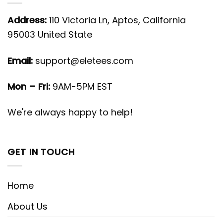
Address:
110 Victoria Ln, Aptos, California
95003 United State
Email:
support@eletees.com
Mon – Fri:
9AM-5PM EST
We're always happy to help!
GET IN TOUCH
Home
About Us