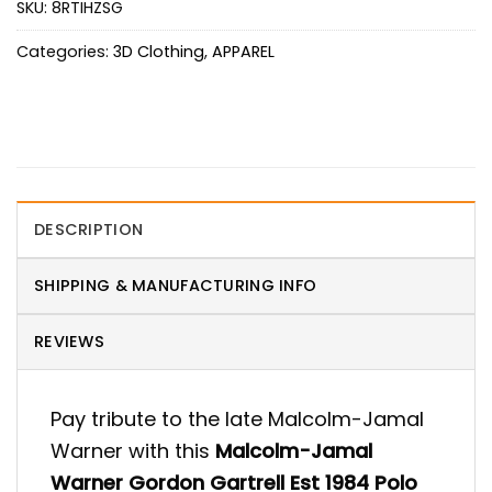
SKU:
8RTIHZSG
Categories:
3D Clothing
,
APPAREL
DESCRIPTION
SHIPPING & MANUFACTURING INFO
REVIEWS
Pay tribute to the late Malcolm-Jamal
Warner with this
Malcolm-Jamal
Warner Gordon Gartrell Est 1984 Polo