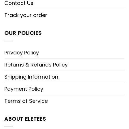
Contact Us
Track your order
OUR POLICIES
Privacy Policy
Returns & Refunds Policy
Shipping Information
Payment Policy
Terms of Service
ABOUT ELETEES