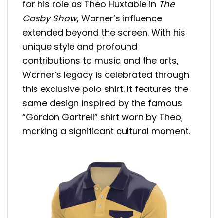
for his role as Theo Huxtable in
The
Cosby Show
, Warner’s influence
extended beyond the screen. With his
unique style and profound
contributions to music and the arts,
Warner’s legacy is celebrated through
this exclusive polo shirt. It features the
same design inspired by the famous
“Gordon Gartrell” shirt worn by Theo,
marking a significant cultural moment.