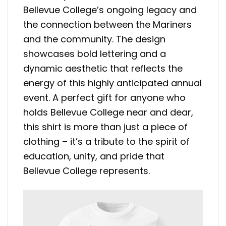
Bellevue College’s ongoing legacy and
the connection between the Mariners
and the community. The design
showcases bold lettering and a
dynamic aesthetic that reflects the
energy of this highly anticipated annual
event. A perfect gift for anyone who
holds Bellevue College near and dear,
this shirt is more than just a piece of
clothing – it’s a tribute to the spirit of
education, unity, and pride that
Bellevue College represents.