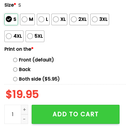
Size
*
S
S
M
L
XL
2XL
3XL
4XL
5XL
Print on the
*
Front (default)
Back
Both side ($5.95)
$
19.95
Mariners Bellevue College Night Shirt 2025 Giveaway 
ADD TO CART