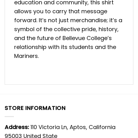
education and community, this shirt
allows you to carry that message
forward. It’s not just merchandise; it’s a
symbol of the collective pride, history,
and the future of Bellevue College’s
relationship with its students and the
Mariners.
STORE INFORMATION
Address:
110 Victoria Ln, Aptos, California
95003 United State