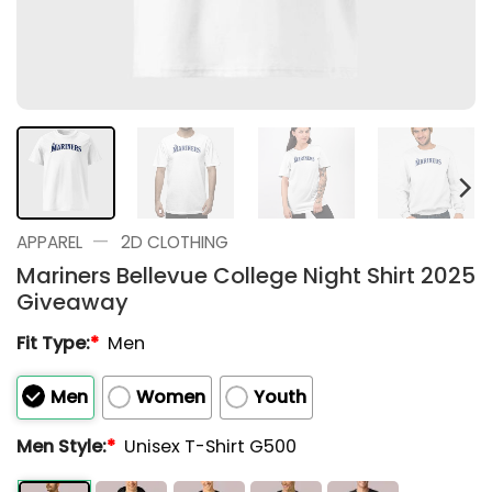
—
APPAREL
2D CLOTHING
Mariners Bellevue College Night Shirt 2025
Giveaway
Fit Type:
*
Men
Men
Women
Youth
Men Style:
*
Unisex T-Shirt G500