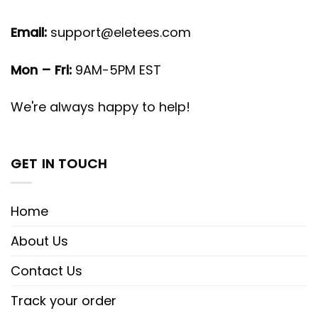
Email:
support@eletees.com
Mon – Fri:
9AM-5PM EST
We're always happy to help!
GET IN TOUCH
Home
About Us
Contact Us
Track your order