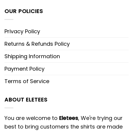
OUR POLICIES
Privacy Policy
Returns & Refunds Policy
Shipping Information
Payment Policy
Terms of Service
ABOUT ELETEES
You are welcome to
Eletees
, We're trying our
best to bring customers the shirts are made