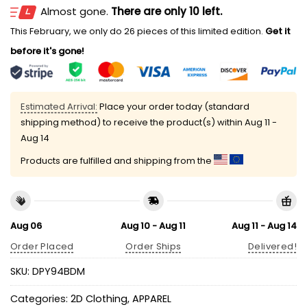
Almost gone.
There are only 10 left.
This February, we only do 26 pieces of this limited edition.
Get it
before it's gone!
Estimated Arrival:
Place your order today (standard
shipping method) to receive the product(s) within
Aug 11 -
Aug 14
Products are fulfilled and shipping from the
Aug 06
Aug 10 - Aug 11
Aug 11 - Aug 14
Order Placed
Order Ships
Delivered!
SKU:
DPY94BDM
Categories:
2D Clothing
,
APPAREL