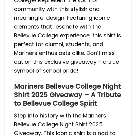
College! Represent the spirit of
community with this stylish and
meaningful design. Featuring iconic
elements that resonate with the
Bellevue College experience, this shirt is
perfect for alumni, students, and
Mariners enthusiasts alike. Don’t miss
out on this exclusive giveaway – a true
symbol of school pride!
Mariners Bellevue College Night
Shirt 2025 Giveaway – A Tribute
to Bellevue College Spirit
Step into history with the Mariners
Bellevue College Night Shirt 2025
Giveaway. This iconic shirt is a nod to