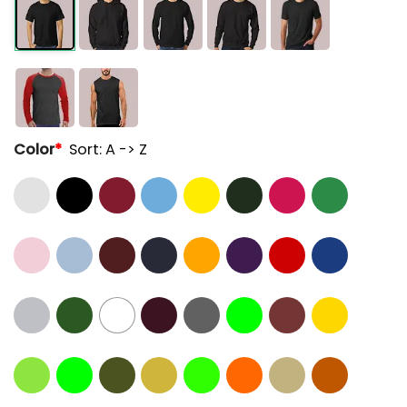
Color
*
Sort: A -> Z