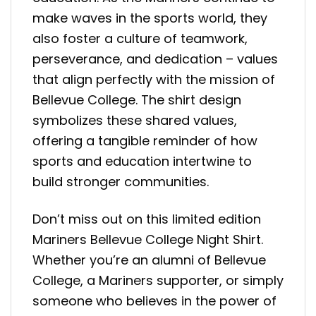
make waves in the sports world, they
also foster a culture of teamwork,
perseverance, and dedication – values
that align perfectly with the mission of
Bellevue College. The shirt design
symbolizes these shared values,
offering a tangible reminder of how
sports and education intertwine to
build stronger communities.
Don’t miss out on this limited edition
Mariners Bellevue College Night Shirt.
Whether you’re an alumni of Bellevue
College, a Mariners supporter, or simply
someone who believes in the power of