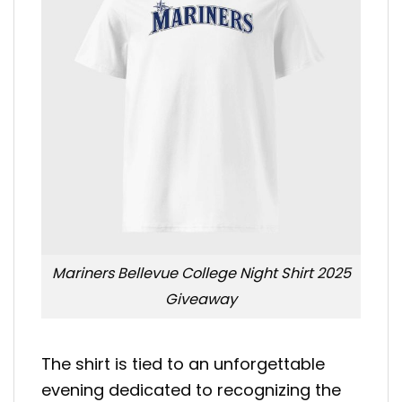
Mariners Bellevue College Night Shirt 2025
Giveaway
The shirt is tied to an unforgettable
evening dedicated to recognizing the