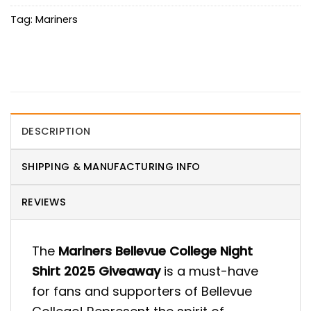
Tag:
Mariners
DESCRIPTION
SHIPPING & MANUFACTURING INFO
REVIEWS
The
Mariners Bellevue College Night
Shirt 2025 Giveaway
is a must-have
for fans and supporters of Bellevue