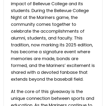
impact of Bellevue College and its
students. During the Bellevue College
Night at the Mariners game, the
community comes together to
celebrate the accomplishments of
alumni, students, and faculty. This
tradition, now marking its 2025 edition,
has become a signature event where
memories are made, bonds are
formed, and the Mariners’ excitement is
shared with a devoted fanbase that
extends beyond the baseball field.
At the core of this giveaway is the
unique connection between sports and
education. As the Mariners continue to