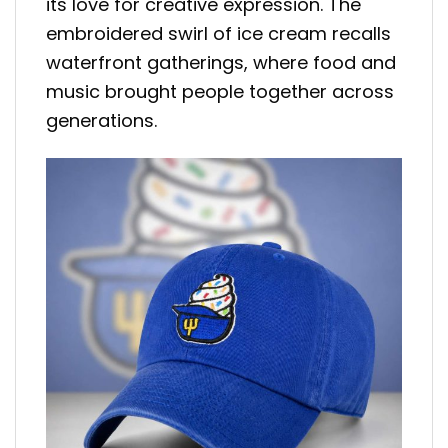
its love for creative expression. The
embroidered swirl of ice cream recalls
waterfront gatherings, where food and
music brought people together across
generations.