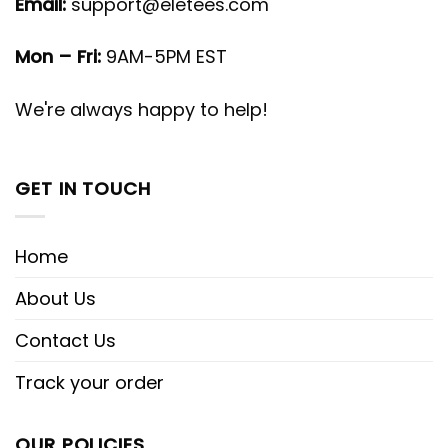
Email:
support@eletees.com
Mon – Fri:
9AM-5PM EST
We're always happy to help!
GET IN TOUCH
Home
About Us
Contact Us
Track your order
OUR POLICIES