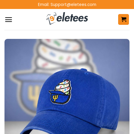
Skip
Email:
Support@eletees.com
to
content