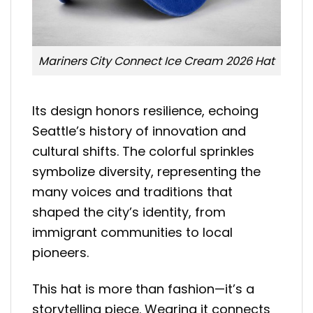
Mariners City Connect Ice Cream 2026 Hat
Its design honors resilience, echoing
Seattle’s history of innovation and
cultural shifts. The colorful sprinkles
symbolize diversity, representing the
many voices and traditions that
shaped the city’s identity, from
immigrant communities to local
pioneers.
This hat is more than fashion—it’s a
storytelling piece. Wearing it connects