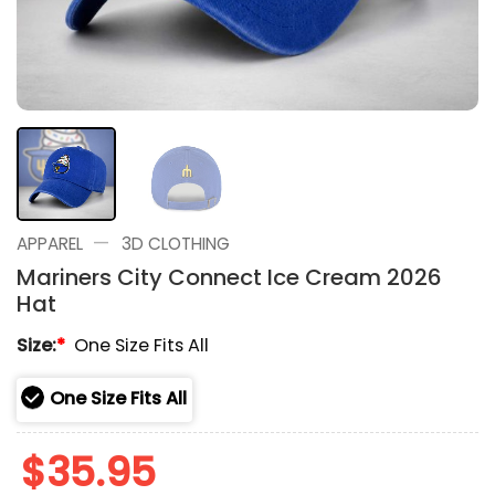
—
APPAREL
3D CLOTHING
Mariners City Connect Ice Cream 2026
Hat
Size:
*
One Size Fits All
One Size Fits All
$
35.95