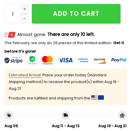
Mariners City Connect Ice Cream 2026 Hat quantity
ADD TO CART
Almost gone.
There are only 10 left.
This February, we only do 26 pieces of this limited edition.
Get it
before it's gone!
Estimated Arrival:
Place your order today (standard
shipping method) to receive the product(s) within
Aug 19 -
Aug 21
Products are fulfilled and shipping from the
Aug 06
Aug 11 - Aug 13
Aug 19 - Aug 21