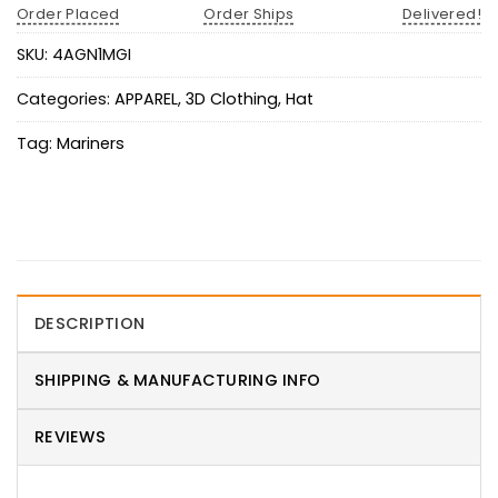
Order Placed
Order Ships
Delivered!
SKU:
4AGN1MGI
Categories:
APPAREL
,
3D Clothing
,
Hat
Tag:
Mariners
DESCRIPTION
SHIPPING & MANUFACTURING INFO
REVIEWS