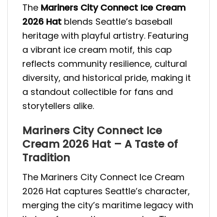
The
Mariners City Connect Ice Cream
2026 Hat
blends Seattle’s baseball
heritage with playful artistry. Featuring
a vibrant ice cream motif, this cap
reflects community resilience, cultural
diversity, and historical pride, making it
a standout collectible for fans and
storytellers alike.
Mariners City Connect Ice
Cream 2026 Hat – A Taste of
Tradition
The Mariners City Connect Ice Cream
2026 Hat captures Seattle’s character,
merging the city’s maritime legacy with