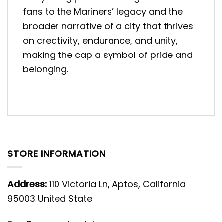
fans to the Mariners’ legacy and the
broader narrative of a city that thrives
on creativity, endurance, and unity,
making the cap a symbol of pride and
belonging.
STORE INFORMATION
Address:
110 Victoria Ln, Aptos, California
95003 United State