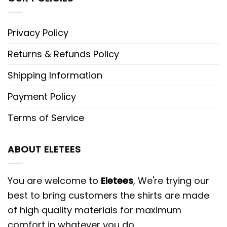
Privacy Policy
Returns & Refunds Policy
Shipping Information
Payment Policy
Terms of Service
ABOUT ELETEES
You are welcome to
Eletees
, We're trying our
best to bring customers the shirts are made
of high quality materials for maximum
comfort in whatever you do.