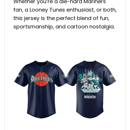
Whether you’re a die-hard Mariners
fan, a Looney Tunes enthusiast, or both,
this jersey is the perfect blend of fun,
sportsmanship, and cartoon nostalgia.