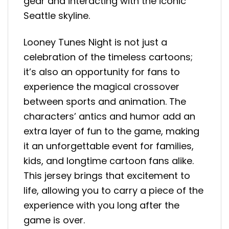
gear and interacting with the iconic
Seattle skyline.
Looney Tunes Night is not just a
celebration of the timeless cartoons;
it’s also an opportunity for fans to
experience the magical crossover
between sports and animation. The
characters’ antics and humor add an
extra layer of fun to the game, making
it an unforgettable event for families,
kids, and longtime cartoon fans alike.
This jersey brings that excitement to
life, allowing you to carry a piece of the
experience with you long after the
game is over.