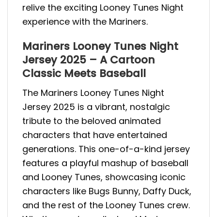
relive the exciting Looney Tunes Night
experience with the Mariners.
Mariners Looney Tunes Night
Jersey 2025 – A Cartoon
Classic Meets Baseball
The Mariners Looney Tunes Night
Jersey 2025 is a vibrant, nostalgic
tribute to the beloved animated
characters that have entertained
generations. This one-of-a-kind jersey
features a playful mashup of baseball
and Looney Tunes, showcasing iconic
characters like Bugs Bunny, Daffy Duck,
and the rest of the Looney Tunes crew.