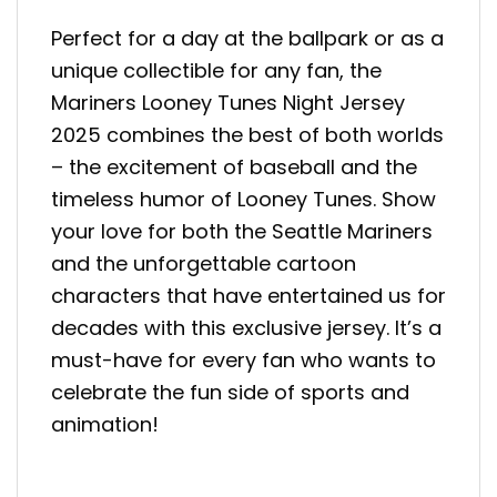
Perfect for a day at the ballpark or as a
unique collectible for any fan, the
Mariners Looney Tunes Night Jersey
2025 combines the best of both worlds
– the excitement of baseball and the
timeless humor of Looney Tunes. Show
your love for both the Seattle Mariners
and the unforgettable cartoon
characters that have entertained us for
decades with this exclusive jersey. It’s a
must-have for every fan who wants to
celebrate the fun side of sports and
animation!