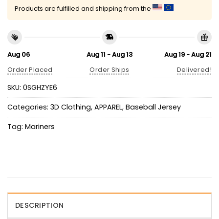
Products are fulfilled and shipping from the
Aug 06
Aug 11 - Aug 13
Aug 19 - Aug 21
Order Placed
Order Ships
Delivered!
SKU:
0SGHZYE6
Categories:
3D Clothing
,
APPAREL
,
Baseball Jersey
Tag:
Mariners
DESCRIPTION