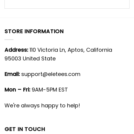
STORE INFORMATION
Address:
110 Victoria Ln, Aptos, California
95003 United State
Email:
support@eletees.com
Mon – Fri:
9AM-5PM EST
We're always happy to help!
GET IN TOUCH