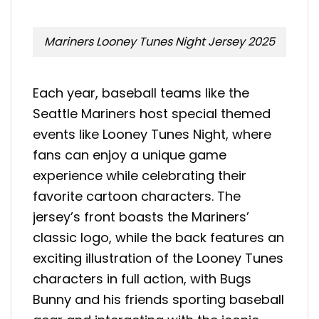
Mariners Looney Tunes Night Jersey 2025
Each year, baseball teams like the
Seattle Mariners host special themed
events like Looney Tunes Night, where
fans can enjoy a unique game
experience while celebrating their
favorite cartoon characters. The
jersey’s front boasts the Mariners’
classic logo, while the back features an
exciting illustration of the Looney Tunes
characters in full action, with Bugs
Bunny and his friends sporting baseball