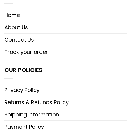
Home
About Us
Contact Us
Track your order
OUR POLICIES
Privacy Policy
Returns & Refunds Policy
Shipping Information
Payment Policy