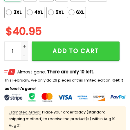
3XL
4XL
5XL
6XL
$
40.95
Mariners Looney Tunes Night Jersey 2025 quantity
ADD TO CART
Almost gone.
There are only 10 left.
This February, we only do 26 pieces of this limited edition.
Get it
before it's gone!
Estimated Arrival:
Place your order today (standard
shipping method) to receive the product(s) within
Aug 19 -
Aug 21