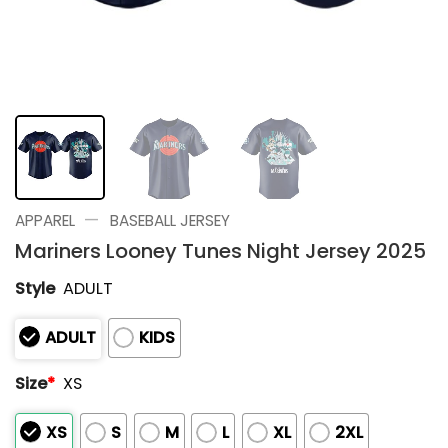
—
APPAREL
BASEBALL JERSEY
Mariners Looney Tunes Night Jersey 2025
Style
ADULT
ADULT
KIDS
Size
*
XS
XS
S
M
L
XL
2XL