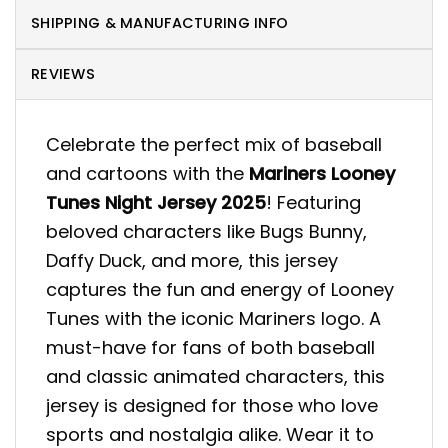
SHIPPING & MANUFACTURING INFO
REVIEWS
Celebrate the perfect mix of baseball
and cartoons with the
Mariners Looney
Tunes Night Jersey 2025
! Featuring
beloved characters like Bugs Bunny,
Daffy Duck, and more, this jersey
captures the fun and energy of Looney
Tunes with the iconic Mariners logo. A
must-have for fans of both baseball
and classic animated characters, this
jersey is designed for those who love
sports and nostalgia alike. Wear it to