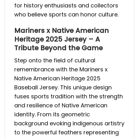
for history enthusiasts and collectors
who believe sports can honor culture.
Mariners x Native American
Heritage 2025 Jersey – A
Tribute Beyond the Game
Step onto the field of cultural
remembrance with the Mariners x
Native American Heritage 2025
Baseball Jersey. This unique design
fuses sports tradition with the strength
and resilience of Native American
identity. From its geometric
background evoking indigenous artistry
to the powerful feathers representing