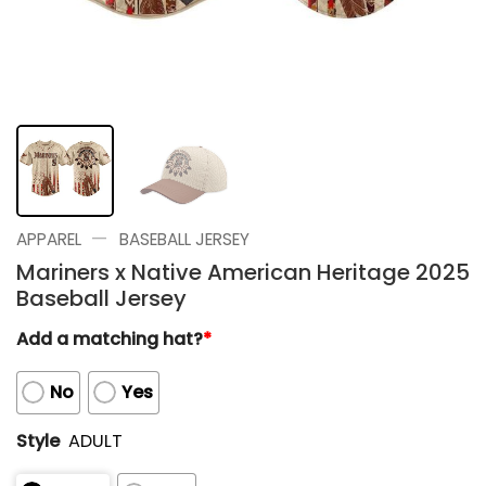
—
APPAREL
BASEBALL JERSEY
Mariners x Native American Heritage 2025
Baseball Jersey
Add a matching hat?
*
No
Yes
Style
ADULT