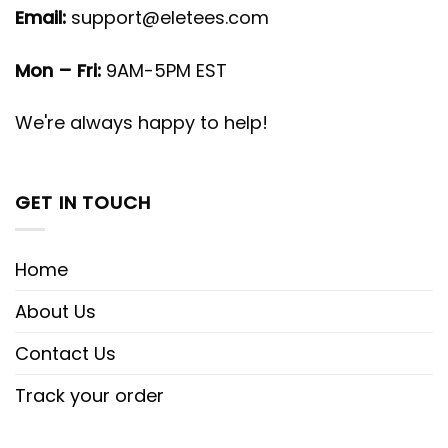
Email:
support@eletees.com
Mon – Fri:
9AM-5PM EST
We're always happy to help!
GET IN TOUCH
Home
About Us
Contact Us
Track your order