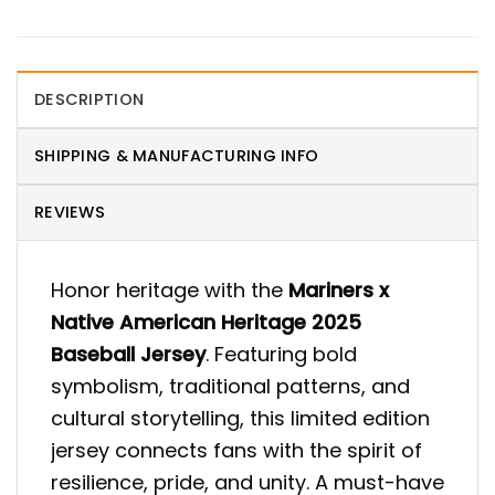
DESCRIPTION
SHIPPING & MANUFACTURING INFO
REVIEWS
Honor heritage with the
Mariners x
Native American Heritage 2025
Baseball Jersey
. Featuring bold
symbolism, traditional patterns, and
cultural storytelling, this limited edition
jersey connects fans with the spirit of
resilience, pride, and unity. A must-have