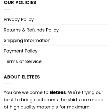
OUR POLICIES
Privacy Policy
Returns & Refunds Policy
Shipping Information
Payment Policy
Terms of Service
ABOUT ELETEES
You are welcome to
Eletees
, We're trying our
best to bring customers the shirts are made
of high quality materials for maximum