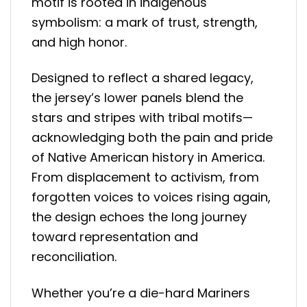
motif is rooted in indigenous
symbolism: a mark of trust, strength,
and high honor.
Designed to reflect a shared legacy,
the jersey’s lower panels blend the
stars and stripes with tribal motifs—
acknowledging both the pain and pride
of Native American history in America.
From displacement to activism, from
forgotten voices to voices rising again,
the design echoes the long journey
toward representation and
reconciliation.
Whether you’re a die-hard Mariners