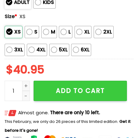
ADULT
KIDS
Size
*
XS
XS
S
M
L
XL
2XL
3XL
4XL
5XL
6XL
$
40.95
Mariners x Native American Heritage 2025 Baseball J
ADD TO CART
Almost gone.
There are only 10 left.
This February, we only do 26 pieces of this limited edition.
Get it
before it's gone!