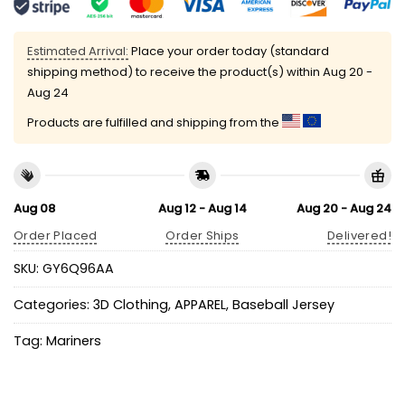
Estimated Arrival:
Place your order today (standard
shipping method) to receive the product(s) within
Aug 20 -
Aug 24
Products are fulfilled and shipping from the
Aug 08
Aug 12 - Aug 14
Aug 20 - Aug 24
Order Placed
Order Ships
Delivered!
SKU:
GY6Q96AA
Categories:
3D Clothing
,
APPAREL
,
Baseball Jersey
Tag:
Mariners