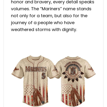
honor and bravery, every detail speaks
volumes. The “Mariners” name stands
not only for a team, but also for the
journey of a people who have
weathered storms with dignity.