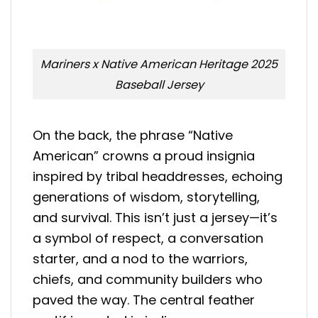
Mariners x Native American Heritage 2025
Baseball Jersey
On the back, the phrase “Native
American” crowns a proud insignia
inspired by tribal headdresses, echoing
generations of wisdom, storytelling,
and survival. This isn’t just a jersey—it’s
a symbol of respect, a conversation
starter, and a nod to the warriors,
chiefs, and community builders who
paved the way. The central feather