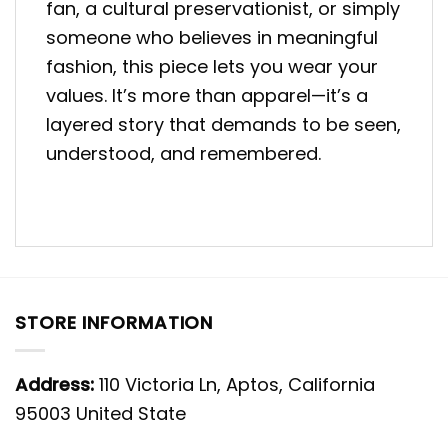
fan, a cultural preservationist, or simply
someone who believes in meaningful
fashion, this piece lets you wear your
values. It’s more than apparel—it’s a
layered story that demands to be seen,
understood, and remembered.
STORE INFORMATION
Address:
110 Victoria Ln, Aptos, California
95003 United State