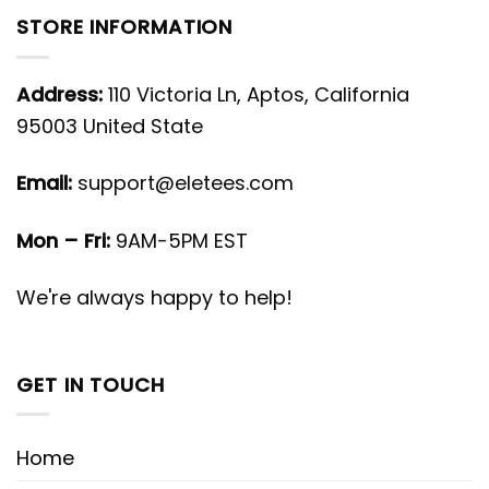
STORE INFORMATION
Address:
110 Victoria Ln, Aptos, California
95003 United State
Email:
support@eletees.com
Mon – Fri:
9AM-5PM EST
We're always happy to help!
GET IN TOUCH
Home