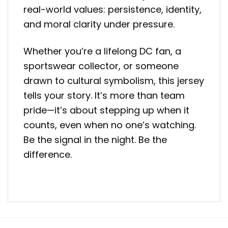
real-world values: persistence, identity,
and moral clarity under pressure.
Whether you’re a lifelong DC fan, a
sportswear collector, or someone
drawn to cultural symbolism, this jersey
tells your story. It’s more than team
pride—it’s about stepping up when it
counts, even when no one’s watching.
Be the signal in the night. Be the
difference.