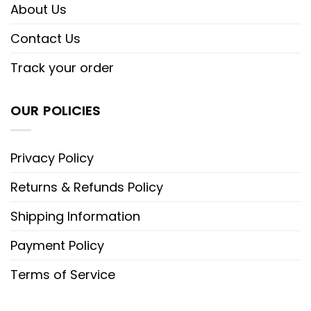
About Us
Contact Us
Track your order
OUR POLICIES
Privacy Policy
Returns & Refunds Policy
Shipping Information
Payment Policy
Terms of Service