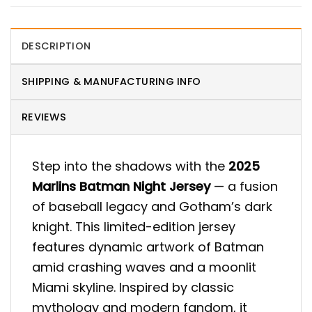
DESCRIPTION
SHIPPING & MANUFACTURING INFO
REVIEWS
Step into the shadows with the
2025
Marlins Batman Night Jersey
— a fusion
of baseball legacy and Gotham’s dark
knight. This limited-edition jersey
features dynamic artwork of Batman
amid crashing waves and a moonlit
Miami skyline. Inspired by classic
mythology and modern fandom, it