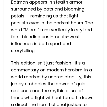
Batman appears in stealth armor —
surrounded by bats and blooming
petals — reminding us that light
persists even in the darkest hours. The
word “Miami” runs vertically in stylized
font, blending east-meets-west
influences in both sport and
storytelling.
This edition isn’t just fashion—it’s a
commentary on modern heroism. In a
world marked by unpredictability, this
jersey embodies the power of quiet
resilience and the mythic allure of
those who fight without fame. It draws
a direct line from fictional justice to