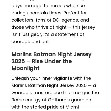
pays homage to heroes who rise
during uncertain times. Perfect for
collectors, fans of DC legends, and
those who thrive at night — this jersey
isn’t just gear, it’s a statement of
courage and grit.
Marlins Batman Night Jersey
2025 – Rise Under the
Moonlight
Unleash your inner vigilante with the
Marlins Batman Night Jersey 2025 — a
wearable masterpiece that merges the
fierce energy of Gotham’s guardian
with the storied pride of Miami