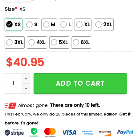
Size
*
XS
XS
S
M
L
XL
2XL
3XL
4XL
5XL
6XL
$
40.95
Marlins Batman Night Jersey 2025 quantity
ADD TO CART
Almost gone.
There are only 10 left.
This February, we only do 26 pieces of this limited edition.
Get it
before it's gone!