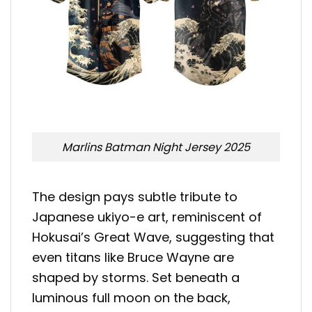
Marlins Batman Night Jersey 2025
The design pays subtle tribute to
Japanese ukiyo-e art, reminiscent of
Hokusai’s Great Wave, suggesting that
even titans like Bruce Wayne are
shaped by storms. Set beneath a
luminous full moon on the back,