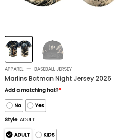
—
APPAREL
BASEBALL JERSEY
Marlins Batman Night Jersey 2025
Add a matching hat?
*
No
Yes
Style
ADULT
ADULT
KIDS