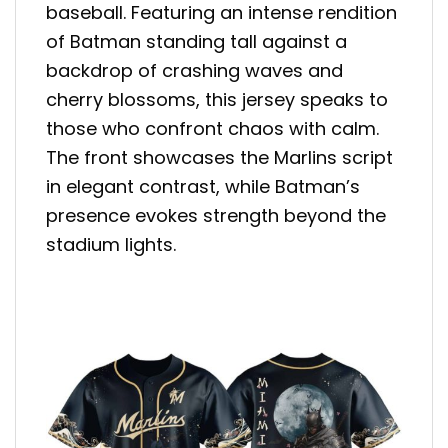
baseball. Featuring an intense rendition
of Batman standing tall against a
backdrop of crashing waves and
cherry blossoms, this jersey speaks to
those who confront chaos with calm.
The front showcases the Marlins script
in elegant contrast, while Batman’s
presence evokes strength beyond the
stadium lights.