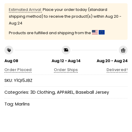
Estimated Arrival:
Place your order today (standard
shipping method) to receive the product(s) within
Aug 20 -
Aug 24
Products are fulfilled and shipping from the
Aug 08
Aug 12 - Aug 14
Aug 20 - Aug 24
Order Placed
Order Ships
Delivered!
SKU:
Y1QI5JBZ
Categories:
3D Clothing
,
APPAREL
,
Baseball Jersey
Tag:
Marlins