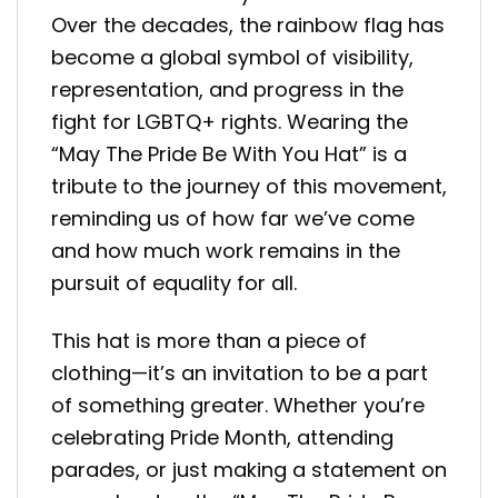
Over the decades, the rainbow flag has
become a global symbol of visibility,
representation, and progress in the
fight for LGBTQ+ rights. Wearing the
“May The Pride Be With You Hat” is a
tribute to the journey of this movement,
reminding us of how far we’ve come
and how much work remains in the
pursuit of equality for all.
This hat is more than a piece of
clothing—it’s an invitation to be a part
of something greater. Whether you’re
celebrating Pride Month, attending
parades, or just making a statement on