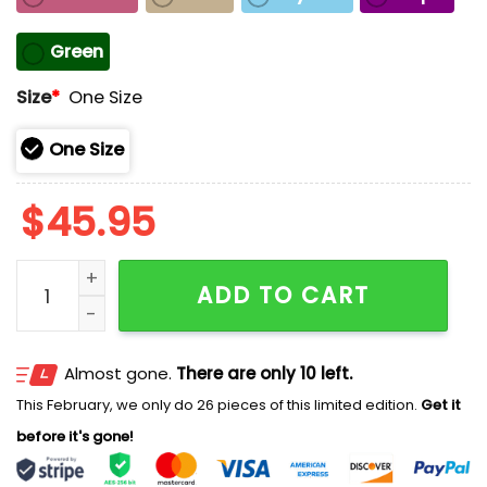
Green
Size
*
One Size
One Size
$
45.95
May The Pride Be With You Hat quantity
ADD TO CART
Almost gone.
There are only 10 left.
This February, we only do 26 pieces of this limited edition.
Get it
before it's gone!