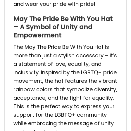
and wear your pride with pride!
May The Pride Be With You Hat
– A Symbol of Unity and
Empowerment
The May The Pride Be With You Hat is
more than just a stylish accessory – it’s
a statement of love, equality, and
inclusivity. Inspired by the LGBTQ+ pride
movement, the hat features the vibrant
rainbow colors that symbolize diversity,
acceptance, and the fight for equality.
This is the perfect way to express your
support for the LGBTQ+ community
while embracing the message of unity