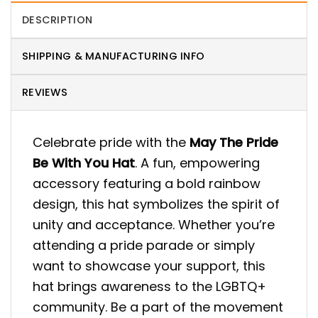
DESCRIPTION
SHIPPING & MANUFACTURING INFO
REVIEWS
Celebrate pride with the
May The Pride
Be With You Hat
. A fun, empowering
accessory featuring a bold rainbow
design, this hat symbolizes the spirit of
unity and acceptance. Whether you’re
attending a pride parade or simply
want to showcase your support, this
hat brings awareness to the LGBTQ+
community. Be a part of the movement