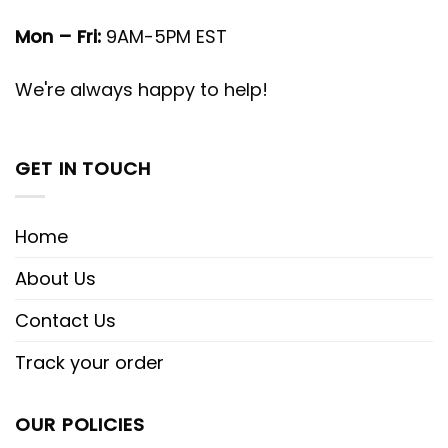
Mon – Fri:
9AM-5PM EST
We're always happy to help!
GET IN TOUCH
Home
About Us
Contact Us
Track your order
OUR POLICIES