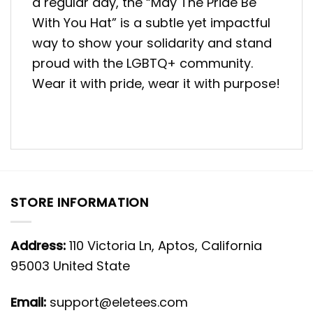
a regular day, the “May The Pride Be
With You Hat” is a subtle yet impactful
way to show your solidarity and stand
proud with the LGBTQ+ community.
Wear it with pride, wear it with purpose!
STORE INFORMATION
Address:
110 Victoria Ln, Aptos, California
95003 United State
Email:
support@eletees.com