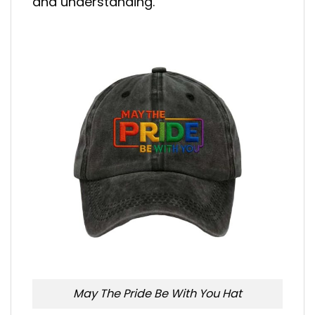
and understanding.
May The Pride Be With You Hat