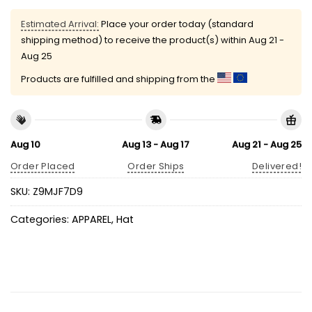
Estimated Arrival:
Place your order today (standard
shipping method) to receive the product(s) within
Aug 21 -
Aug 25
Products are fulfilled and shipping from the
Aug 10
Aug 13 - Aug 17
Aug 21 - Aug 25
Order Placed
Order Ships
Delivered!
SKU:
Z9MJF7D9
Categories:
APPAREL
,
Hat