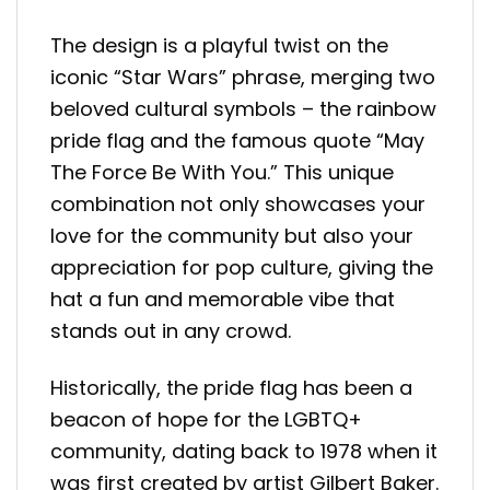
The design is a playful twist on the
iconic “Star Wars” phrase, merging two
beloved cultural symbols – the rainbow
pride flag and the famous quote “May
The Force Be With You.” This unique
combination not only showcases your
love for the community but also your
appreciation for pop culture, giving the
hat a fun and memorable vibe that
stands out in any crowd.
Historically, the pride flag has been a
beacon of hope for the LGBTQ+
community, dating back to 1978 when it
was first created by artist Gilbert Baker.