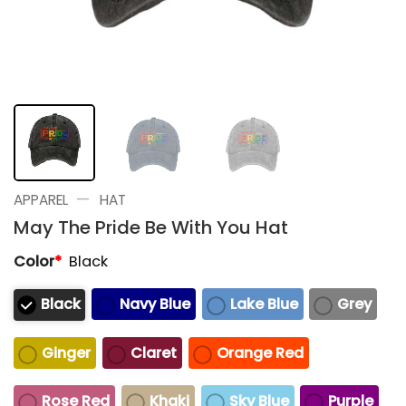
—
APPAREL
HAT
May The Pride Be With You Hat
Color
*
Black
Black
Navy Blue
Lake Blue
Grey
Ginger
Claret
Orange Red
Rose Red
Khaki
Sky Blue
Purple