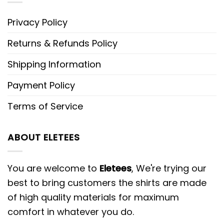
Privacy Policy
Returns & Refunds Policy
Shipping Information
Payment Policy
Terms of Service
ABOUT ELETEES
You are welcome to
Eletees
, We're trying our
best to bring customers the shirts are made
of high quality materials for maximum
comfort in whatever you do.