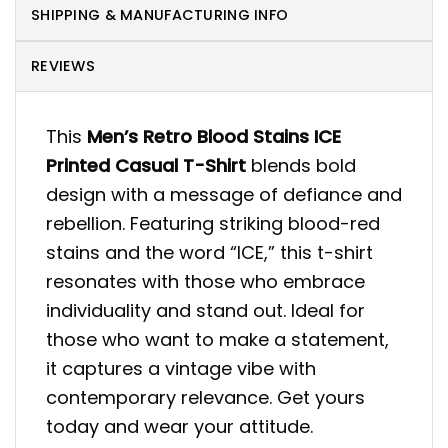
SHIPPING & MANUFACTURING INFO
REVIEWS
This
Men’s Retro Blood Stains ICE
Printed Casual T-Shirt
blends bold
design with a message of defiance and
rebellion. Featuring striking blood-red
stains and the word “ICE,” this t-shirt
resonates with those who embrace
individuality and stand out. Ideal for
those who want to make a statement,
it captures a vintage vibe with
contemporary relevance. Get yours
today and wear your attitude.