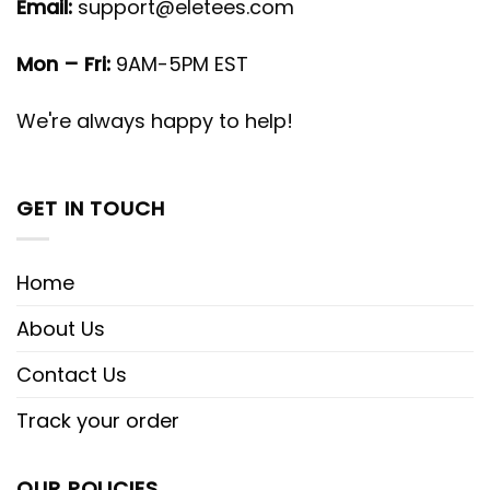
Email:
support@eletees.com
Mon – Fri:
9AM-5PM EST
We're always happy to help!
GET IN TOUCH
Home
About Us
Contact Us
Track your order
OUR POLICIES