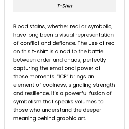
T-Shirt
Blood stains, whether real or symbolic,
have long been a visual representation
of conflict and defiance. The use of red
on this t-shirt is a nod to the battle
between order and chaos, perfectly
capturing the emotional power of
those moments. “ICE” brings an
element of coolness, signaling strength
and resilience. It’s a powerful fusion of
symbolism that speaks volumes to
those who understand the deeper
meaning behind graphic art.