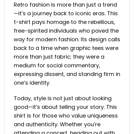
Retro fashion is more than just a trend
—it’s a journey back to iconic eras. This
t-shirt pays homage to the rebellious,
free-spirited individuals who paved the
way for modern fashion. Its design calls
back to a time when graphic tees were
more than just fabric; they were a
medium for social commentary,
expressing dissent, and standing firm in
one’s identity.
Today, style is not just about looking
good—it’s about telling your story. This
shirt is for those who value uniqueness
and authenticity. Whether you’re
attending a concert, heading out with