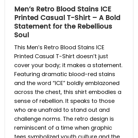
Men’s Retro Blood Stains ICE
Printed Casual T-Shirt – A Bold
Statement for the Rebellious
Soul
This Men’s Retro Blood Stains ICE
Printed Casual T-Shirt doesn’t just
cover your body; it makes a statement.
Featuring dramatic blood-red stains
and the word “ICE” boldly emblazoned
across the chest, this shirt embodies a
sense of rebellion. It speaks to those
who are unafraid to stand out and
challenge norms. The retro design is
reminiscent of a time when graphic
tees symbolized youth culture and the