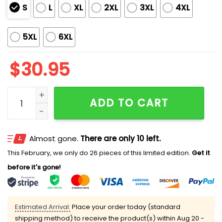
S
L
XL
2XL
3XL
4XL
5XL
6XL
$
30.95
Men's Retro Blood Stains ICE Printed Casual T-Shirt q
ADD TO CART
Almost gone.
There are only 10 left.
This February, we only do 26 pieces of this limited edition.
Get it
before it's gone!
Estimated Arrival:
Place your order today (standard
shipping method) to receive the product(s) within
Aug 20 -