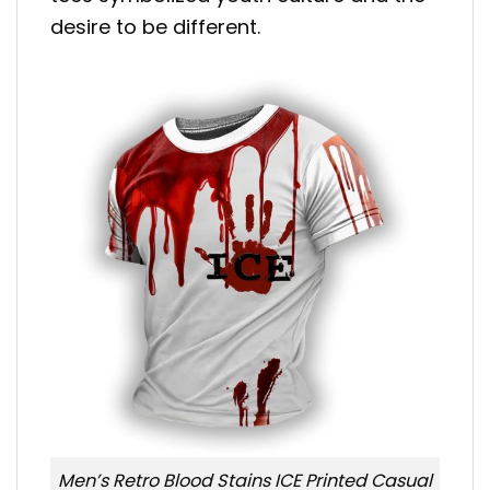
desire to be different.
Men’s Retro Blood Stains ICE Printed Casual