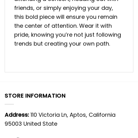
friends, or simply enjoying your day,
this bold piece will ensure you remain
the center of attention. Wear it with
pride, knowing you’re not just following
trends but creating your own path.
STORE INFORMATION
Address:
110 Victoria Ln, Aptos, California
95003 United State