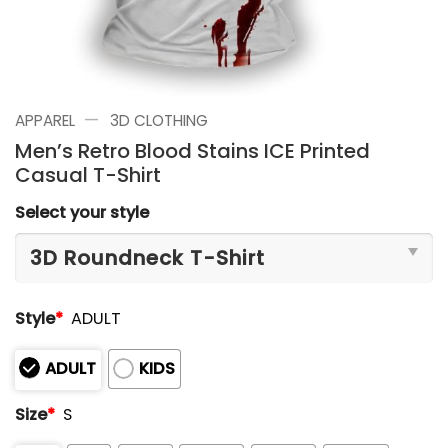
—
APPAREL
3D CLOTHING
Men’s Retro Blood Stains ICE Printed
Casual T-Shirt
Select your style
Style
*
ADULT
ADULT
KIDS
Size
*
S