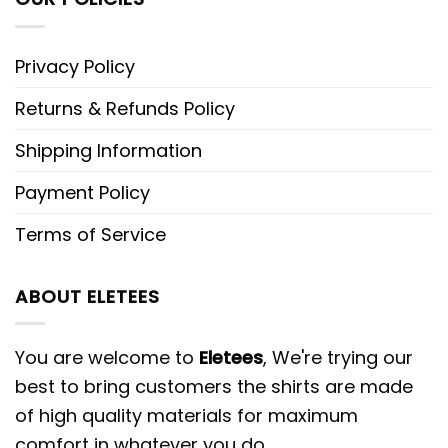
Privacy Policy
Returns & Refunds Policy
Shipping Information
Payment Policy
Terms of Service
ABOUT ELETEES
You are welcome to
Eletees
, We're trying our
best to bring customers the shirts are made
of high quality materials for maximum
comfort in whatever you do.