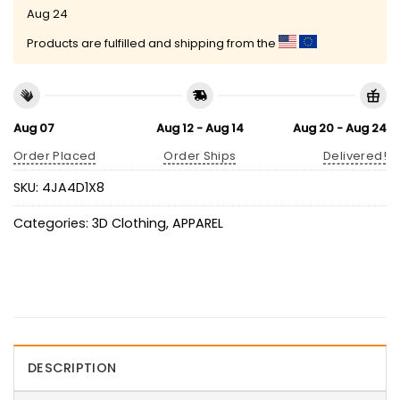
Aug 24
Products are fulfilled and shipping from the
Aug 07
Aug 12 - Aug 14
Aug 20 - Aug 24
Order Placed
Order Ships
Delivered!
SKU:
4JA4D1X8
Categories:
3D Clothing
,
APPAREL
DESCRIPTION