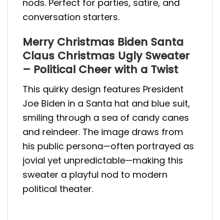
nods. Perfect for parties, satire, and
conversation starters.
Merry Christmas Biden Santa
Claus Christmas Ugly Sweater
– Political Cheer with a Twist
This quirky design features President
Joe Biden in a Santa hat and blue suit,
smiling through a sea of candy canes
and reindeer. The image draws from
his public persona—often portrayed as
jovial yet unpredictable—making this
sweater a playful nod to modern
political theater.