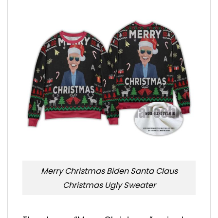
Merry Christmas Biden Santa Claus
Christmas Ugly Sweater