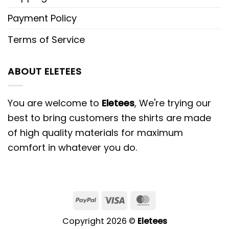
Payment Policy
Terms of Service
ABOUT ELETEES
You are welcome to
Eletees
, We're trying our
best to bring customers the shirts are made
of high quality materials for maximum
comfort in whatever you do.
PayPal
Visa
MasterCard
Copyright 2026 ©
Eletees