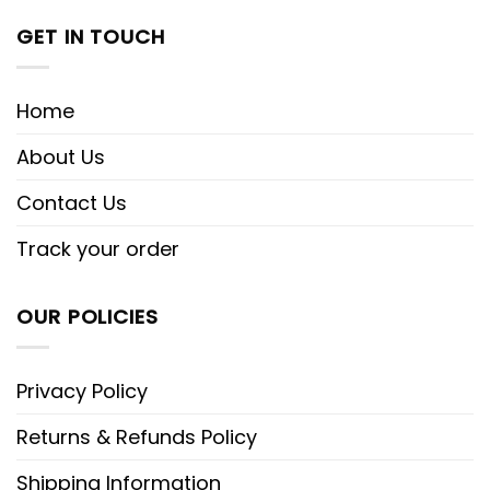
GET IN TOUCH
Home
About Us
Contact Us
Track your order
OUR POLICIES
Privacy Policy
Returns & Refunds Policy
Shipping Information