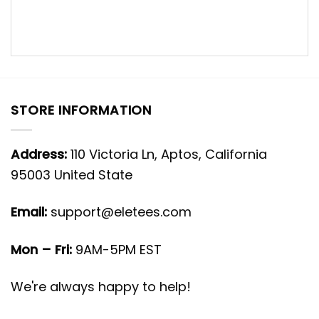
STORE INFORMATION
Address:
110 Victoria Ln, Aptos, California
95003 United State
Email:
support@eletees.com
Mon – Fri:
9AM-5PM EST
We're always happy to help!