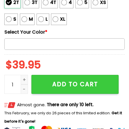
2T
3T
4T
4
5
XS
S
M
L
XL
Select Your Color
*
$
39.95
2025 Merry Christmas Biden Santa Claus Christmas U
ADD TO CART
Almost gone.
There are only 10 left.
This February, we only do 26 pieces of this limited edition.
Get it
before it's gone!