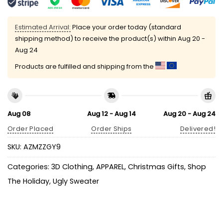
Estimated Arrival:
Place your order today (standard
shipping method) to receive the product(s) within
Aug 20 -
Aug 24
Products are fulfilled and shipping from the
Aug 08
Aug 12 - Aug 14
Aug 20 - Aug 24
Order Placed
Order Ships
Delivered!
SKU:
AZMZZGY9
Categories:
3D Clothing
,
APPAREL
,
Christmas Gifts
,
Shop
The Holiday
,
Ugly Sweater