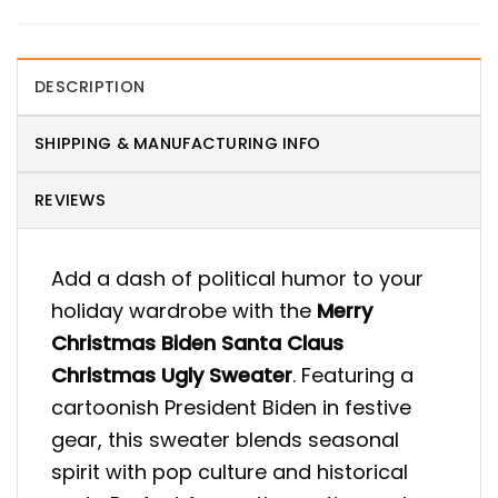
DESCRIPTION
SHIPPING & MANUFACTURING INFO
REVIEWS
Add a dash of political humor to your
holiday wardrobe with the
Merry
Christmas Biden Santa Claus
Christmas Ugly Sweater
. Featuring a
cartoonish President Biden in festive
gear, this sweater blends seasonal
spirit with pop culture and historical