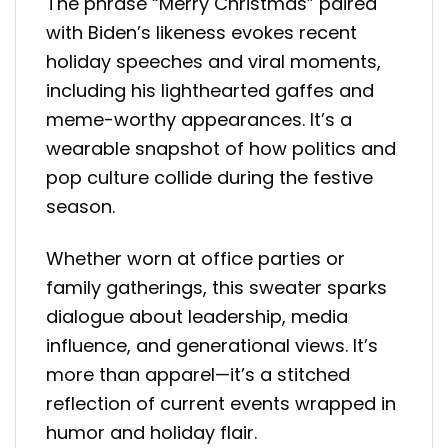
The phrase “Merry Christmas” paired
with Biden’s likeness evokes recent
holiday speeches and viral moments,
including his lighthearted gaffes and
meme-worthy appearances. It’s a
wearable snapshot of how politics and
pop culture collide during the festive
season.
Whether worn at office parties or
family gatherings, this sweater sparks
dialogue about leadership, media
influence, and generational views. It’s
more than apparel—it’s a stitched
reflection of current events wrapped in
humor and holiday flair.