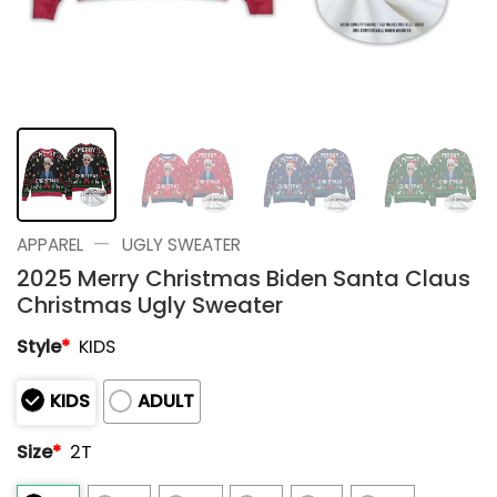
—
APPAREL
UGLY SWEATER
2025 Merry Christmas Biden Santa Claus
Christmas Ugly Sweater
Style
*
KIDS
KIDS
ADULT
Size
*
2T