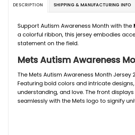
DESCRIPTION
SHIPPING & MANUFACTURING INFO
Support Autism Awareness Month with the
a colorful ribbon, this jersey embodies a
statement on the field.
Mets Autism Awareness Mon
The Mets Autism Awareness Month Jersey 20
Featuring bold colors and intricate design
understanding, and love. The front display
seamlessly with the Mets logo to signify uni