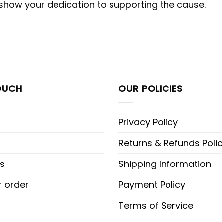
 show your dedication to supporting the cause.
OUCH
OUR POLICIES
Privacy Policy
Returns & Refunds Poli
s
Shipping Information
r order
Payment Policy
Terms of Service