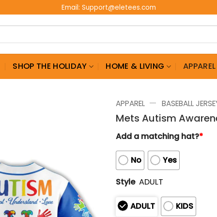
Email:
Support@eletees.com
G
SHOP THE HOLIDAY
HOME & LIVING
APPAREL
—
APPAREL
BASEBALL JERSE
Mets Autism Awaren
Add a matching hat?
*
No
Yes
Style
ADULT
ADULT
KIDS