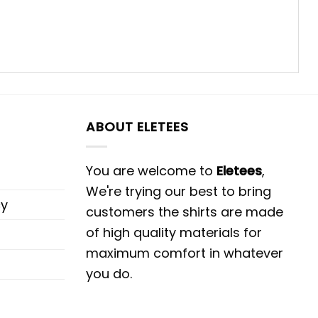
ABOUT ELETEES
You are welcome to
Eletees
,
We're trying our best to bring
cy
customers the shirts are made
of high quality materials for
maximum comfort in whatever
you do.