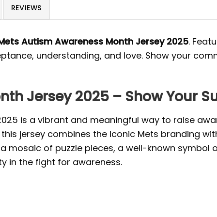
REVIEWS
Mets Autism Awareness Month Jersey 2025
. Feat
cceptance, understanding, and love. Show your co
th Jersey 2025 – Show Your S
25 is a vibrant and meaningful way to raise awa
s, this jersey combines the iconic Mets branding w
s a mosaic of puzzle pieces, a well-known symbol 
ty in the fight for awareness.