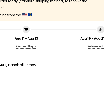
rder today (standard shipping method) to receive the
 21
pping from the
Aug 11 - Aug 13
Aug 19 - Aug 21
Order Ships
Delivered!
AREL
,
Baseball Jersey