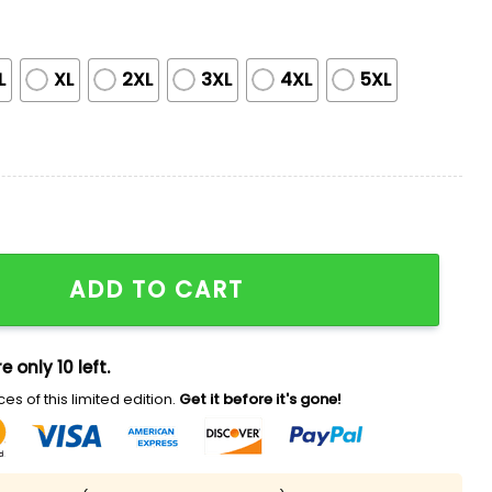
L
XL
2XL
3XL
4XL
5XL
onth Jersey 2025 quantity
ADD TO CART
e only 10 left.
es of this limited edition.
Get it before it's gone!