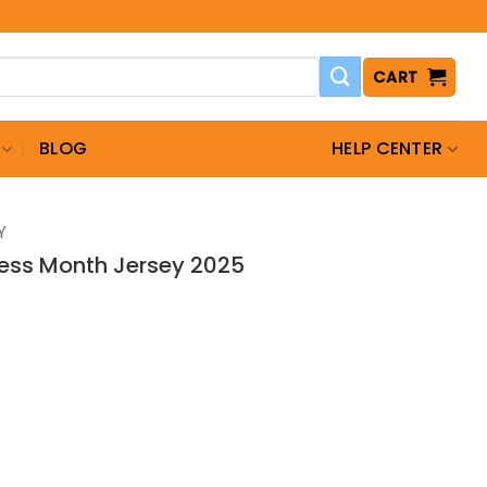
CART
BLOG
HELP CENTER
Y
ess Month Jersey 2025