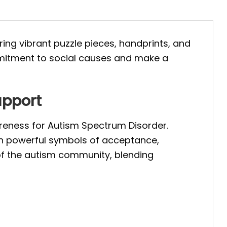
uring vibrant puzzle pieces, handprints, and
mmitment to social causes and make a
upport
reness for Autism Spectrum Disorder.
ith powerful symbols of acceptance,
of the autism community, blending