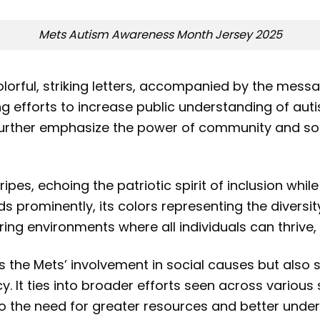
Mets Autism Awareness Month Jersey 2025
lorful, striking letters, accompanied by the messag
g efforts to increase public understanding of auti
s further emphasize the power of community and so
ipes, echoing the patriotic spirit of inclusion whil
nds prominently, its colors representing the diversi
ng environments where all individuals can thrive, 
hts the Mets’ involvement in social causes but also 
y. It ties into broader efforts seen across variou
 the need for greater resources and better unders