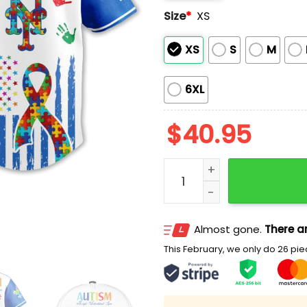
Size
*
XS
XS
S
M
6XL
$
40.95
Mets Autism Awareness M
Almost gone.
There ar
This February, we only do 26 piec