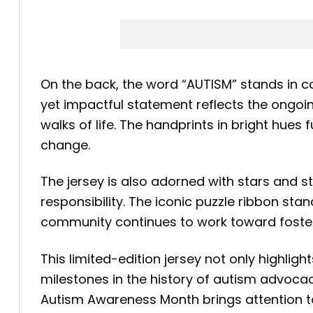
On the back, the word “AUTISM” stands in co
yet impactful statement reflects the ongoin
walks of life. The handprints in bright hue
change.
The jersey is also adorned with stars and str
responsibility. The iconic puzzle ribbon sta
community continues to work toward fosteri
This limited-edition jersey not only highlig
milestones in the history of autism advocac
Autism Awareness Month brings attention to