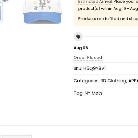
Estimated Arrival:
Place your o
product(s) within
Aug 19 - Aug
Products are fulfilled and shi
Aug 06
Order Placed
SKU:
H5Q9Y8V1
Categories:
3D Clothing
,
APP
Tag:
NY Mets