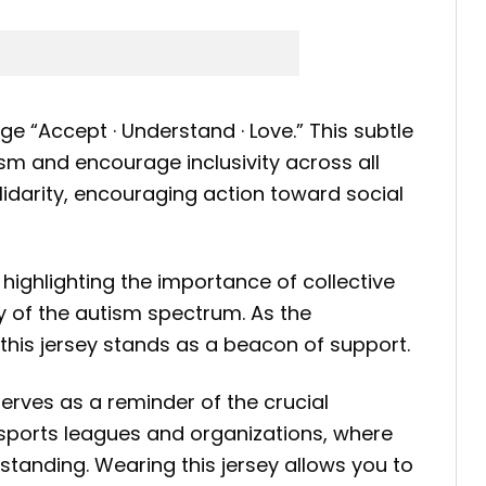
e “Accept · Understand · Love.” This subtle
sm and encourage inclusivity across all
lidarity, encouraging action toward social
e highlighting the importance of collective
ty of the autism spectrum. As the
this jersey stands as a beacon of support.
serves as a reminder of the crucial
s sports leagues and organizations, where
tanding. Wearing this jersey allows you to