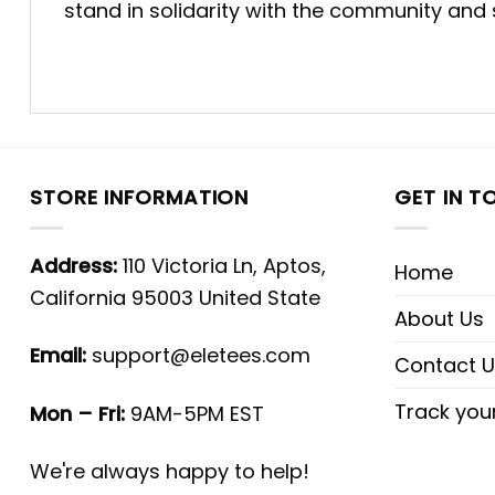
stand in solidarity with the community and
STORE INFORMATION
GET IN T
Address:
110 Victoria Ln, Aptos,
Home
California 95003 United State
About Us
Email:
support@eletees.com
Contact U
Track you
Mon – Fri:
9AM-5PM EST
We're always happy to help!